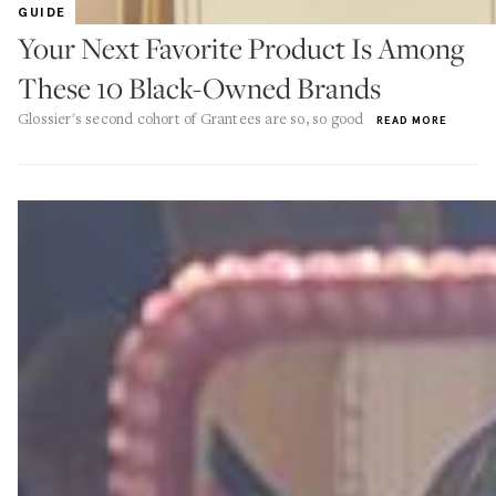
GUIDE
Your Next Favorite Product Is Among
These 10 Black-Owned Brands
Glossier's second cohort of Grantees are so, so good
READ MORE