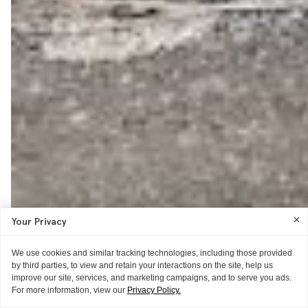
Your Privacy
We use cookies and similar tracking technologies, including those provided
by third parties, to view and retain your interactions on the site, help us
improve our site, services, and marketing campaigns, and to serve you ads.
For more information, view our
Privacy Policy.
ITG ♥S
GUIDE
WORD OF MOUTH
AS TOLD TO ITG
THE REVIEW