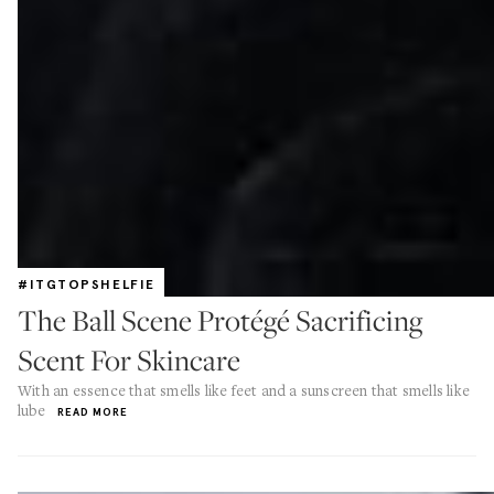
#ITGTOPSHELFIE
The Ball Scene Protégé Sacrificing
Scent For Skincare
With an essence that smells like feet and a sunscreen that smells like
lube
READ MORE