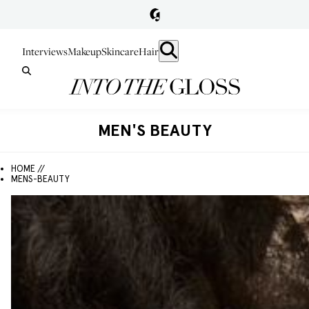
Interviews
Makeup
Skincare
Hair
MEN'S BEAUTY
HOME //
MENS-BEAUTY