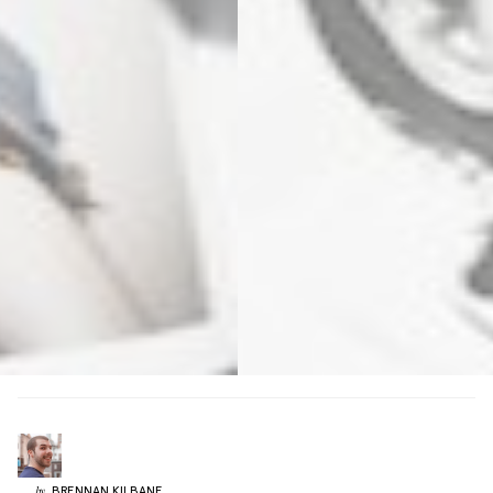
BRENNAN
KILBANE
by