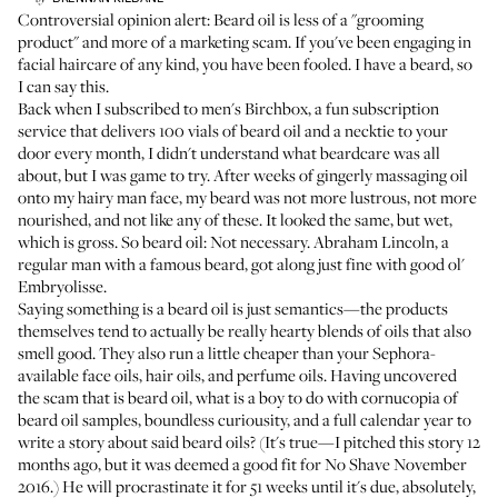
Controversial opinion alert: Beard oil is less of a "grooming
product" and more of a marketing scam. If you've been engaging in
facial haircare of any kind, you have been fooled. I have a beard, so
I can say this.
Back when I subscribed to men's Birchbox, a fun subscription
service that delivers 100 vials of beard oil and a necktie to your
door every month, I didn't understand what beardcare was all
about, but I was game to try. After weeks of gingerly massaging oil
onto my hairy man face, my beard was not more lustrous, not more
nourished, and not like
any of these
. It looked the same, but wet,
which is gross. So beard oil: Not necessary. Abraham Lincoln, a
regular man with a famous beard, got along just fine with good ol'
Embryolisse.
Saying something is a beard oil is just semantics—the products
themselves tend to actually be really hearty blends of oils that also
smell good. They also run a little cheaper than your Sephora-
available face oils, hair oils, and perfume oils. Having uncovered
the scam that is beard oil, what is a boy to do with cornucopia of
beard oil samples, boundless curiousity, and a full calendar year to
write a story about said beard oils? (It's true—I pitched this story 12
months ago, but it was deemed a good fit for No Shave November
2016.) He will procrastinate it for 51 weeks until it's due, absolutely,