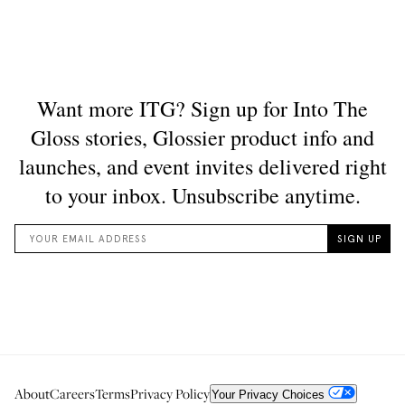
About
Careers
Terms
Privacy Policy
Your Privacy Choices