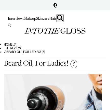
Interviews
Makeup
Skincare
Hair
HOME //
THE REVIEW
/ BEARD OIL, FOR LADIES! (?)
Beard Oil, For Ladies! (?)