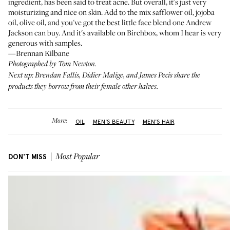
ingredient, has been said to treat acne. But overall, it's just very
moisturizing and nice on skin. Add to the mix safflower oil, jojoba
oil, olive oil, and you've got the best little face blend one Andrew
Jackson can buy. And it's available on Birchbox, whom I hear is very
generous with samples.
—Brennan Kilbane
Photographed by Tom Newton.
Next up: Brendan Fallis, Didier Malige, and James Pecis share the
products they borrow from their
female other halves
.
More:
OIL
MEN'S BEAUTY
MEN'S HAIR
DON'T MISS
Most Popular