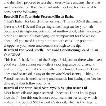
and then he'll proceed to test them everywhere and anywhere that
isn't facial-haired. If you're an oil addict looking for your next fix,
consider the following:
Beard Oil For Your Hair:
Proraso Olio da Barba
(That's Italian for beard oil.
) This is a $16 oil that smells
Arrivederci!
like a not $16 D.S. and Durga fragrance. It's great for your hair
because of its high concentration of sunflower oil, which is omega-
6 rich and incredibly fortifying—very important for the season
ahead. All you need is a tiny bit to smooth ends—or, point the
dropper at your roots and comb it through to the tip.
Beard Oil For Good Smells:
Tom Ford Conditioning Beard Oil in
Oud Wood
This is a life hack for all of the Budget Bridgets out there who love a
good scent but cannot reconcile a $300 fragrance purchase, no
matter the gift set that comes with it for a limited time only. Go for
Tom Ford beard oil in any of the private blend scents—I like Oud
Wood because it smells wintry and is subtle but lasting (perfect for
date night) but follow your bliss.
Beard Oil For Your Facial Skin:
V76 By Vaughn Beard Oil
Most beard oils are super scented—because, I don't know, guys
love that?—but this one is more botanical than perfumey, which
makes it the perfect $20 face oil. Castor oil, which is the flagship