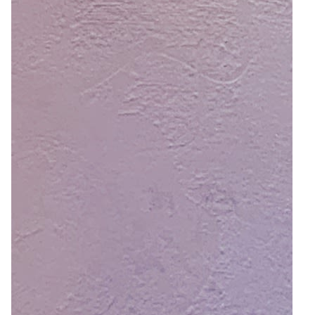
4
Zoom