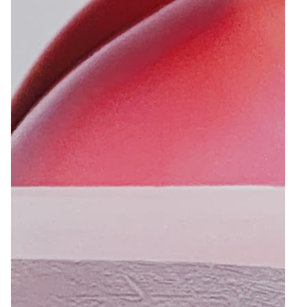
10
Zoom