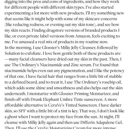
digging into the pros and cons of ingredients, and how they work
for different people with different skin types. I’ve also started
experimenting a lot more with new products. I’ll try something new
that seems like it might help with some of my skincare concerns
(like reducing redness, or evening out my skin tone), and see how
my skin reacts. Finding drugstore versions of branded products I
like, or even private label versions from Amazon, feels exciting to
me. I’ve amassed a real mix of products in my routine now.
In the morning, I use
Glossier’s Milky Jelly Cleanser
, followed by
Solution
to exfoliate. I love how gentle both of these products are
—many facial cleansers have dried out my skin in the past. Then, I
use
The Ordinary’s Niacinamide and Zinc
serum. I’ve found that
niacinamide helps even out any pigmentation, and I like the potency
of that one. I have facial hair that ranges from a little bit of stubble
to a defined beard, and to treat it, I use
The Ordinary’s rosehip oil
,
which adds some shine and smoothness and also helps out the skin
underneath. I moisturize with
Glossier Priming Moisturizer
, and
finish off with
Drunk Elephant Umbra Tinte sunscreen
. A more
affordable alternative is
CeraVe’s Tinted Sunscreen
. I have darker
skin, so SPF with a little bit of a tint is key. That way, I don’t look like
a ghost when I want to protect my face from the sun. At night, I’ll
cleanse with Milky Jelly again and then use
Differin Adapalene Gel
.
Then, I’ll use the
CeraVe Moisturizing Cream
for more intense