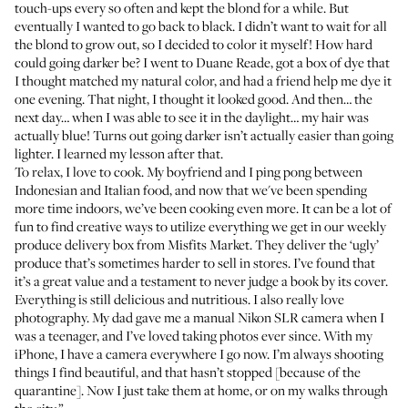
touch-ups every so often and kept the blond for a while. But
eventually I wanted to go back to black. I didn’t want to wait for all
the blond to grow out, so I decided to color it myself! How hard
could going darker be? I went to Duane Reade, got a box of dye that
I thought matched my natural color, and had a friend help me dye it
one evening. That night, I thought it looked good. And then… the
next day… when I was able to see it in the daylight… my hair was
actually blue! Turns out going darker isn’t actually easier than going
lighter. I learned my lesson after that.
To relax, I love to cook. My boyfriend and I ping pong between
Indonesian and Italian food, and now that we've been spending
more time indoors, we’ve been cooking even more. It can be a lot of
fun to find creative ways to utilize everything we get in our weekly
produce delivery box from
Misfits Market
. They deliver the ‘ugly’
produce that’s sometimes harder to sell in stores. I’ve found that
it’s a great value and a testament to never judge a book by its cover.
Everything is still delicious and nutritious. I also really love
photography. My dad gave me a manual Nikon SLR camera when I
was a teenager, and I’ve loved taking photos ever since. With my
iPhone, I have a camera everywhere I go now. I’m always shooting
things I find beautiful, and that hasn’t stopped [because of the
quarantine]. Now I just take them at home, or on my walks through