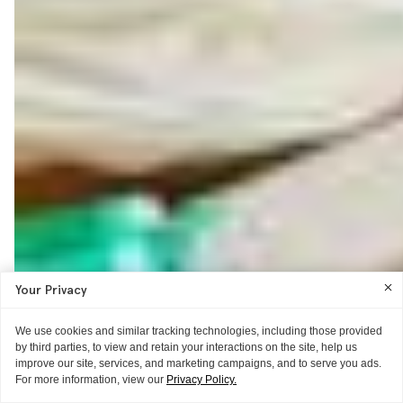
Your Privacy
We use cookies and similar tracking technologies, including those provided
by third parties, to view and retain your interactions on the site, help us
improve our site, services, and marketing campaigns, and to serve you ads.
For more information, view our
Privacy Policy.