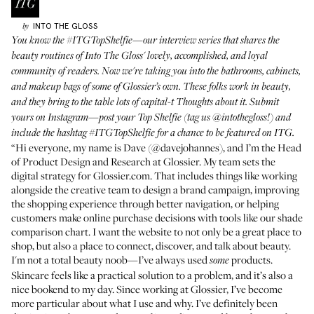
INTO THE GLOSS
by
You know the
#ITGTopShelfie
—our interview series that shares the
beauty routines of Into The Gloss' lovely, accomplished, and loyal
community of readers. Now we're taking you into the bathrooms, cabinets,
and makeup bags of some of Glossier’s own. These folks work in beauty,
and they bring to the table lots of capital-t Thoughts about it. Submit
yours on Instagram—post your Top Shelfie (tag us
@intothegloss
!) and
include the hashtag
#ITGTopShelfie
for a chance to be featured on ITG.
“Hi everyone, my name is Dave (
@davejohannes
), and I’m the Head
of Product Design and Research at Glossier. My team sets the
digital strategy for Glossier.com. That includes things like working
alongside the creative team to design a brand campaign, improving
the shopping experience through better navigation, or helping
customers make online purchase decisions with tools like our shade
comparison chart. I want the website to not only be a great place to
shop, but also a place to connect, discover, and talk about beauty.
I'm not a total beauty noob—I’ve always used
products.
some
Skincare feels like a practical solution to a problem, and it’s also a
nice bookend to my day. Since working at Glossier, I’ve become
more particular about what I use and why. I’ve definitely been