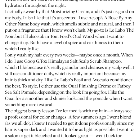
hydration throughout the night.
I actually swear by that Moisturizing Cream, and it’s just as good on
my body. I also like that it’s unscented. I use
Aesop’s A Rose By Any
Other Name body wash
, which smells subtle and natural, and then I
put on a fragrance that I know won't clash. My go-to is
Le Labo Thé
Noir
, but I’ll also sub in
Tom Ford’s Oud Wood
when I want to
change it up. Both have a level of spice and earthiness to them
which I really like.
I only wash my hair every two weeks—maybe once a month. When
I do, I use
Goop G.Tox Himalayan Salt Scalp Scrub Shampoo
,
which I like because it’s really granular and cleanses my scalp well. I
still use conditioner daily, which is really important because my
hair is thick and dry. I like
Le Labo’s Basil and Avocado conditioner
the best. To style, I either use the
Ouai Finishing Crème
or
Fatboy
Sea Salt Pomade
, depending on the look I’m going for. I like the
Ouai for a smoother and shinier look, and the pomade when I want
something more textural.
The biggest beauty lesson I’ve learned is with my hair—always see
a professional for color changes! A few summers ago I went blond
(as we all do). I knew I needed to get it done professionally since my
hair is super dark and I wanted it to be as light as possible. I went to
a salon to get it bleached and it looked great—I went back for