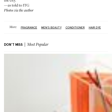
the city.”
—as told to ITG
Photos via the author
More:
FRAGRANCE
MEN'S BEAUTY
CONDITIONER
HAIR DYE
DON'T MISS
Most Popular