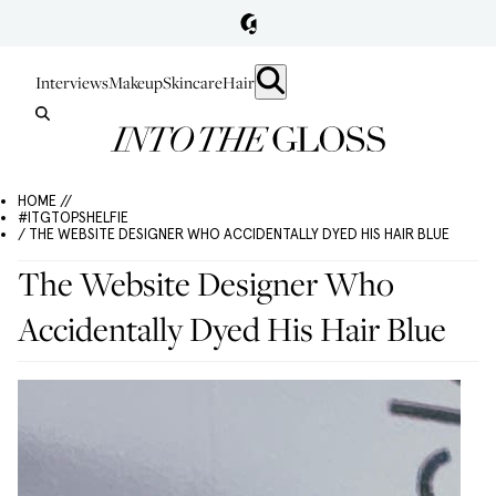
Interviews
Makeup
Skincare
Hair
HOME //
#ITGTOPSHELFIE
/ THE WEBSITE DESIGNER WHO ACCIDENTALLY DYED HIS HAIR BLUE
The Website Designer Who
Accidentally Dyed His Hair Blue