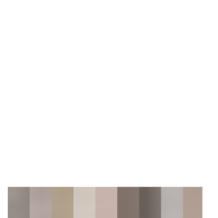
6
Zoom