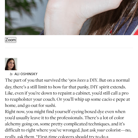
Zoom
ALI
OSHINSKY
by
The part of you that survived the ‘90s
a DIY. But on a normal
loves
day, there’s a still limit to how far that punky, DIY spirit extends.
Like, even if you’re down to repaint a cabinet, you’d still call a pro
to reupholster your couch. Or you’ll whip up some cacio e pepe at
home, and go out for sushi.
Right now, you might find yourself eyeing boxed dye even when
you’d usually leave it to the professionals. There’s a lot of color
alchemy going on, some pretty complicated techniques, and it’s
difficult to right where you’ve wronged. Just ask
colorist—no,
your
really, ask them. “First-time colorers should try to do a