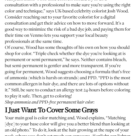
consultation with a professional to make sure you’re using the right
color and technique,” says UK-based celebrity colorist
Josh Wood
.
Consider reaching out to your favorite colorist for a digital
consultation and get their advice on how to move forward. It’s a
good way to minimize the risk of a bad dye job, and paying them for
their time on Venmo lets you support your local beauty
professionals at the same time.
Of course, Wood has some thoughts of his own on how you should
shop for color. “Triple check whether the dye you’re looking at is
permanent or semi permanent,” he says. Neither contains bleach,
but semi-permanent is gentler and more transparent. If you’re
going for permanent, Wood suggests choosing a formula that’s free
of ammonia (which is harsh on strands) and PPD. “PPD is the most
common allergen in hair dye, and there are lots of options without
it.” Still, be sure to conduct an allergy test 24-hours before coloring
to play it safe. Then, get to coloring!
Shop ammonia and PPD-free permanent hair color:
I Just Want To Cover Some Grays
Your main goal is color matching and, Wood explains, “Matching
[dye] to your base color will give you a better blend than looking at
an old photo.” To do it, look at the hair growing at the nape of your
neck, where you don’t get much sun exposure. (Sunlight can lighten