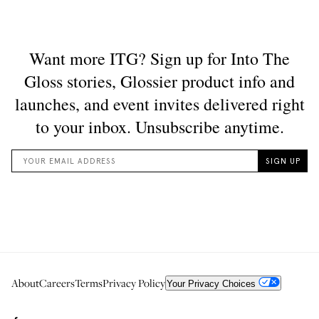
About
Careers
Terms
Privacy Policy
Your Privacy Choices