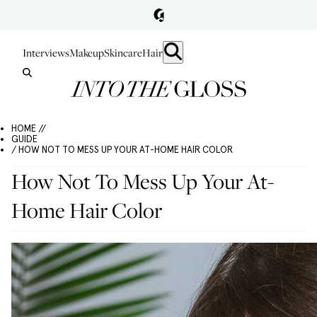
Interviews
Makeup
Skincare
Hair
HOME //
GUIDE
/ HOW NOT TO MESS UP YOUR AT-HOME HAIR COLOR
How Not To Mess Up Your At-
Home Hair Color