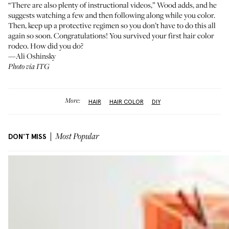
“There are also plenty of instructional videos,” Wood adds, and he
suggests watching a few and then following along while you color.
Then, keep up a protective regimen so you don’t have to do this all
again so soon. Congratulations! You survived your first hair color
rodeo. How did you do?
—Ali Oshinsky
Photo via ITG
More:
HAIR
HAIR COLOR
DIY
DON'T MISS
Most Popular