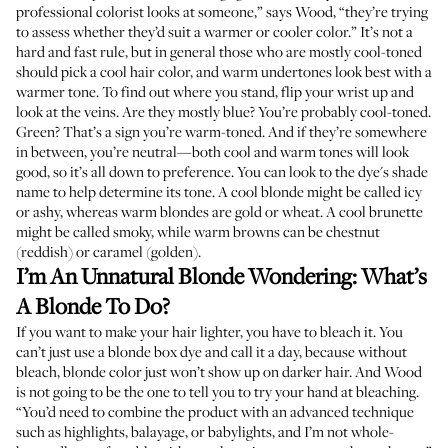
professional colorist looks at someone,” says Wood, “they’re trying
to assess whether they’d suit a warmer or cooler color.” It’s not a
hard and fast rule, but in general those who are mostly cool-toned
should pick a cool hair color, and warm undertones look best with a
warmer tone. To find out where you stand, flip your wrist up and
look at the veins. Are they mostly blue? You’re probably cool-toned.
Green? That’s a sign you’re warm-toned. And if they’re somewhere
in between, you’re neutral—both cool and warm tones will look
good, so it’s all down to preference. You can look to the dye's shade
name to help determine its tone. A cool blonde might be called icy
or ashy, whereas warm blondes are gold or wheat. A cool brunette
might be called smoky, while warm browns can be chestnut
(reddish) or caramel (golden).
I’m An Unnatural Blonde Wondering: What’s
A Blonde To Do?
If you want to make your hair lighter, you have to bleach it. You
can’t just use a blonde box dye and call it a day, because without
bleach, blonde color just won’t show up on darker hair. And Wood
is not going to be the one to tell you to try your hand at bleaching.
“You’d need to combine the product with an advanced technique
such as highlights, balayage, or babylights, and I’m not whole-