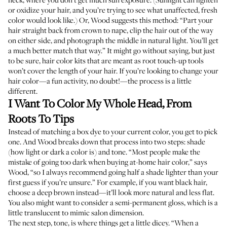
or oxidize your hair, and you’re trying to see what unaffected, fresh
color would look like.) Or, Wood suggests this method: “Part your
hair straight back from crown to nape, clip the hair out of the way
on either side, and photograph the middle in natural light. You’ll get
a much better match that way.” It might go without saying, but just
to be sure, hair color kits that are meant as root touch-up tools
won’t cover the length of your hair. If you’re looking to change your
hair color—a fun activity, no doubt!—the process is a little
different.
I Want To Color My Whole Head, From
Roots To Tips
Instead of matching a box dye to your current color, you get to pick
one. And Wood breaks down that process into two steps: shade
(how light or dark a color is) and tone. “Most people make the
mistake of going too dark when buying at-home hair color,” says
Wood, “so I always recommend going half a shade lighter than your
first guess if you’re unsure.” For example, if you want black hair,
choose a deep brown instead—it’ll look more natural and less flat.
You also might want to consider a semi-permanent gloss, which is a
little translucent to mimic salon dimension.
The next step, tone, is where things get a little dicey. “When a