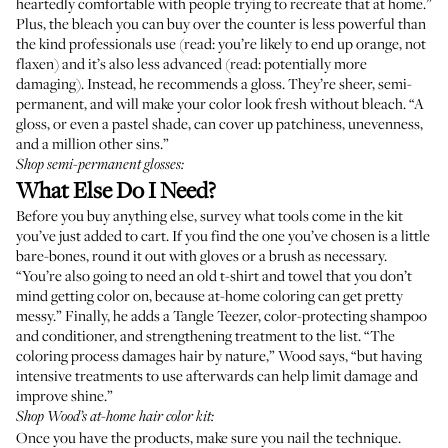
heartedly comfortable with people trying to recreate that at home.”
Plus, the bleach you can buy over the counter is less powerful than
the kind professionals use (read: you’re likely to end up orange, not
flaxen) and it’s also less advanced (read: potentially more
damaging). Instead, he recommends a gloss. They’re sheer, semi-
permanent, and will make your color look fresh without bleach. “A
gloss, or even a pastel shade, can cover up patchiness, unevenness,
and a million other sins.”
Shop semi-permanent glosses:
What Else Do I Need?
Before you buy anything else, survey what tools come in the kit
you’ve just added to cart. If you find the one you’ve chosen is a little
bare-bones, round it out with gloves or a brush as necessary.
“You’re also going to need an old t-shirt and towel that you don’t
mind getting color on, because at-home coloring can get pretty
messy.” Finally, he adds a Tangle Teezer, color-protecting shampoo
and conditioner, and strengthening treatment to the list. “The
coloring process damages hair by nature,” Wood says, “but having
intensive treatments to use afterwards can help limit damage and
improve shine.”
Shop Wood’s at-home hair color kit:
Once you have the products, make sure you nail the technique.