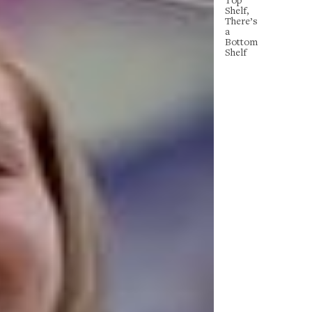
Shelf,
There’s
a
Bottom
Shelf