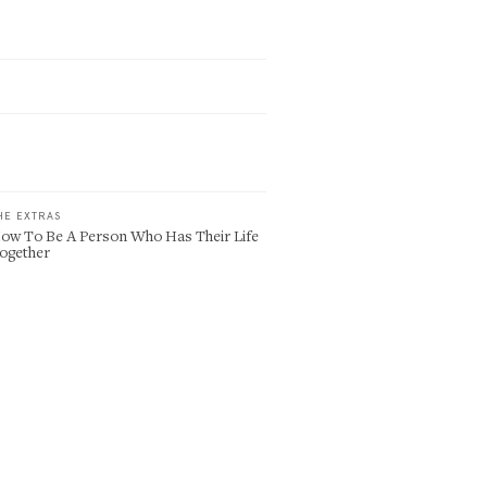
HE EXTRAS
ow To Be A Person Who Has Their Life
ogether