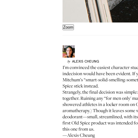
Zoom
ALEXIS
CHEUNG
by
I’m convinced the easiest character stu
indecision would have been evident. If 
Mitchum’s “smart-solid-smelling-somet
Spice stick instead.
Strangely, the final decision was simple:
together. Ruining any “for men only' mar
showered athletes in a locker room on Ch
aromatherapy
.) Though it leaves some w
deodorant—small, streamlined, with its s
first Old Spice product was intended fo
this one from us.
—Alexis Cheung