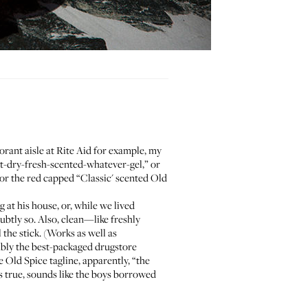
orant aisle at Rite Aid for example, my
st-dry-fresh-scented-whatever-gel,” or
r the red capped “Classic' scented Old
g at his house, or, while we lived
subtly so. Also, clean—like freshly
 the stick. (Works as well as
uably the best-packaged drugstore
e Old Spice tagline,
apparently
, “the
’s true, sounds like the boys borrowed