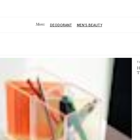
More:
DEODORANT
MEN'S BEAUTY
T
H
T