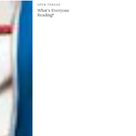
OPEN THREAD
What's Everyone
Reading?