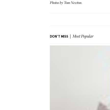
Photos by Tom Newton.
DON'T MISS
Most Popular