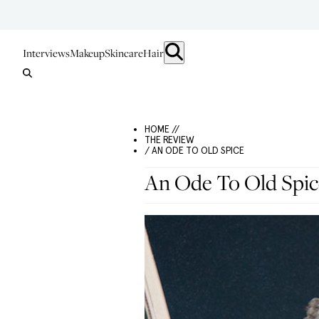
Interviews
Makeup
Skincare
Hair
HOME //
THE REVIEW
/ AN ODE TO OLD SPICE
An Ode To Old Spic