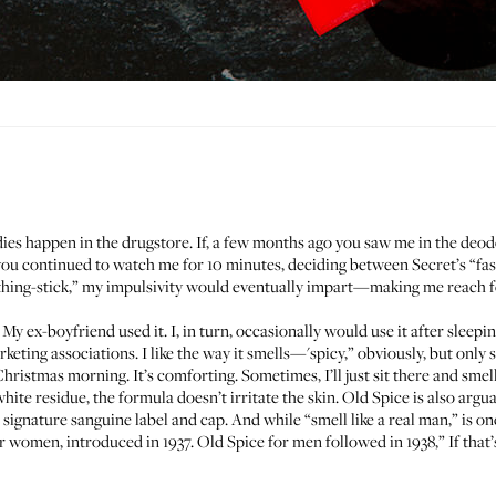
dies happen in the drugstore. If, a few months ago you saw me in the deod
you continued to watch me for 10 minutes, deciding between Secret’s “fa
hing-stick,” my impulsivity would eventually impart—making me reach fo
 My ex-boyfriend used it. I, in turn, occasionally would use it after sleepin
keting associations. I like the way it smells—'spicy,” obviously, but only 
ristmas morning. It’s comforting. Sometimes, I’ll just sit there and smell
hite residue, the formula doesn’t irritate the skin. Old Spice is also arg
ignature sanguine label and cap. And while “smell like a real man,” is on
r women, introduced in 1937. Old Spice for men followed in 1938,” If that