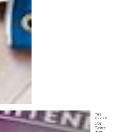
THE
REVIEW
For
Every
Top