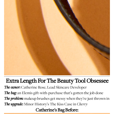
Extra Length For The Beauty Tool Obsessee
Catherine Rose, Lead Skincare Developer
The owner:
an Elemis gift-with-purchase that’s gotten the job done
The bag:
makeup brushes get messy when they’re just thrown in
The problem:
Minor History’s
The Kiss Case
in
The upgrade:
Cherry
Catherine's Bag Before: