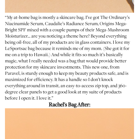
“My at-home bag is mostly a skincare bag. I’ve got
The Ordinary’s
Niacinamide Serum
,
Caudalie’s Radiance Serum
,
Origins Mega-
Bright SPF
mixed with a couple pumps of their
Mega-Mushroom
Moisturizer
... are you noticing a theme here? Beyond everything
being oil-free, all of my products are in glass containers. I love my
LeSportsac bag because it reminds me of my mom. (She got it for
me on a trip to Hawaii.) And while it fits so much it’s basically
magic, what I really needed was a bag that would provide better
protection for my skincare investments. This new one, from
Paravel, is sturdy enough to keep my beauty products safe, and is
maximized for efficiency. It has a handle so I don’t knock
everything around in transit, an easy-to-access zip top, and 360-
degree clear panels to get a good look at my suite of products
before I open it. I love it.”
Rachel's Bag After: