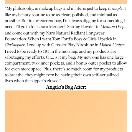
“My philosophy, in makeup bags and in life, is just to keep it
. I
simple
like my beauty routine to be as clean, polished, and minimal as
possible. But in my current bag, I’m always digging for something I
need. I’ll go in for
Laura Mercier’s Setting Powder in
Medium Deep
and come out with my
Nars Natural Radiant Longwear
Foundation
. When I want
Tom Ford's Boys & Girls Lipstick
in
, I end up with Glossier Play
Niteshine in
.
Christopher
Molten Umber
I need to be ready to GO in the morning, and my products are
sabotaging my efforts. Or… is it my bag? My new one has one large
compartment, two inner pockets, and a bonus outer pocket to allow
for even more space. Plus, there’s so much room for my products
to breathe, they might even be having their own self-actualized
lives when the zipper’s closed.”
Angelo's Bag After: