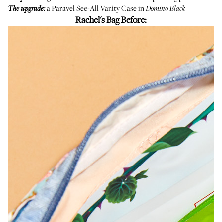
a
Paravel See-All Vanity Case
in
The upgrade:
Domino Black
Rachel's Bag Before: