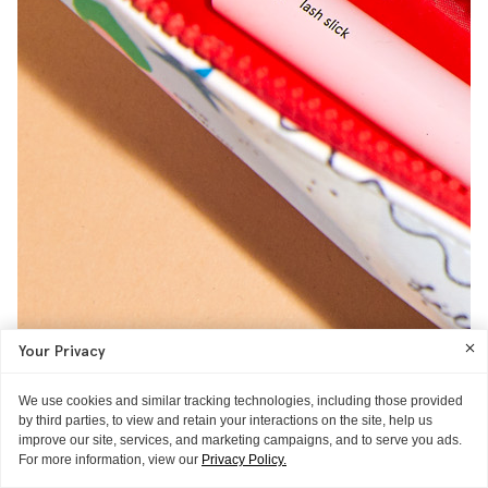
Your Privacy
We use cookies and similar tracking technologies, including those provided
by third parties, to view and retain your interactions on the site, help us
improve our site, services, and marketing campaigns, and to serve you ads.
For more information, view our
Privacy Policy.
“I don’t tend to wear makeup during the week, as my job entails