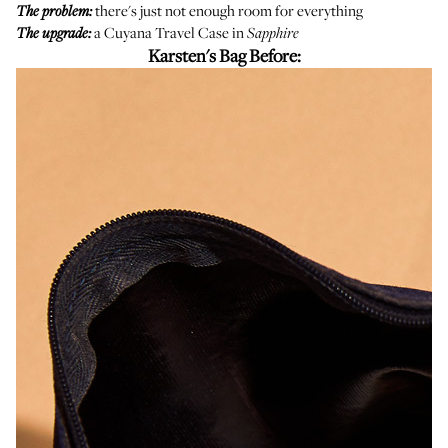
there's just not enough room for everything
The problem:
a
Cuyana Travel Case
in
The upgrade:
Sapphire
Karsten's Bag Before: