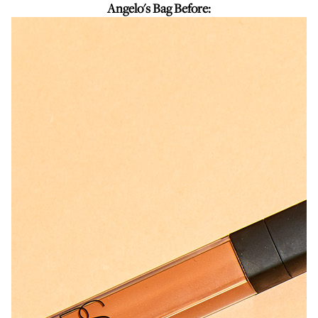
Angelo's Bag Before: