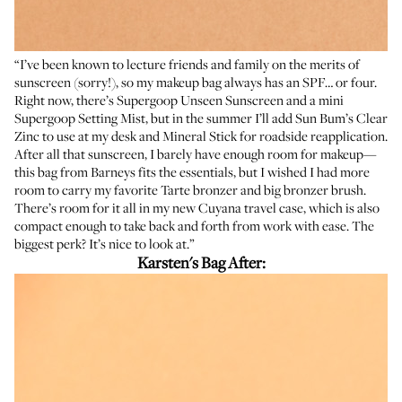
“I’ve been known to lecture friends and family on the merits of
sunscreen (sorry!), so my makeup bag always has an SPF… or four.
Right now, there’s
Supergoop Unseen Sunscreen
and a mini
Supergoop Setting Mist
, but in the summer I’ll add Sun Bum’s
Clear
Zinc
to use at my desk and
Mineral Stick
for roadside reapplication.
After all that sunscreen, I barely have enough room for makeup—
this bag from Barneys fits the essentials, but I wished I had more
room to carry my favorite
Tarte bronzer
and big
bronzer brush
.
There’s room for it all in my new Cuyana travel case, which is also
compact enough to take back and forth from work with ease. The
biggest perk? It’s nice to look at.”
Karsten's Bag After: