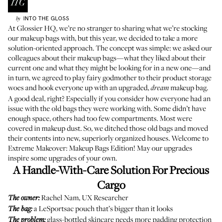
INTO THE GLOSS
by
At Glossier HQ, we’re no stranger to sharing what we’re stocking
our
makeup bags
with, but this year, we decided to take a more
solution-oriented approach. The concept was simple: we asked our
colleagues about their makeup bags—what they liked about their
current one and what they might be looking for in a new one—and
in turn, we agreed to play fairy
godmother
to their product storage
woes and hook everyone up with an upgraded,
makeup bag.
dream
A good deal, right? Especially if you consider how everyone had an
issue with the old bags they were working with. Some didn’t have
enough space, others had too few compartments. Most were
covered in makeup dust. So, we ditched those old bags and moved
their contents into new, superiorly organized houses. Welcome to
Extreme Makeover: Makeup Bags Edition! May our upgrades
inspire some upgrades of your own.
A Handle-With-Care Solution For Precious
Cargo
Rachel Nam, UX Researcher
The owner:
a LeSportsac pouch that’s bigger than it looks
The bag:
glass-bottled skincare needs more padding protection
The problem: