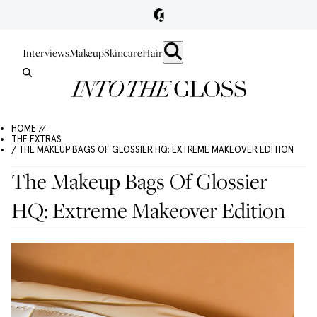
Interviews
Makeup
Skincare
Hair
HOME //
THE EXTRAS
/ THE MAKEUP BAGS OF GLOSSIER HQ: EXTREME MAKEOVER EDITION
The Makeup Bags Of Glossier
HQ: Extreme Makeover Edition