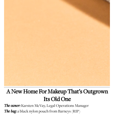
A New Home For Makeup That’s Outgrown
Its Old One
Karsten McVay, Legal Operations Manager
The owner:
a black nylon pouch from Barneys (RIP)
The bag: