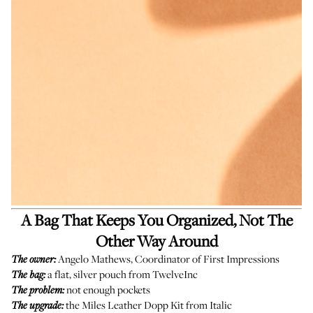
A Bag That Keeps You Organized, Not The
Other Way Around
Angelo Mathews, Coordinator of First Impressions
The owner:
a flat, silver pouch from TwelveInc
The bag:
not enough pockets
The problem:
the
Miles Leather Dopp Kit
from Italic
The upgrade: