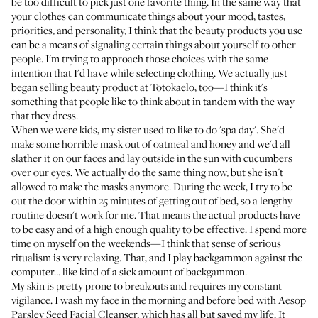
be too difficult to pick just one favorite thing. In the same way that
your clothes can communicate things about your mood, tastes,
priorities, and personality, I think that the beauty products you use
can be a means of signaling certain things about yourself to other
people. I'm trying to approach those choices with the same
intention that I'd have while selecting clothing. We actually just
began selling beauty product at Totokaelo, too—I think it's
something that people like to think about in tandem with the way
that they dress.
When we were kids, my sister used to like to do 'spa day'. She'd
make some horrible mask out of oatmeal and honey and we'd all
slather it on our faces and lay outside in the sun with cucumbers
over our eyes. We actually do the same thing now, but she isn't
allowed to make the masks anymore. During the week, I try to be
out the door within 25 minutes of getting out of bed, so a lengthy
routine doesn't work for me. That means the actual products have
to be easy and of a high enough quality to be effective. I spend more
time on myself on the weekends—I think that sense of serious
ritualism is very relaxing. That, and I play backgammon against the
computer… like kind of a sick amount of backgammon.
My skin is pretty prone to breakouts and requires my constant
vigilance. I wash my face in the morning and before bed with
Aesop
Parsley Seed Facial Cleanser
, which has all but saved my life. It