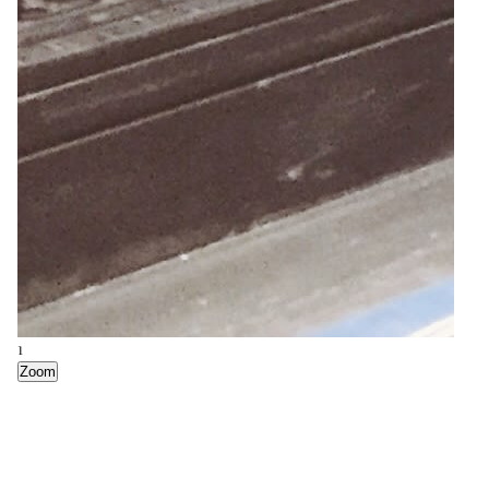
1
Zoom