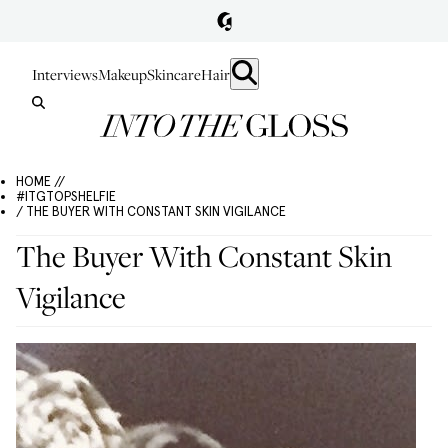
Interviews
Makeup
Skincare
Hair
HOME //
#ITGTOPSHELFIE
/ THE BUYER WITH CONSTANT SKIN VIGILANCE
The Buyer With Constant Skin
Vigilance