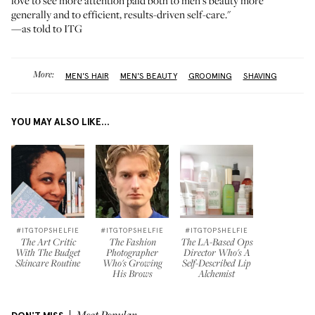
love to see more attention paid both to men's beauty more
generally and to efficient, results-driven self-care."
—as told to ITG
More:
MEN'S HAIR
MEN'S BEAUTY
GROOMING
SHAVING
YOU MAY ALSO LIKE...
#ITGTOPSHELFIE
#ITGTOPSHELFIE
#ITGTOPSHELFIE
The Art Critic
The Fashion
The LA-Based Ops
With The Budget
Photographer
Director Who's A
Skincare Routine
Who's Growing
Self-Described Lip
His Brows
Alchemist