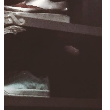
4
Zoom
8
6
Zoom
Zoom
2
Zoom
5
Zoom