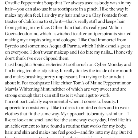
Castille Peppermint Soap
that I've always used as body wash in my
hair—you can also use it as toothpaste in a pinch. I like the way it
makes my skin feel. I air dry my hair and use a
Clay Pomade from
Baxter of California
to style it—that's really stiff and keeps hair
from getting in my face. Other than that, it's really just
Malin +
Goetz deodorant
, which I switched to after antiperspirants started
making my armpits sting, and cologne. I like
Oud Immortel from
Byredo
and sometimes
Acqua di Parma
, which I think smells great
on everyone. I don't wear makeup and I do bite my nails… I honestly
don't think I've ever clipped them.
I just bought a
Sonicare Series 2 toothbrush
on Cyber Monday and
I'm having trouble adjusting. It really tickles the inside of my mouth
and makes brushing pretty unpleasant. I'm trying to be an adult
about it. For toothpaste I like either
Tom's of Maine Peppermint
or
Marvis Whitening Mint
, neither of which are very sweet and are
strong enough that I can still taste it when I get to work.
I'm not particularly experimental when it comes to beauty. I
appreciate consistency. I like to dress in muted colors and to wear
clothes that fit the same way. My approach to beauty is similar—I
like to look and smell and feel the same way every day. I feel like it's
an achievement to have found a routine that works for my body,
hair, and skin and makes me feel good—and fits into my day. But I'd