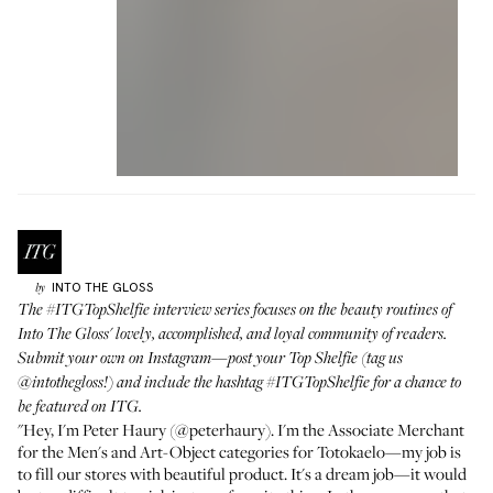
INTO THE GLOSS
by
The
#ITGTopShelfie interview series
focuses on the beauty routines of
Into The Gloss' lovely, accomplished, and loyal community of readers.
Submit your own on Instagram—post your Top Shelfie (tag us
@intothegloss
!) and include the hashtag
#ITGTopShelfie
for a chance to
be featured on ITG.
"Hey, I'm Peter Haury (
@peterhaury
). I'm the Associate Merchant
for the Men's and Art-Object categories for
Totokaelo
—my job is
to fill our stores with beautiful product. It's a dream job—it would