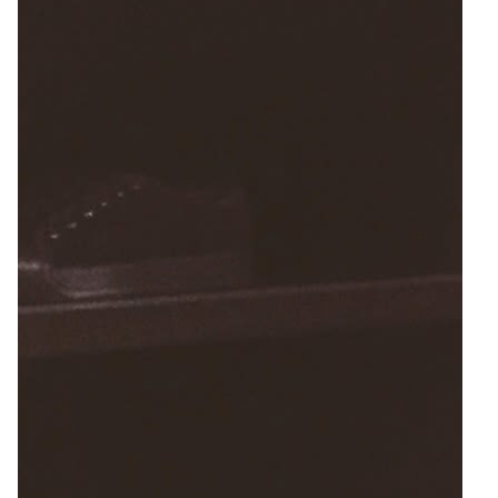
7
Zoom