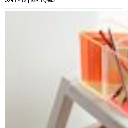
DON'T MISS
Most Popular