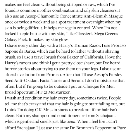
makes me feel clean without being stripped or raw, which I’ve
found is common in other combination and oily skin cleansers. I
also use an
Aesop Chamomile Concentrate Anti-Blemish Masque
once or twice a week and as a spot treatment overnight when my
skin is being difficult. It helps me regain control. When I'm not
locked in epic battle with my skin, I like
Glossier's Mega Greens
Galaxy Pack
. It makes my skin glow.
I shave every other day with a
Harry's Truman Razor
. I use
Proraso
Sapone da Barba
, which can be hard to lather without a shaving
brush, so I use a
travel brush
from Baxter of California. I love the
Harry's razors and think I get a pretty close shave, but I've heard
horror stories about trying to use them on your legs. I also use an
aftershave lotion from
Proraso
. After that I'll use
Aesop's Parsley
Seed Anti-Oxidant Facial Toner and Serum
. I don't moisturize that
often, but if I'm going to be outside I put on
Clinique for Men
Broad Spectrum SPF 21 Moisturizer
.
I wash and condition my hair every day, sometimes twice. People
tell me that's crazy and that my hair is going to start falling out, but
I think I'm doing OK. My skin starts to break out if my hair isn't
clean. Both my shampoo and conditioner are from
Sachajuan
,
which is gentle and smells just like
. When I feel like I can't
clean
afford Sachajuan I just use the same
Dr. Bronner's Peppermint Pure