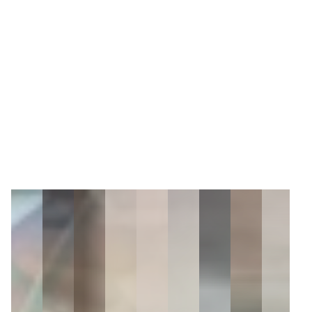
9
Zoom