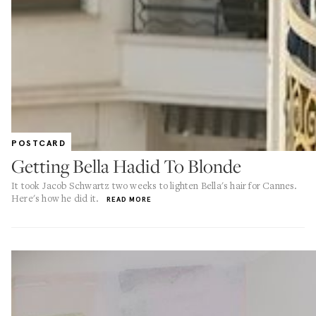
POSTCARD
Getting Bella Hadid To Blonde
It took Jacob Schwartz two weeks to lighten Bella's hair for Cannes.
Here's how he did it.
READ MORE