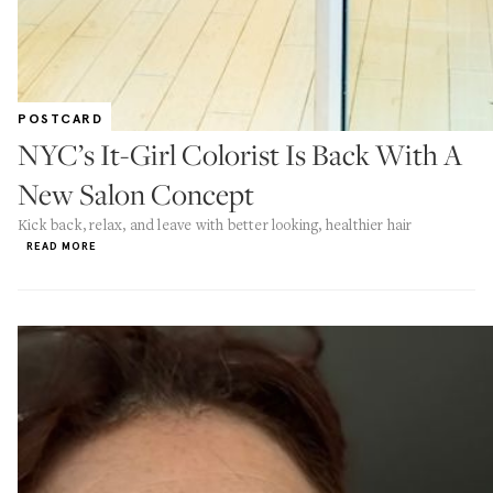
POSTCARD
NYC’s It-Girl Colorist Is Back With A
New Salon Concept
Kick back, relax, and leave with better looking, healthier hair
READ MORE