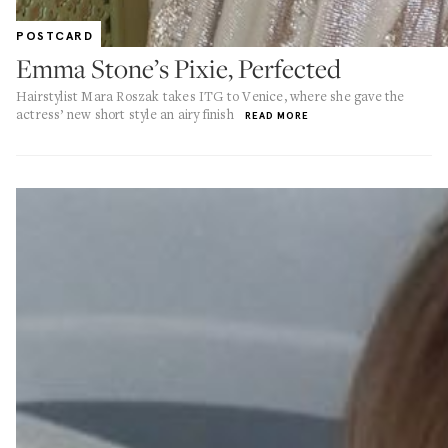
POSTCARD
Emma Stone’s Pixie, Perfected
Hairstylist Mara Roszak takes ITG to Venice, where she gave the
actress’ new short style an airy finish
READ MORE