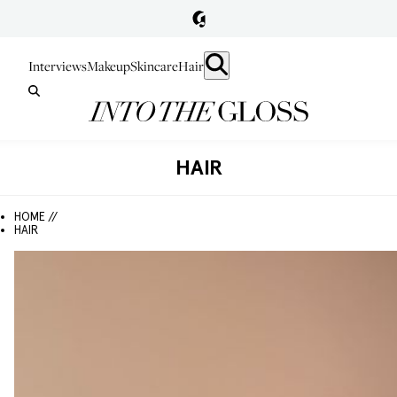
Interviews
Makeup
Skincare
Hair
HAIR
HOME //
HAIR