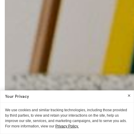
Your Privacy
We use cookies and similar tracking technologies, including those provided
by third parties, to view and retain your interactions on the site, help us
improve our site, services, and marketing campaigns, and to serve you ads.
For more information, view our
Privacy Policy.
ITG ♥S
WORD OF MOUTH
GIFT GUIDE
THE EXTRAS
HAIR IDEAS