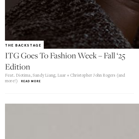
THE BACKSTAGE
ITG Goes To Fashion Week – Fall ‘25
Edition
Feat. Diotima, Sandy Liang, Luar + Christopher John Rogers (and
more!)
READ MORE