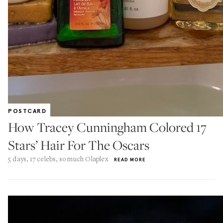
POSTCARD
How Tracey Cunningham Colored 17
Stars’ Hair For The Oscars
5 days, 17 celebs, so much Olaplex
READ MORE