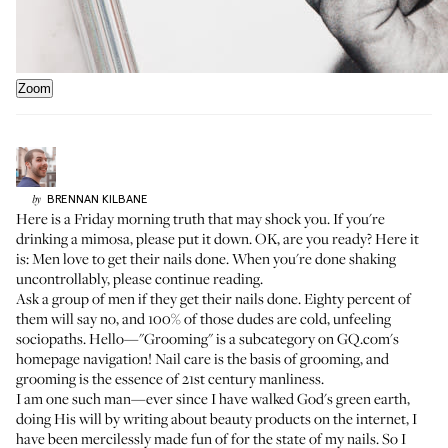
Zoom
BRENNAN
KILBANE
by
Here is a Friday morning truth that may shock you. If you're
drinking a mimosa, please put it down. OK, are you ready? Here it
is: Men love to get their nails done. When you're done shaking
uncontrollably, please continue reading.
Ask a group of men if they get their nails done. Eighty percent of
them will say no, and 100% of those dudes are cold, unfeeling
sociopaths. Hello—"Grooming" is a subcategory on GQ.com's
homepage navigation! Nail care is the basis of grooming, and
grooming is the essence of 21st century manliness.
I am one such man—ever since I have walked God's green earth,
doing His will by writing about beauty products on the internet, I
have been mercilessly made fun of for the state of my nails. So I