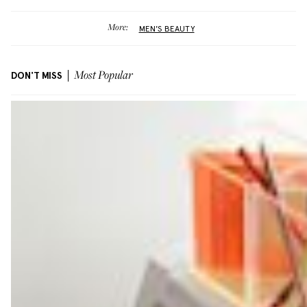
More:
MEN'S BEAUTY
DON'T MISS
Most Popular