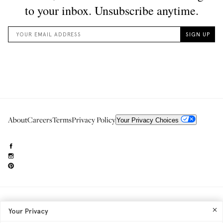
About
Careers
Terms
Privacy Policy
Your Privacy Choices
Need to reach us?
editorial.info@glossier.com
Your Privacy
Into The Gloss
& The Top Shelf are trademarks of Glossier Inc.
Glossier Inc., 233 Spring Street, New York, NY 10013