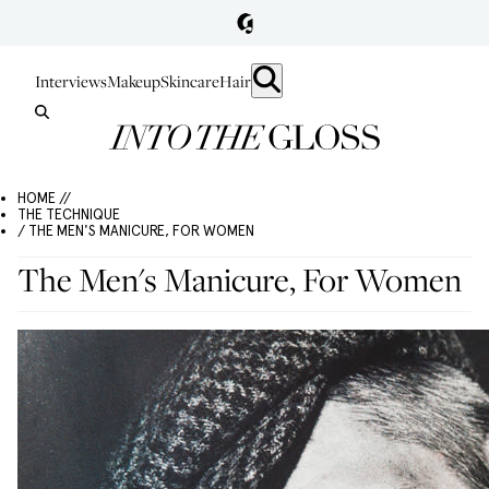
Interviews
Makeup
Skincare
Hair
HOME //
THE TECHNIQUE
/ THE MEN'S MANICURE, FOR WOMEN
The Men's Manicure, For Women