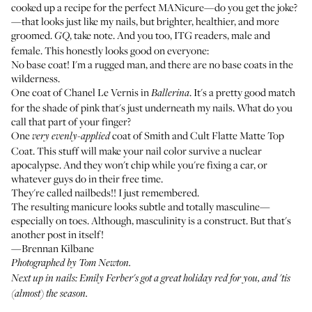
cooked up a recipe for the perfect MANicure—do you get the joke?
—that looks just like my nails, but brighter, healthier, and more
groomed.
, take note. And you too, ITG readers, male and
GQ
female. This honestly looks good on everyone:
No base coat! I'm a rugged man, and there are no base coats in the
wilderness.
One coat of
Chanel Le Vernis
in
. It's a pretty good match
Ballerina
for the shade of pink that's just underneath my nails. What do you
call that part of your finger?
One
coat of
Smith and Cult Flatte Matte Top
very evenly-applied
Coat
. This stuff will make your nail color survive a nuclear
apocalypse. And they won't chip while you're fixing a car, or
whatever guys do in their free time.
They're called nailbeds!! I just remembered.
The resulting manicure looks subtle and totally masculine—
especially on toes. Although, masculinity is a construct. But that's
another post in itself!
—Brennan Kilbane
Photographed by Tom Newton.
Next up in nails: Emily Ferber's got a great holiday red for you, and
'tis
(almost) the season
.