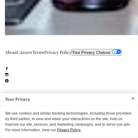
About
Careers
Terms
Privacy Policy
Your Privacy Choices
Your Privacy
Need to reach us?
editorial.info@glossier.com
Into The Gloss
& The Top Shelf are trademarks of Glossier Inc.
We use cookies and similar tracking technologies, including those provided
Glossier Inc., 233 Spring Street, New York, NY 10013
by third parties, to view and retain your interactions on the site, help us
All materials© Glossier Inc.
improve our site, services, and marketing campaigns, and to serve you ads.
For more information, view our
Privacy Policy.
THE EXTRAS