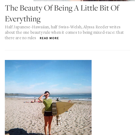
The Beauty Of Being A Little Bit Of
Everything
Half Japanese-Hawaiian, half Swiss-Welsh, Alyssa Reeder writes
about the one beauty rule when it comes to being mixed-race: that
there are no rules
READ MORE