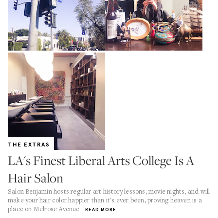
THE EXTRAS
LA's Finest Liberal Arts College Is A
Hair Salon
Salon Benjamin hosts regular art history lessons, movie nights, and will
make your hair color happier than it's ever been, proving heaven is a
place on Melrose Avenue
READ MORE