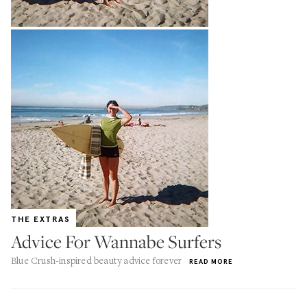
THE EXTRAS
Advice For Wannabe Surfers
Blue Crush-inspired beauty advice forever
READ MORE