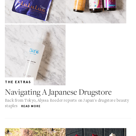
THE EXTRAS
Navigating A Japanese Drugstore
Back from Tokyo, Alyssa Reeder reports on Japan's drugstore beauty
staples
READ MORE