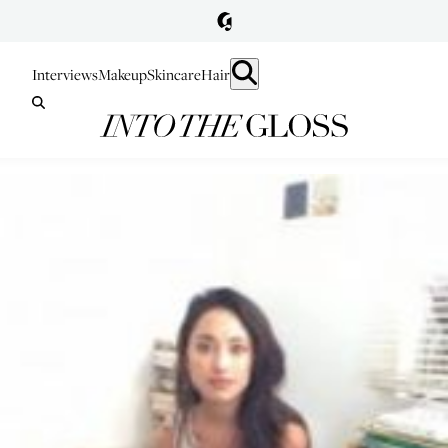
Interviews
Makeup
Skincare
Hair