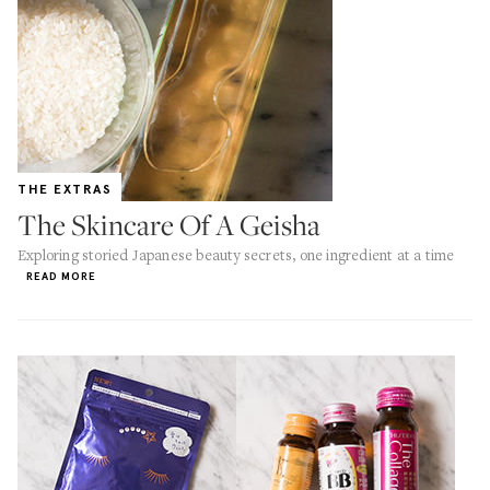
THE EXTRAS
The Skincare Of A Geisha
Exploring storied Japanese beauty secrets, one ingredient at a time
READ MORE