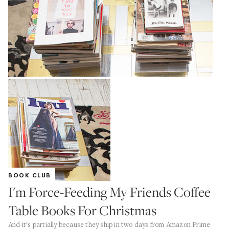
BOOK CLUB
I'm Force-Feeding My Friends Coffee
Table Books For Christmas
And it's partially because they ship in two days from Amazon Prime