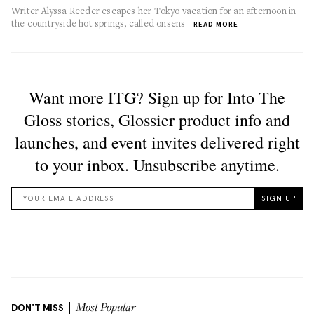
Writer Alyssa Reeder escapes her Tokyo vacation for an afternoon in
the countryside hot springs, called onsens
READ MORE
DON'T MISS
Most Popular