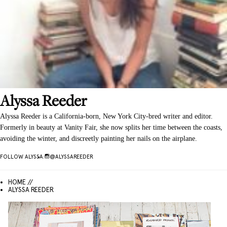
Alyssa
Reeder
Alyssa Reeder is a California-born, New York City-bred writer and editor.
Formerly in beauty at Vanity Fair, she now splits her time between the coasts,
avoiding the winter, and discreetly painting her nails on the airplane.
FOLLOW
ALYSSA
:
@
ALYSSAREEDER
HOME //
ALYSSA REEDER