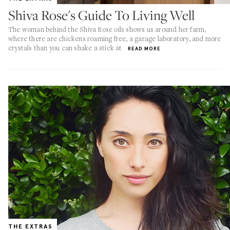
Shiva Rose's Guide To Living Well
The woman behind the Shiva Rose oils shows us around her farm,
where there are chickens roaming free, a garage laboratory, and more
crystals than you can shake a stick at
READ MORE
THE EXTRAS