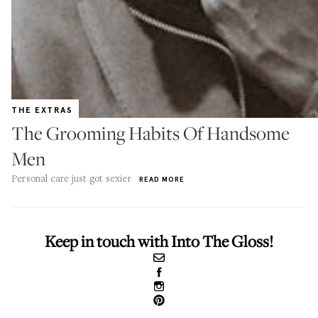
THE EXTRAS
The Grooming Habits Of Handsome
Men
Personal care just got sexier
READ MORE
Keep in touch with Into The Gloss!