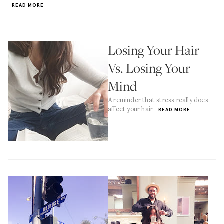
READ MORE
Losing Your Hair
Vs. Losing Your
Mind
A reminder that stress really does
affect your hair
READ MORE