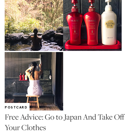
POSTCARD
Free Advice: Go to Japan And Take Off
Your Clothes