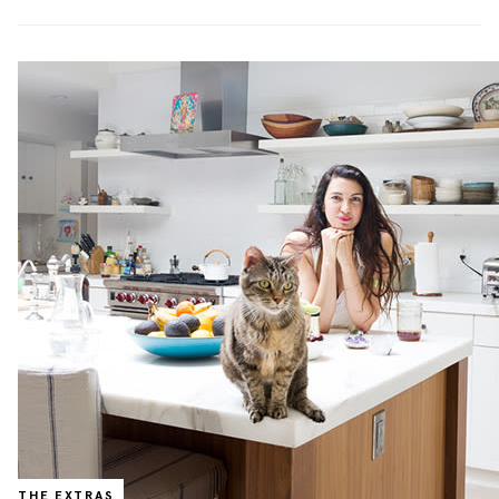
THE EXTRAS