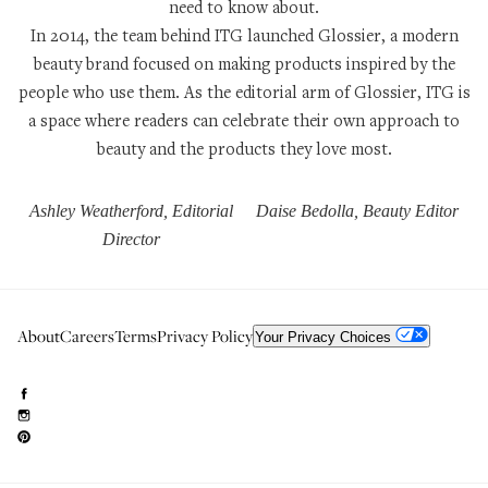
need to know about.
In 2014, the team behind ITG launched
Glossier
, a modern
beauty brand focused on making products inspired by the
people who use them. As the editorial arm of Glossier, ITG is
a space where readers can celebrate their own approach to
beauty and the products they love most.
Ashley Weatherford, Editorial
Daise Bedolla, Beauty Editor
Director
About
Careers
Terms
Privacy Policy
Your Privacy Choices