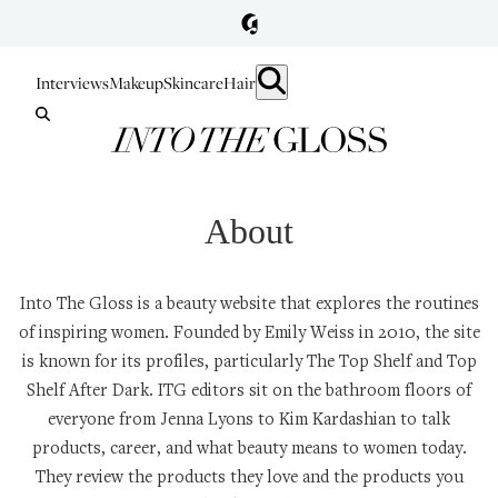
Interviews
Makeup
Skincare
Hair
About
Into The Gloss is a beauty website that explores the routines
of inspiring women. Founded by
Emily Weiss
in 2010, the site
is known for its profiles, particularly
The Top Shelf
and
Top
Shelf After Dark
. ITG editors sit on the bathroom floors of
everyone from
Jenna Lyons
to
Kim Kardashian
to talk
products, career, and what beauty means to women today.
They review the products they love and the products you