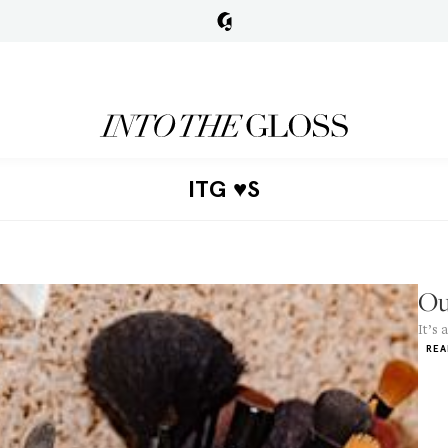
ITG ♥S
Ou
It’s 
REA