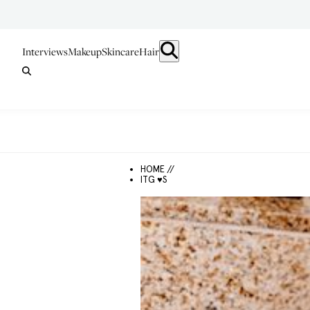
Interviews
Makeup
Skincare
Hair
HOME //
ITG ♥S