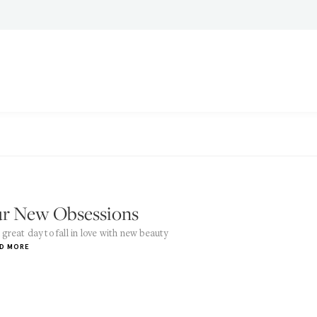
r New Obsessions
a great day to fall in love with new beauty
D MORE