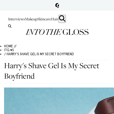
Interviews
Makeup
Skincare
Hair
HOME //
ITG ♥S
/ HARRY'S SHAVE GEL IS MY SECRET BOYFRIEND
Harry's Shave Gel Is My Secret
Boyfriend