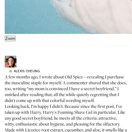
Zoom
ALEXIS
CHEUNG
by
A few months ago,
I wrote about Old Spice
—revealing I purchase
the masculine staple for myself. A commenter shared that she does,
too, writing “my mom is convinced I have a secret boyfriend.” I
smirked after reading that, all the while quietly regretting that I
didn't come up with that colorful wording myself.
Looking back, I’m happy I didn’t. Because since the first post, I've
taken up with
Harry
.
Harry's Foaming Shave Gel
in particular. Like
any good secret boyfriend, he meets all the criteria: attractive,
witty, enthusiastic about hygiene, and pleasing for the olfactory.
Made with Licorice root extract, cucumber, and aloe, it smells like a