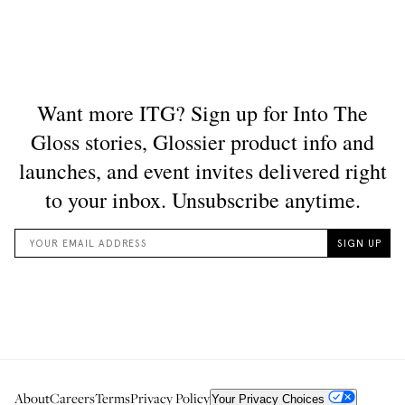
About
Careers
Terms
Privacy Policy
Your Privacy Choices