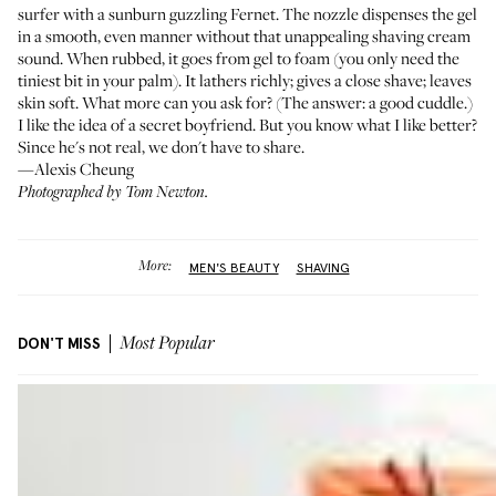
surfer with a sunburn guzzling Fernet. The nozzle dispenses the gel
in a smooth, even manner without that unappealing shaving cream
sound. When rubbed, it goes from gel to foam (you only need the
tiniest bit in your palm). It lathers richly; gives a close shave; leaves
skin soft. What more can you ask for? (The answer: a good cuddle.)
I like the idea of a secret boyfriend. But you know what I like better?
Since he's not real, we don't have to share.
—Alexis Cheung
Photographed by Tom Newton.
More:
MEN'S BEAUTY
SHAVING
DON'T MISS
Most Popular