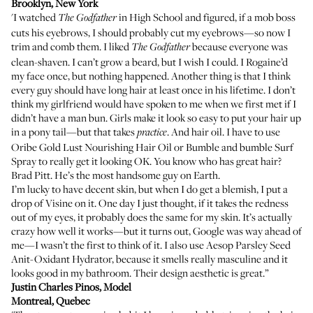
Brooklyn, New York
'I watched
in High School and figured, if a mob boss
The Godfather
cuts his eyebrows, I should probably cut my eyebrows—so now I
trim and comb them. I liked
because everyone was
The
Godfather
clean-shaven. I can’t grow a beard, but I wish I could. I Rogaine’d
my face once, but nothing happened. Another thing is that I think
every guy should have long hair at least once in his lifetime. I don’t
think my girlfriend would have spoken to me when we first met if I
didn’t have a man bun. Girls make it look so easy to put your hair up
in a pony tail—but that takes
. And hair oil. I have to use
practice
Oribe Gold Lust Nourishing Hair Oil
or
Bumble and bumble Surf
Spray
to really get it looking OK. You know who has great hair?
Brad Pitt. He’s the most handsome guy on Earth.
I’m lucky to have decent skin, but when I do get a blemish, I put a
drop of
Visine
on it. One day I just thought, if it takes the redness
out of my eyes, it probably does the same for my skin. It’s actually
crazy how well it works—but it turns out, Google was way ahead of
me—I wasn’t the first to think of it. I also use
Aesop Parsley Seed
Anit-Oxidant Hydrator
, because it smells really masculine and it
looks good in my bathroom. Their design aesthetic is great.”
Justin Charles Pinos
, Model
Montreal, Quebec