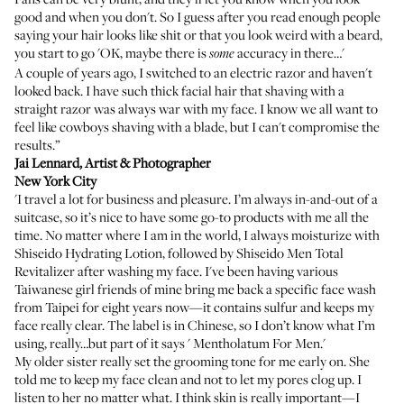
good and when you don't. So I guess after you read enough people
saying your hair looks like shit or that you look weird with a beard,
you start to go 'OK, maybe there is
accuracy in there…'
some
A couple of years ago, I switched to an electric razor and haven't
looked back. I have such thick facial hair that shaving with a
straight razor was always war with my face. I know we all want to
feel like cowboys shaving with a blade, but I can't compromise the
results.”
Jai Lennard
, Artist & Photographer
New York City
'I travel a lot for business and pleasure. I’m always in-and-out of a
suitcase, so it’s nice to have some go-to products with me all the
time. No matter where I am in the world, I always moisturize with
Shiseido Hydrating Lotion
, followed by
Shiseido Men Total
Revitalizer
after washing my face. I've been having various
Taiwanese girl friends of mine bring me back a specific face wash
from Taipei for eight years now—it contains sulfur and keeps my
face really clear. The label is in Chinese, so I don’t know what I’m
using, really…but part of it says '
Mentholatum For Men
.'
My older sister really set the grooming tone for me early on. She
told me to keep my face clean and not to let my pores clog up. I
listen to her no matter what. I think skin is really important—I