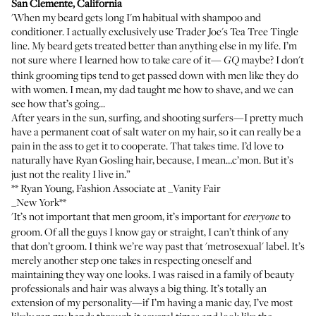
San Clemente, California
'When my beard gets long I'm habitual with shampoo and
conditioner. I actually exclusively use
Trader Joe's Tea Tree Tingle
line. My beard gets treated better than anything else in my life. I’m
not sure where I learned how to take care of it—
maybe? I don't
GQ
think grooming tips tend to get passed down with men like they do
with women. I mean, my dad taught me how to shave, and we can
see how that’s going...
After years in the sun, surfing, and shooting surfers—I pretty much
have a permanent coat of salt water on my hair, so it can really be a
pain in the ass to get it to cooperate. That takes time. I’d love to
naturally have Ryan Gosling hair, because, I mean…c’mon. But it’s
just not the reality I live in.”
**
Ryan Young
, Fashion Associate at _Vanity Fair
_New York**
'It’s not important that men groom, it’s important for
to
everyone
groom. Of all the guys I know gay or straight, I can’t think of any
that don’t groom. I think we’re way past that 'metrosexual' label. It’s
merely another step one takes in respecting oneself and
maintaining they way one looks. I was raised in a family of beauty
professionals and hair was always a big thing. It’s totally an
extension of my personality—if I’m having a manic day, I’ve most