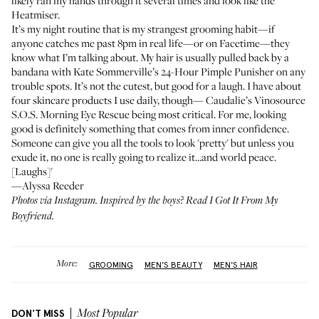
likely ran my hands through it several times and look like the
Heatmiser.
It’s my night routine that is my strangest grooming habit—if
anyone catches me past 8pm in real life—or on Facetime—they
know what I’m talking about. My hair is usually pulled back by a
bandana with
Kate Sommerville’s 24-Hour Pimple Punisher
on any
trouble spots. It’s not the cutest, but good for a laugh. I have about
four skincare products I use daily, though—
Caudalie’s Vinosource
S.O.S. Morning Eye Rescue
being most critical. For me, looking
good is definitely something that comes from inner confidence.
Someone can give you all the tools to look 'pretty' but unless you
exude it, no one is really going to realize it…and world peace.
[Laughs]'
—Alyssa Reeder
Photos via Instagram. Inspired by the boys? Read
I Got It From My
Boyfriend
.
More:
GROOMING
MEN'S BEAUTY
MEN'S HAIR
DON'T MISS
Most Popular