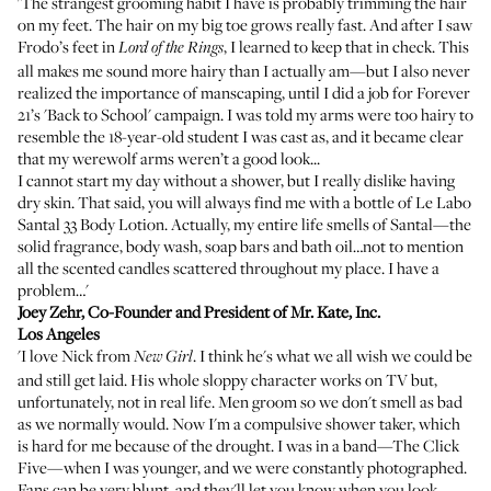
'The strangest grooming habit I have is probably trimming the hair
on my feet. The hair on my big toe grows really fast. And after I saw
Frodo’s feet in
, I learned to keep that in check. This
Lord of the Rings
all makes me sound more hairy than I actually am—but I also never
realized the importance of manscaping, until I did a job for Forever
21’s 'Back to School' campaign. I was told my arms were too hairy to
resemble the 18-year-old student I was cast as, and it became clear
that my werewolf arms weren’t a good look...
I cannot start my day without a shower, but I really dislike having
dry skin. That said, you will always find me with a bottle of
Le Labo
Santal 33 Body Lotion
. Actually, my entire life smells of Santal—the
solid fragrance, body wash, soap bars and bath oil…not to mention
all the scented candles scattered throughout my place. I have a
problem…'
Joey Zehr
, Co-Founder and President of
Mr. Kate, Inc.
Los Angeles
'I love Nick from
. I think he's what we all wish we could be
New Girl
and still get laid. His whole sloppy character works on TV but,
unfortunately, not in real life. Men groom so we don't smell as bad
as we normally would. Now I'm a compulsive shower taker, which
is hard for me because of the drought. I was in a band—The Click
Five—when I was younger, and we were constantly photographed.
Fans can be very blunt, and they'll let you know when you look