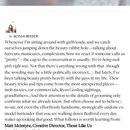
ALYSSA
REEDER
by
Whenever I’m sitting around with girlfriends, and we catch
ourselves jumping down the beauty rabbit hole—talking about
haircuts, manicures, complexions, how we react if someone calls us
“pretty”—the cap to the conversation is usually:
We’re being such
. Not that there's anything wrong with that (though
girls right now
the wording may be a little politically incorrect...). But lately, I’ve
been talking beauty pretty heavily with the guys in my life. Their
beauty tricks and tips come from the most unexpected places—
mob movies, car commercials, Ryan Gosling sightings,
grandfathers…And their attention to the details of grooming only
confirms what we already know (but often choose not to believe):
, not even the effortlessly handsome, strategically undone ex-
no one
model bartender that you see walking down Bedford every day,
wakes up looking
good. What follows is worth learning from:
that
Matt Mcintyre
, Creative Director,
Those Like Us