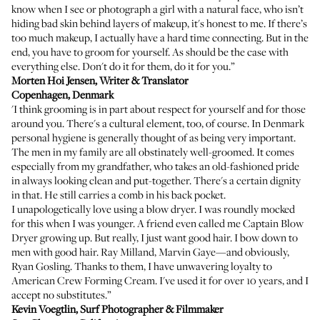
know when I see or photograph a girl with a natural face, who isn’t
hiding bad skin behind layers of makeup, it's honest to me. If there’s
too much makeup, I actually have a hard time connecting. But in the
end, you have to groom for yourself. As should be the case with
everything else. Don't do it for them, do it for you.”
Morten Hoi Jensen
, Writer & Translator
Copenhagen, Denmark
'I think grooming is in part about respect for yourself and for those
around you. There's a cultural element, too, of course. In Denmark
personal hygiene is generally thought of as being very important.
The men in my family are all obstinately well-groomed. It comes
especially from my grandfather, who takes an old-fashioned pride
in always looking clean and put-together. There's a certain dignity
in that. He still carries a comb in his back pocket.
I unapologetically love using a blow dryer. I was roundly mocked
for this when I was younger. A friend even called me Captain Blow
Dryer growing up. But really, I just want good hair. I bow down to
men with good hair. Ray Milland, Marvin Gaye—and obviously,
Ryan Gosling. Thanks to them, I have unwavering loyalty to
American Crew Forming Cream
. I've used it for over 10 years, and I
accept no substitutes.”
Kevin Voegtlin
, Surf Photographer & Filmmaker