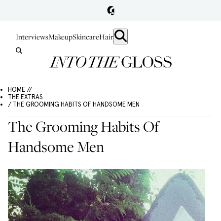
Interviews
Makeup
Skincare
Hair
HOME //
THE EXTRAS
/ THE GROOMING HABITS OF HANDSOME MEN
The Grooming Habits Of
Handsome Men