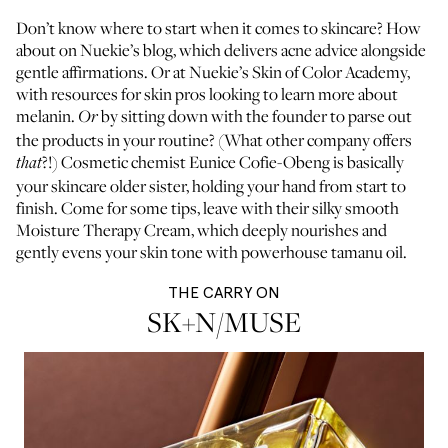
Don’t know where to start when it comes to skincare? How
about on
Nuekie’s blog
, which delivers acne advice alongside
gentle affirmations. Or at
Nuekie’s Skin of Color Academy
,
with resources for skin pros looking to learn more about
melanin.
by sitting down with the founder to parse out
Or
the products in your routine? (What other company offers
?!) Cosmetic chemist Eunice Cofie-Obeng is basically
that
your skincare older sister, holding your hand from start to
finish. Come for some tips, leave with their silky smooth
Moisture Therapy Cream, which deeply nourishes and
gently evens your skin tone with powerhouse tamanu oil.
THE CARRY ON
SK+N/MUSE