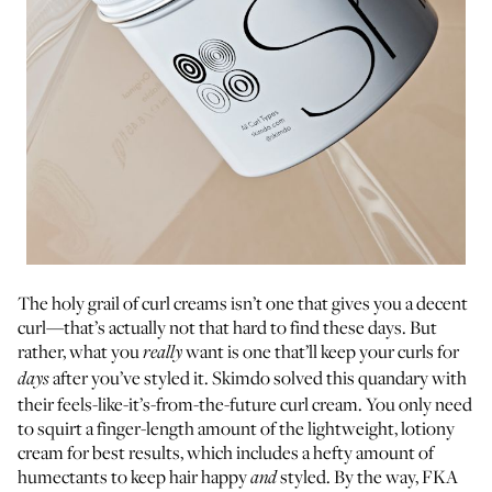
The holy grail of curl creams isn’t one that gives you a decent
curl—that’s actually not that hard to find these days. But
rather, what you
want is one that’ll keep your curls for
really
after you’ve styled it. Skimdo solved this quandary with
days
their feels-like-it’s-from-the-future curl cream. You only need
to squirt a finger-length amount of the lightweight, lotiony
cream for best results, which includes a hefty amount of
humectants to keep hair happy
styled. By the way, FKA
and