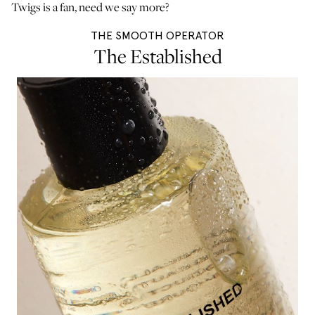
Twigs is a fan, need we say more?
THE SMOOTH OPERATOR
The Established