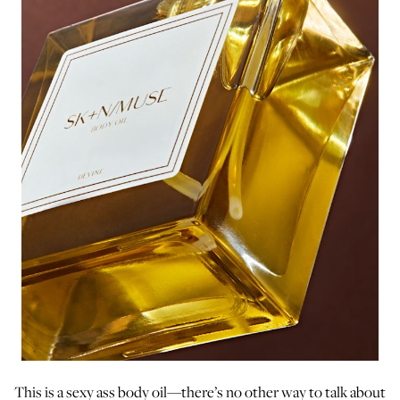
This is a sexy ass body oil—there’s no other way to talk about