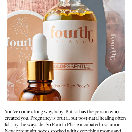
You’ve come a long way, baby! But so has the person who
created you. Pregnancy is brutal, but post-natal healing often
falls by the wayside. So Fourth Phase incubated a solution:
New parent gift boxes stocked with everything moms and