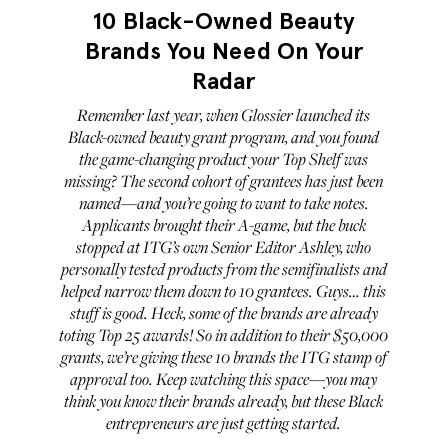
10 Black-Owned Beauty
Brands You Need On Your
Radar
Remember last year, when Glossier launched its
Black-owned beauty grant program, and you found
the game-changing product your Top Shelf was
missing? The second cohort of grantees has just been
named—and you’re going to want to take notes.
Applicants brought their A-game, but the buck
stopped at ITG’s own Senior Editor Ashley, who
personally tested products from the semifinalists and
helped narrow them down to 10 grantees. Guys… this
stuff is
good
. Heck, some of the brands are already
toting Top 25 awards! So in addition to their $50,000
grants, we’re giving these 10 brands the ITG stamp of
approval too. Keep watching this space—you may
think
you know their brands already, but these Black
entrepreneurs are just getting started.