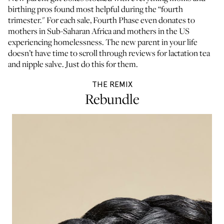
birthing pros found most helpful during the “fourth
trimester." For each sale, Fourth Phase even donates to
mothers in Sub-Saharan Africa and mothers in the US
experiencing homelessness. The new parent in your life
doesn’t have time to scroll through reviews for lactation tea
and nipple salve. Just do this for them.
THE REMIX
Rebundle