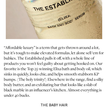
“Affordable luxury” is a term that gets thrown around a lot,
but it’s tough to make elevated formulas, let alone sell ‘em for
bubkes. The Established pulls it off, with a whole line of
products you won’t feel guilty about getting hooked on. Our
favorite is the
Top 25-winning Elixa bath and body oil
, which
sinks in quickly, looks chic, and helps smooth stubborn KP
bumps. (The holy trinity!) Elsewhere in the range, find a silky
body butter, and an exfoliating bar that looks like a slab of
black marble in an influencer’s kitchen. Almost everything is
under 40 bucks.
THE BABY HAIR