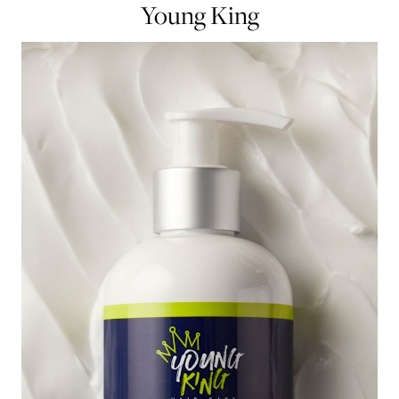
Young King