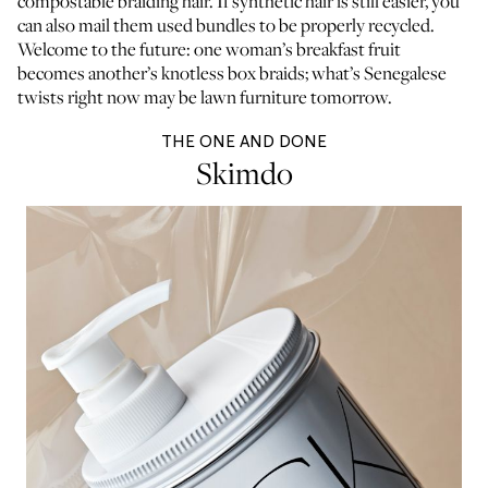
compostable braiding hair. If synthetic hair is still easier, you
can also mail them used bundles to be properly recycled.
Welcome to the future: one woman’s breakfast fruit
becomes another’s knotless box braids; what’s Senegalese
twists right now may be lawn furniture tomorrow.
THE ONE AND DONE
Skimdo