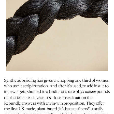
Synthetic braiding hair gives a whopping one third of women
who use it scalp irritation. And after it’s used, to add insult to
injury, it gets shuffled to a landfill at a rate of 30
pounds
million
of plastic hair each year. It’s a lose-lose situation that
Rebundle answers with a win-win proposition. They offer
the first US-made, plant-based (it's banana fibers!), totally