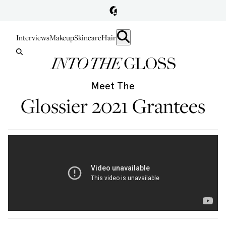
Interviews
Makeup
Skincare
Hair
Meet The
Glossier 2021 Grantees