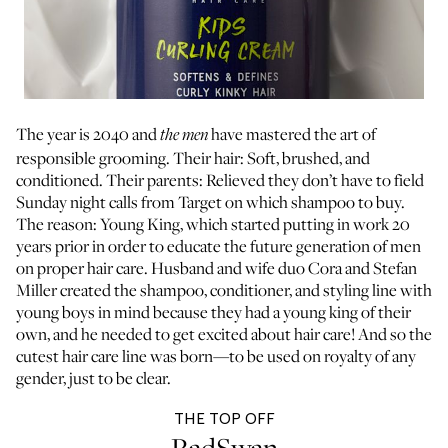
The year is 2040 and
have mastered the art of
the men
responsible grooming. Their hair: Soft, brushed, and
conditioned. Their parents: Relieved they don’t have to field
Sunday night calls from Target on which shampoo to buy.
The reason: Young King, which started putting in work 20
years prior in order to educate the future generation of men
on proper hair care. Husband and wife duo Cora and Stefan
Miller created the shampoo, conditioner, and styling line with
young boys in mind because they had a young king of their
own, and he needed to get excited about hair care! And so the
cutest hair care line was born—to be used on royalty of any
gender, just to be clear.
THE TOP OFF
RadSwan