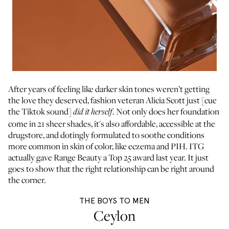
After years of feeling like darker skin tones weren’t getting
the love they deserved, fashion veteran Alicia Scott just [cue
the Tiktok sound]
. Not only does her foundation
did it herself
come in 21 sheer shades, it's also affordable, accessible at the
drugstore, and dotingly formulated to soothe conditions
more common in skin of color, like eczema and PIH. ITG
actually gave Range Beauty a
Top 25 award
last year. It just
goes to show that the right relationship can be right around
the corner.
THE BOYS TO MEN
Ceylon