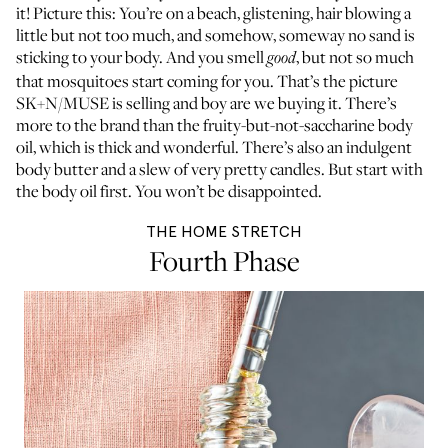
it! Picture this: You’re on a beach, glistening, hair blowing a
little but not too much, and somehow, someway no sand is
sticking to your body. And you smell
, but not so much
good
that mosquitoes start coming for you. That’s the picture
SK+N/MUSE is selling and boy are we buying it. There’s
more to the brand than the fruity-but-not-saccharine body
oil, which is thick and wonderful. There’s also an indulgent
body butter and a slew of very pretty candles. But start with
the body oil first. You won’t be disappointed.
THE HOME STRETCH
Fourth Phase