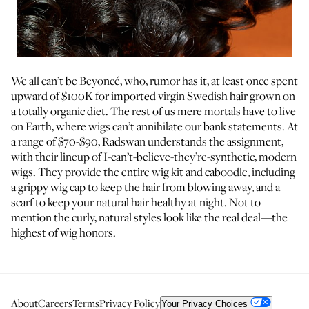
We all can’t be Beyoncé, who, rumor has it, at least once spent
upward of $100K for imported virgin Swedish hair grown on
a totally organic diet. The rest of us mere mortals have to live
on Earth, where wigs can’t annihilate our bank statements. At
a range of $70-$90, Radswan understands the assignment,
with their lineup of I-can’t-believe-they’re-synthetic, modern
wigs. They provide the entire wig kit and caboodle, including
a grippy wig cap to keep the hair from blowing away, and a
scarf to keep your natural hair healthy at night. Not to
mention the curly, natural styles look like the real deal—the
highest of wig honors.
About
Careers
Terms
Privacy Policy
Your Privacy Choices