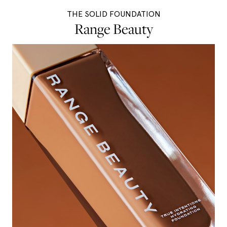
THE SOLID FOUNDATION
Range Beauty