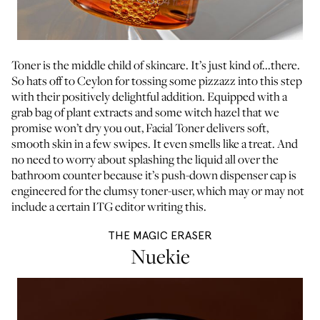
Toner is the middle child of skincare. It’s just kind of...there.
So hats off to Ceylon for tossing some pizzazz into this step
with their positively delightful addition. Equipped with a
grab bag of plant extracts and some witch hazel that we
promise won’t dry you out, Facial Toner delivers soft,
smooth skin in a few swipes. It even smells like a treat. And
no need to worry about splashing the liquid all over the
bathroom counter because it’s push-down dispenser cap is
engineered for the clumsy toner-user, which may or may not
include a certain ITG editor writing this.
THE MAGIC ERASER
Nuekie