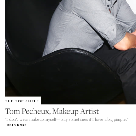
THE TOP SHELF
Tom Pecheux, Makeup Artist
"I don’t wear makeup myself—only sometimes if I have a big pimple."
READ MORE