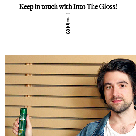
Keep in touch with Into The Gloss!