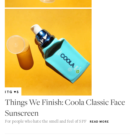
ITG ♥S
Things We Finish: Coola Classic Face
Sunscreen
For people who hate the smell and feel of SPF
READ MORE