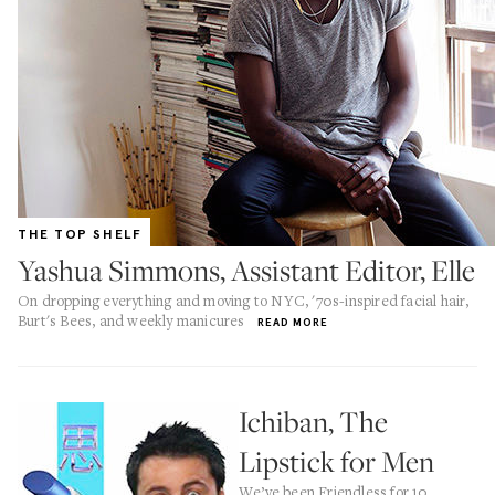
THE TOP SHELF
Yashua Simmons, Assistant Editor, Elle
On dropping everything and moving to NYC, '70s-inspired facial hair,
Burt's Bees, and weekly manicures
READ MORE
Ichiban, The
Lipstick for Men
We’ve been Friendless for 10