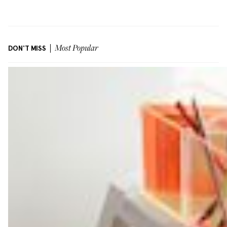
DON'T MISS
Most Popular