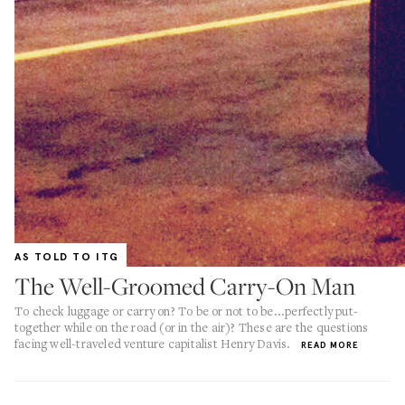
AS TOLD TO ITG
The Well-Groomed Carry-On Man
To check luggage or carry on? To be or not to be...perfectly put-
together while on the road (or in the air)? These are the questions
facing well-traveled venture capitalist Henry Davis.
READ MORE