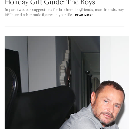
Holiday Gift Guide: The Boys
In part two, our suggestions for brothers, boyfriends, man-friends, boy
BFFs, and other male figures in your life
READ MORE