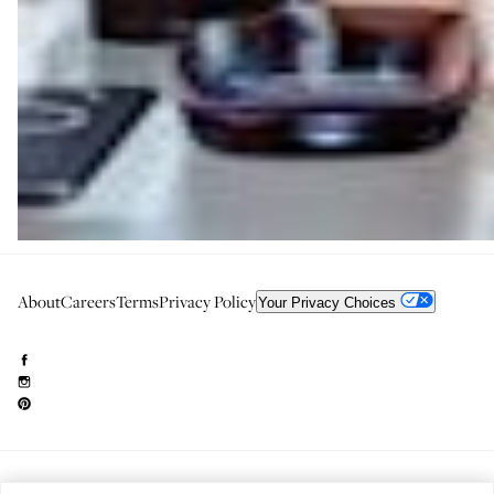
About
Careers
Terms
Privacy Policy
Your Privacy Choices