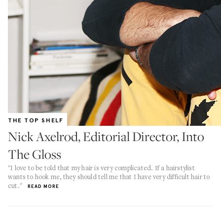
THE TOP SHELF
Nick Axelrod, Editorial Director, Into
The Gloss
"I love to be told that my hair is very complicated. If a hairstylist
wants to hook me, they should tell me that I have very difficult hair to
cut."
READ MORE