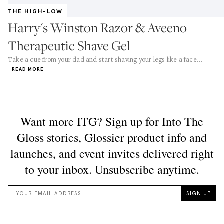
THE HIGH-LOW
Harry's Winston Razor & Aveeno
Therapeutic Shave Gel
Take a cue from your dad and start shaving your legs like a face...
READ MORE