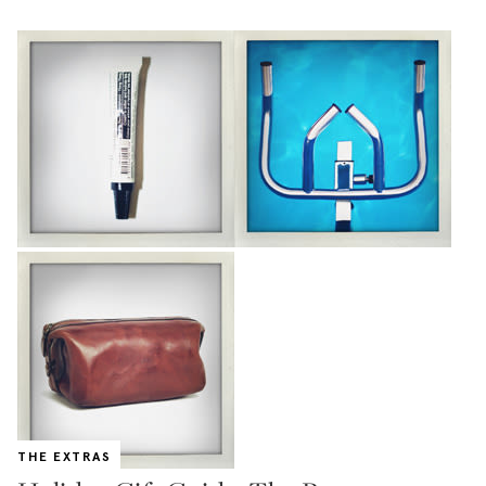
THE EXTRAS