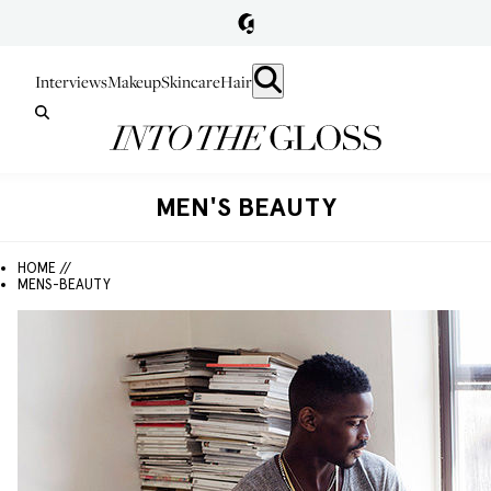
Interviews
Makeup
Skincare
Hair
MEN'S BEAUTY
HOME //
MENS-BEAUTY