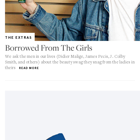
THE EXTRAS
Borrowed From The Girls
We ask the men in our lives (Didier Malige, James Pecis, J. Colby
Smith, and others) about the beauty swag they snag from the ladies in
theirs
READ MORE