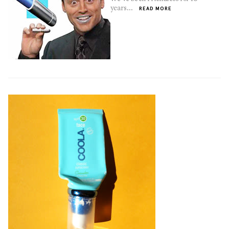
years...
READ MORE