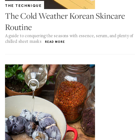
THE TECHNIQUE
The Cold Weather Korean Skincare
Routine
A guide to conquering the seasons with essence, serum, and plenty of
chilled sheet masks
READ MORE