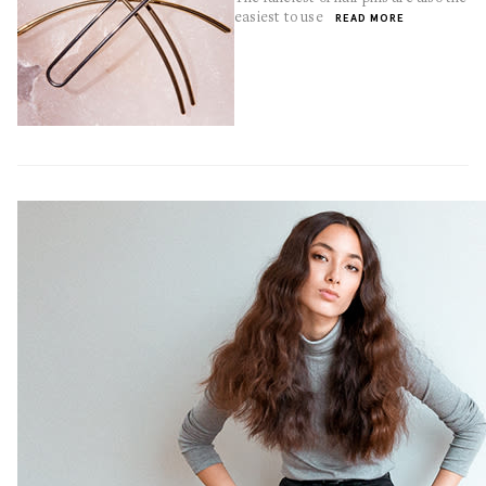
easiest to use
READ MORE