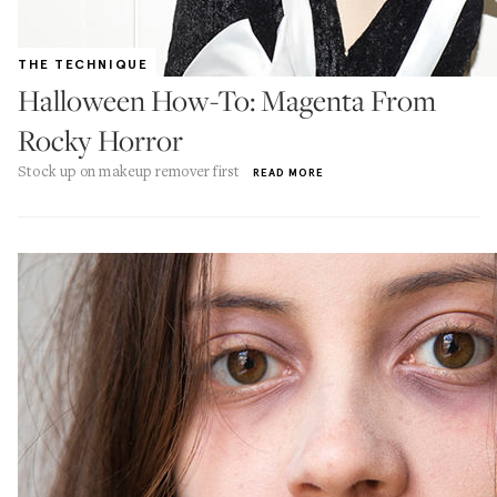
THE TECHNIQUE
Halloween How-To: Magenta From
Rocky Horror
Stock up on makeup remover first
READ MORE