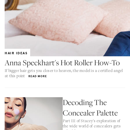
HAIR IDEAS
Anna Speckhart's Hot Roller How-To
If bigger hair gets you closer to heaven, the model is a certified angel
at this point
READ MORE
Decoding The
Concealer Palette
Part III of Stacey's exploration of
the wide world of concealers gets