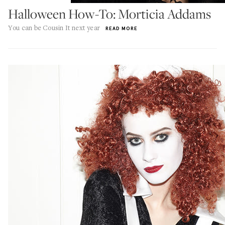
Halloween How-To: Morticia Addams
You can be Cousin It next year
READ MORE