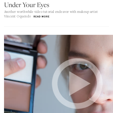
Under Your Eyes
Another worthwhile video tutorial endeavor with makeup artist
Vincent Oquendo
READ MORE