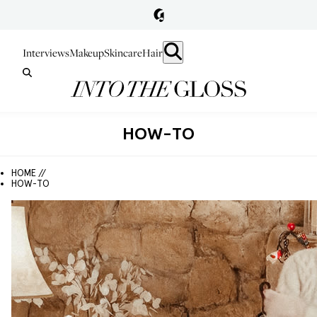
Interviews
Makeup
Skincare
Hair
HOW-TO
HOME //
HOW-TO