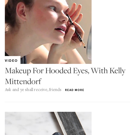
VIDEO
Makeup For Hooded Eyes, With Kelly
Mittendorf
Ask and ye shall receive, friends
READ MORE