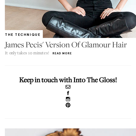
THE TECHNIQUE
James Pecis' Version Of Glamour Hair
It only takes 10 minutes!
READ MORE
Keep in touch with Into The Gloss!