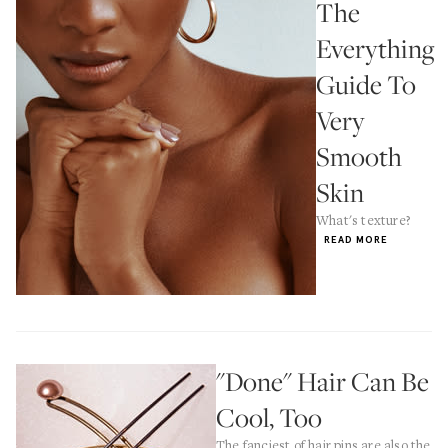
The
Everything
Guide To
Very
Smooth
Skin
What's texture?
READ MORE
"Done" Hair Can Be
Cool, Too
The fanciest of hair pins are also the