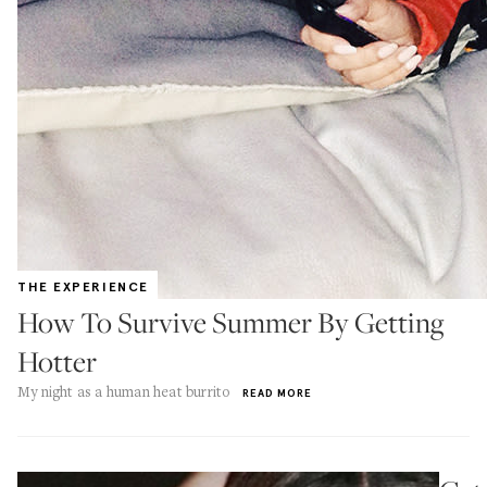
THE EXPERIENCE
How To Survive Summer By Getting
Hotter
My night as a human heat burrito
READ MORE