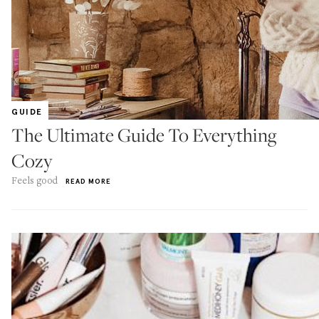
GUIDE
The Ultimate Guide To Everything
Cozy
Feels good
READ MORE