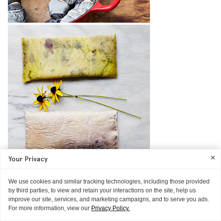
Your Privacy
THE TECHNIQUE
Get Rid Of Puffy Eyes With This DIY
We use cookies and similar tracking technologies, including those provided
Courtesy of makeup artist Jessa Blades and fabric artist Cara Marie
by third parties, to view and retain your interactions on the site, help us
Piazza
improve our site, services, and marketing campaigns, and to serve you ads.
READ MORE
For more information, view our
Privacy Policy.
ASK ITG
GUIDE
GUIDE
GLOSSIER HQ
THE SELFIE