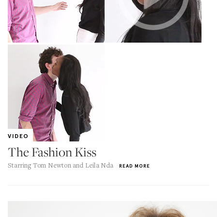
VIDEO
The Fashion Kiss
Starring Tom Newton and Leila Nda
READ MORE