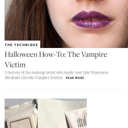
THE TECHNIQUE
Halloween How-To: The Vampire
Victim
Courtesy of the makeup artist who made over Erin Wasson in
Abraham Lincoln: Vampire Hunter
READ MORE