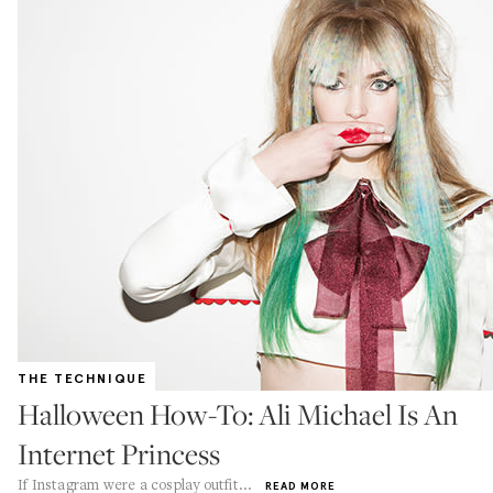
THE TECHNIQUE
Halloween How-To: Ali Michael Is An
Internet Princess
If Instagram were a cosplay outfit...
READ MORE