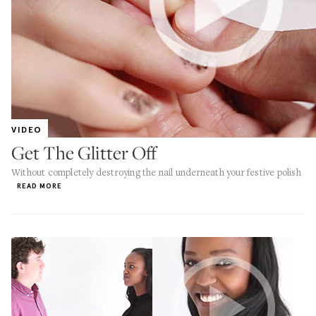
VIDEO
Get The Glitter Off
Without completely destroying the nail underneath your festive polish
READ MORE