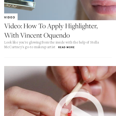
VIDEO
Video: How To Apply Highlighter,
With Vincent Oquendo
Look like you're glowing from the inside with the help of Stella
McCartney's go-to makeup artist
READ MORE