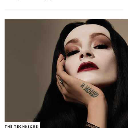
THE TECHNIQUE