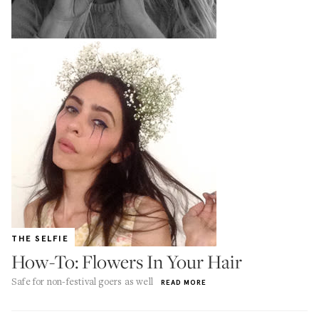
THE SELFIE
How-To: Flowers In Your Hair
Safe for non-festival goers as well
READ MORE