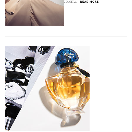
colorful
READ MORE