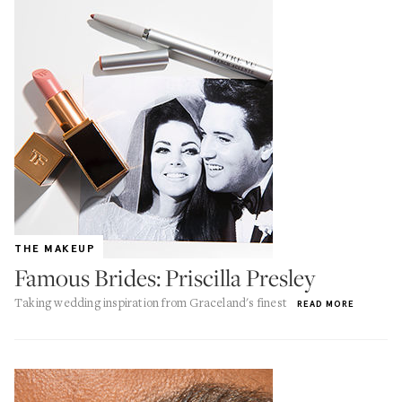
THE MAKEUP
Famous Brides: Priscilla Presley
Taking wedding inspiration from Graceland's finest
READ MORE