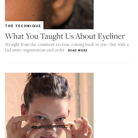
THE TECHNIQUE
What You Taught Us About Eyeliner
Straight from the comment section, coming back at you—but with a
tad more organization and order
READ MORE