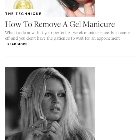
THE TECHNIQUE
How To Remove A Gel Manicure
What to do now that your perfect 2+ week manicure needs to come
off and you don't have the patience to wait for an appointment
READ MORE