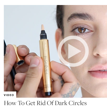
VIDEO
How To Get Rid Of Dark Circles