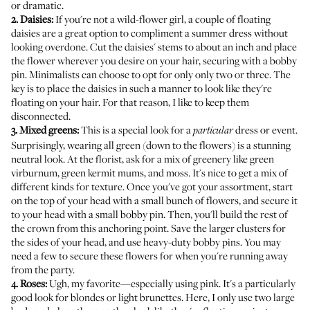
or dramatic.
2. Daisies:
If you're not a wild-flower girl, a couple of floating
daisies are a great option to compliment a summer dress without
looking overdone. Cut the daisies' stems to about an inch and place
the flower wherever you desire on your hair, securing with a bobby
pin. Minimalists can choose to opt for only only two or three. The
key is to place the daisies in such a manner to look like they're
floating on your hair. For that reason, I like to keep them
disconnected.
3. Mixed greens:
This is a special look for a
dress or event.
particular
Surprisingly, wearing all green (down to the flowers) is a stunning
neutral look. At the florist, ask for a mix of greenery like green
virburnum, green kermit mums, and moss. It's nice to get a mix of
different kinds for texture. Once you've got your assortment, start
on the top of your head with a small bunch of flowers, and secure it
to your head with a small bobby pin. Then, you'll build the rest of
the crown from this anchoring point. Save the larger clusters for
the sides of your head, and use heavy-duty bobby pins. You may
need a few to secure these flowers for when you're running away
from the party.
4. Roses:
Ugh, my favorite—especially using pink. It's a particularly
good look for blondes or light brunettes. Here, I only use two large