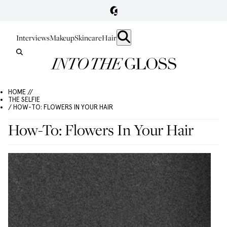
Interviews
Makeup
Skincare
Hair
HOME //
THE SELFIE
/ HOW-TO: FLOWERS IN YOUR HAIR
How-To: Flowers In Your Hair