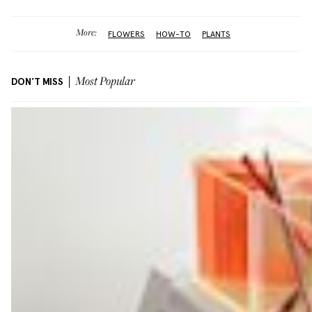
More:
FLOWERS
HOW-TO
PLANTS
DON'T MISS
Most Popular