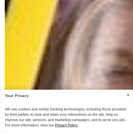
Your Privacy
We use cookies and similar tracking technologies, including those provided
by third parties, to view and retain your interactions on the site, help us
improve our site, services, and marketing campaigns, and to serve you ads.
For more information, view our
Privacy Policy.