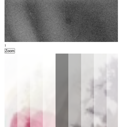
1
Zoom