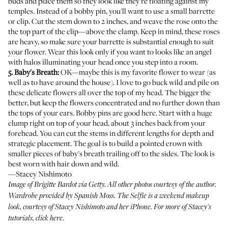
buds and place them so they look like they're floating against my
temples. Instead of a bobby pin, you'll want to use a small barrette
or clip. Cut the stem down to 2 inches, and weave the rose onto the
the top part of the clip—above the clamp. Keep in mind, these roses
are heavy, so make sure your barrette is substantial enough to suit
your flower. Wear this look only if you want to looks like an angel
with halos illuminating your head once you step into a room.
5. Baby's Breath:
OK—maybe this is my favorite flower to wear (as
well as to have around the house). I love to go buck wild and pile on
these delicate flowers all over the top of my head. The bigger the
better, but keep the flowers concentrated and no further down than
the tops of your ears. Bobby pins are good here. Start with a huge
clump right on top of your head, about 3 inches back from your
forehead. You can cut the stems in different lengths for depth and
strategic placement. The goal is to build a pointed crown with
smaller pieces of baby's breath trailing off to the sides. The look is
best worn with hair down and wild.
—Stacey Nishimoto
Image of Brigitte Bardot via Getty. All other photos courtesy of the author.
Wardrobe provided by
Spanish Moss
.
The Selfie
is a weekend makeup
look, courtesy of Stacey Nishimoto and her iPhone. For more of Stacey's
tutorials,
click here
.