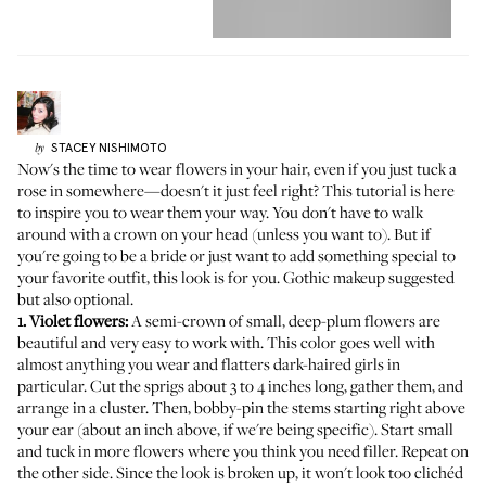
STACEY
NISHIMOTO
by
Now's the time to wear flowers in your hair, even if you just tuck a
rose in somewhere—doesn't it just feel right? This tutorial is here
to inspire you to wear them your way. You don't have to walk
around with a crown on your head (unless you want to). But if
you're going to be a bride or just want to add something special to
your favorite outfit, this look is for you. Gothic makeup suggested
but also optional.
1. Violet flowers:
A semi-crown of small, deep-plum flowers are
beautiful and very easy to work with. This color goes well with
almost anything you wear and flatters dark-haired girls in
particular. Cut the sprigs about 3 to 4 inches long, gather them, and
arrange in a cluster. Then, bobby-pin the stems starting right above
your ear (about an inch above, if we're being specific). Start small
and tuck in more flowers where you think you need filler. Repeat on
the other side. Since the look is broken up, it won't look too clichéd