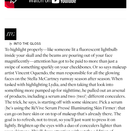
INTO THE GLOSS
by
To highlight properly—like someone lit a fluorescent lightbulb
inside your skull and the beams are pouring out of your face
magnificently—attention has got to be paid to more than just a
swipe of something sparkly on your cheekbones. Or so says makeup
artist Vincent Oquendo, the man responsible for all the glowing
faces on the Stella McCartney runway season after season. When
tasked with highlighting Lydia, and then taking that look into
something more pumped up for nighttime, he pulled out an arsenal
of products, including a serum and two (two!) different concealers.
The trick, he says, is starting off with some skincare. Pick a serum
(he's using the
RéVive Serum Pressé Illuminating Skin Firmer
) that
can go on bare skin or on top of makeup that's already there. The
goal is to refresh, not to treat, so you'll just want to press it on
lightly. Brighten up the eyes with a duo of concealers lighter than