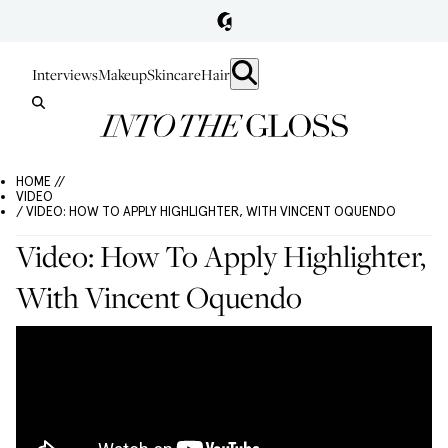
Interviews
Makeup
Skincare
Hair
HOME //
VIDEO
/ VIDEO: HOW TO APPLY HIGHLIGHTER, WITH VINCENT OQUENDO
Video: How To Apply Highlighter,
With Vincent Oquendo