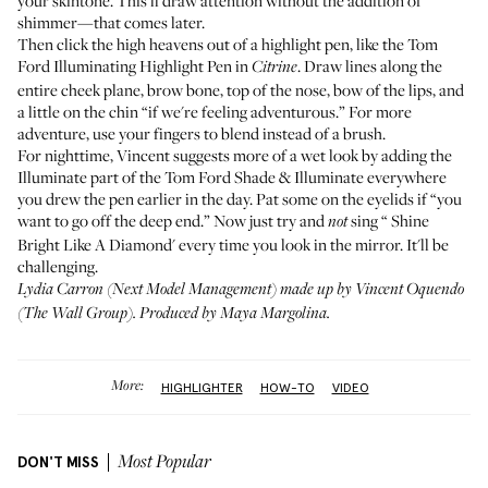
your skintone. This'll draw attention without the addition of
shimmer—that comes later.
Then click the high heavens out of a highlight pen, like the
Tom
Ford Illuminating Highlight Pen
in
. Draw lines along the
Citrine
entire cheek plane, brow bone, top of the nose, bow of the lips, and
a little on the chin “if we're feeling adventurous.” For more
adventure, use your fingers to blend instead of a brush.
For nighttime, Vincent suggests more of a wet look by adding the
Illuminate part of the
Tom Ford Shade & Illuminate
everywhere
you drew the pen earlier in the day. Pat some on the eyelids if “you
want to go off the deep end.” Now just try and
sing “
Shine
not
Bright Like A Diamond
' every time you look in the mirror. It'll be
challenging.
Lydia Carron (
Next Model Management
) made up by Vincent Oquendo
(
The Wall Group
). Produced by Maya Margolina.
More:
HIGHLIGHTER
HOW-TO
VIDEO
DON'T MISS
Most Popular