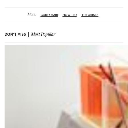
More:
CURLY HAIR
HOW-TO
TUTORIALS
DON'T MISS
Most Popular