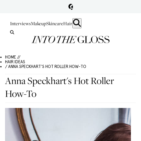
Interviews
Makeup
Skincare
Hair
HOME //
HAIR IDEAS
/ ANNA SPECKHART'S HOT ROLLER HOW-TO
Anna Speckhart's Hot Roller
How-To