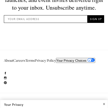
About
Careers
Terms
Privacy Policy
Your Privacy Choices
Need to reach us?
editorial.info@glossier.com
Your Privacy
Into The Gloss
& The Top Shelf are trademarks of Glossier Inc.