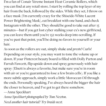
I’m a fan of
Conair Xtreme Instant Heat Ceramic Rollers
, which
you can find at any retail store. I start by rolling the top layer of my
hair from the back, followed by the sides. While they set, I throw on
a face mask (I'm currently crazy for the
Shiseido White Lucent
Power Brightening Mask
), eat breakfast with one hand, and check
Instagram with the other. They should be good to take out after 15
minutes—but if you get lost cyber stalking your ex’s new girlfriend,
you can leave them until you’re 152 weeks deep into scrolling. If
you’ve past that point, you’ll be doing no favors to yourself or your
hair.
As soon as the rollers are out, simply shake and
Curls!
presto!
Depending on your style, you may want to tone the volume up or
down. If your Pinterest beauty board is filled with Dolly Parton and
Farrah Fawcett, flip upside down and spray generously with hair
spray (
Elnett
is always a favorite, but make sure you’re in room
with air or you’re guaranteed to lose a few brain cells). If you like a
more subtle approach, simply work a little
Moroccan Oil
through
the ends. Personally speaking, I’ve always heard the bigger the hair
the closer to heaven, and I’ve got to get there somehow.
—Anna Speckhart
Anna Speckhart photographed by Tom Newton.
Need another hair tutorial?
Try braids next
.