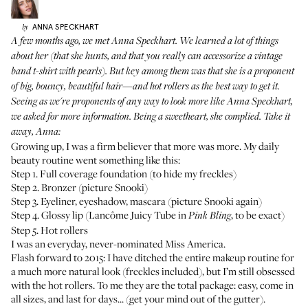
ANNA
SPECKHART
by
A few months ago, we met
Anna Speckhart
. We learned a lot of things
about her (that she hunts, and that you really can accessorize a vintage
band t-shirt with pearls). But key among them was that she is a proponent
of big, bouncy, beautiful hair—and hot rollers as the best way to get it.
Seeing as we're proponents of any way to look more like Anna Speckhart,
we asked for more information. Being a sweetheart, she complied. Take it
away, Anna:
Growing up, I was a firm believer that more was more. My daily
beauty routine went something like this:
Step 1. Full coverage foundation (to hide my freckles)
Step 2. Bronzer (picture Snooki)
Step 3. Eyeliner, eyeshadow, mascara (picture Snooki again)
Step 4. Glossy lip (
Lancôme Juicy Tube
in
, to be exact)
Pink Bling
Step 5. Hot rollers
I was an everyday, never-nominated Miss America.
Flash forward to 2015: I have ditched the entire makeup routine for
a much more natural look (freckles included), but I’m still obsessed
with the hot rollers. To me they are the total package: easy, come in
all sizes, and last for days... (get your mind out of the gutter).