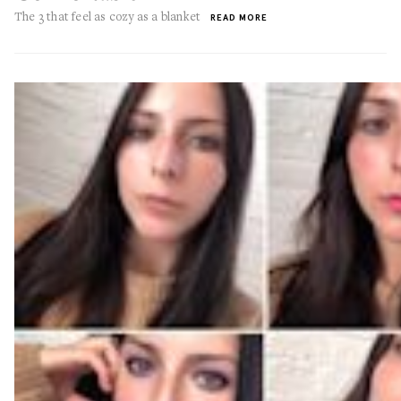
The 3 that feel as cozy as a blanket
READ MORE