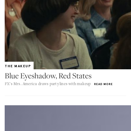
THE MAKEUP
Blue Eyeshadow, Red States
FX's Mrs. America draws party lines with makeup
READ MORE