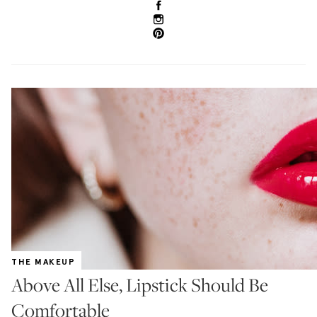
THE MAKEUP
Above All Else, Lipstick Should Be
Comfortable