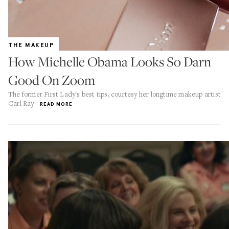
THE MAKEUP
How Michelle Obama Looks So Darn
Good On Zoom
The former First Lady's best tips, courtesy her longtime makeup artist
Carl Ray
READ MORE