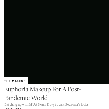
THE MAKEUP
Euphoria Makeup For A Post-
Pandemic World
Catching up with MUA Donni Davy to talk Season 2's looks