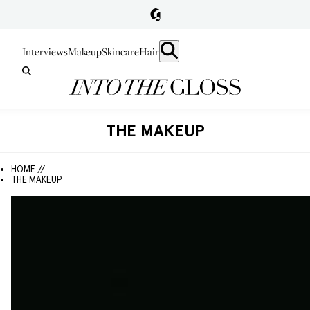
Interviews
Makeup
Skincare
Hair
THE MAKEUP
HOME //
THE MAKEUP