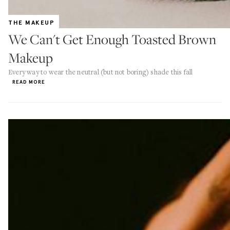
THE MAKEUP
We Can't Get Enough Toasted Brown
Makeup
Every way to wear the neutral (but not boring) shade this fall
READ MORE