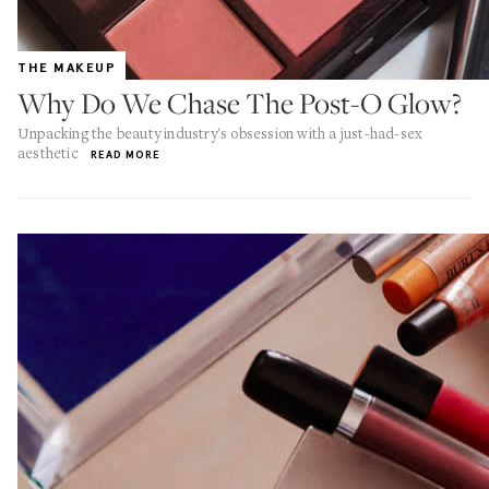
THE MAKEUP
Why Do We Chase The Post-O Glow?
Unpacking the beauty industry's obsession with a just-had-sex
aesthetic
READ MORE