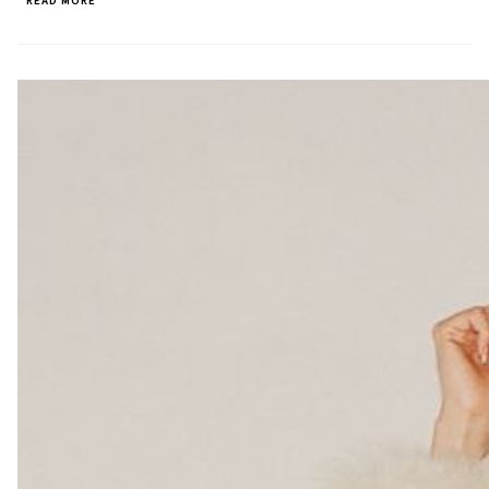
READ MORE