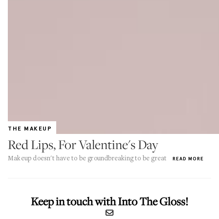
THE MAKEUP
Red Lips, For Valentine's Day
Makeup doesn't have to be groundbreaking to be great
READ MORE
Keep in touch with Into The Gloss!