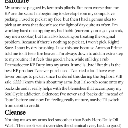
Exfoliate
My arms are plagued by keratosis pilaris. But even worse than my
KP are the scars I’m beginning to develop from my compulsive
picking. I used to pick at my face, but then I had a genius idea to
pick at an area that doesn’t see the light of day quite as often. I’m
working hard on stopping my bad habit (currently on a 3 day streak,
buy me a cookie) but I am also focusing on treating the original
problem. Because if there’s nothing to pick at, I won’t pick. Right?
Sure. I start by dry-brushing. I use
this one
because Amazon Prime
told me to. It feels like heaven. I’m always down to add an extra step
to my routine if it feels this good. Then, while still dry, I rub
Dermadoctor KP Duty
into my arms. It smells...bad! But this is the
best KP product I’ve ever purchased. I’ve tried a lot. I have way
fewer bumps to pick at since I ordered this during the Sephora VIB
sale.
I know this is about my arms, but I also rub some onto my
Shhh
backside and it really helps with the blemishes that accompany my
SoulCycle addiction. Sidenote: I’ve never said “backside” instead of
“butt” before and now I’m feeling really mature, maybe I’ll switch
from debit to credit.
Cleanse
Nothing makes my arms feel smoother than
Body Hero Daily Oil
Wash
. The neroli scent overrides the chemical (very bad, no good)