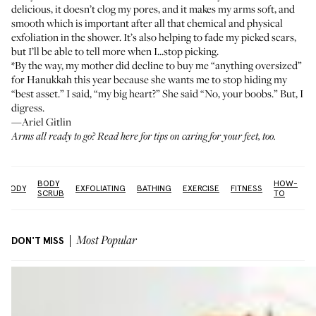
delicious, it doesn’t clog my pores, and it makes my arms soft, and
smooth which is important after all that chemical and physical
exfoliation in the shower. It’s also helping to fade my picked scars,
but I’ll be able to tell more when I...stop picking.
*By the way, my mother did decline to buy me “anything oversized”
for Hanukkah this year because she wants me to stop hiding my
“best asset.” I said, “my big heart?” She said “No, your boobs.” But, I
digress.
—Ariel Gitlin
Arms all ready to go?
Read here
for tips on caring for your feet, too.
BODY
HOW-
BODY
EXFOLIATING
BATHING
EXERCISE
FITNESS
L
SCRUB
TO
DON'T MISS
Most Popular