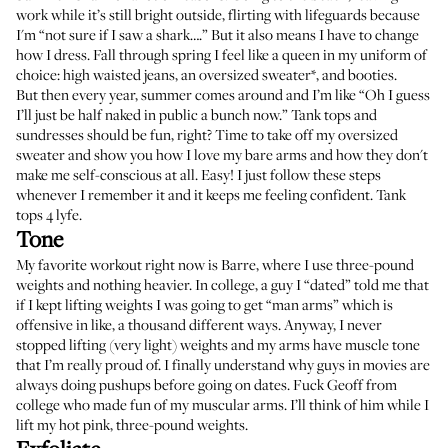
work while it’s still bright outside, flirting with lifeguards because
I'm “not sure if I saw a shark….” But it also means I have to change
how I dress. Fall through spring I feel like a queen in my uniform of
choice: high waisted jeans, an oversized sweater*, and booties.
But then every year, summer comes around and I’m like “Oh I guess
I’ll just be half naked in public a bunch now.” Tank tops and
sundresses should be fun, right? Time to take off my oversized
sweater and show you how I love my bare arms and how they don't
make me self-conscious at all. Easy! I just follow these steps
whenever I remember it and it keeps me feeling confident. Tank
tops 4 lyfe.
Tone
My favorite workout right now is Barre, where I use three-pound
weights and nothing heavier. In college, a guy I “dated” told me that
if I kept lifting weights I was going to get “man arms” which is
offensive in like, a thousand different ways. Anyway, I never
stopped lifting (very light) weights and my arms have muscle tone
that I’m really proud of. I finally understand why guys in movies are
always doing pushups before going on dates. Fuck Geoff from
college who made fun of my muscular arms. I’ll think of him while I
lift my
hot pink, three-pound weights
.