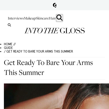
Interviews
Makeup
Skincare
Hair
HOME //
GUIDE
/ GET READY TO BARE YOUR ARMS THIS SUMMER
Get Ready To Bare Your Arms
This Summer