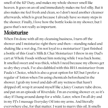
smell of the KP Duty, and makes my whole shower smell like
heaven. It goes on an oil and immediately makes me feel silky. But it
also makes me feel fresh and clean, so I don’t need another cleanser
afterwards, which is great because I already have so many steps in
the shower. Finally, I love how the bottle looks in my shower, but I
guess that’s not really as important.
Moisturize
When I’m done with all my cleansing business, I turn off the
shower and I moisturize right there and then—standing naked and
shaking like a wet dog. I’m not loyal to a moisturizer! I just finished
a bottle of this
Goat’s Milk & Chai Moisturizer
I threw in my Dad’s
cart at Whole Foods without him noticing while I was back home.
It smelled sweet and was thick, which I need because my elbows get
so dry they crack. I’ve also dabbled with this
BHA moisturizer
from
Paula's Choice, which is also a great option for KP, but I prefer a
regular ol’ lotion when I’m using chemicals beforehand in the
shower. I grab my towel and dab off any wetness that hasn’t
dripped off, wrap it around myself like a Juicy Couture tube dress,
and put on an episode of Riverdale. I’m an evening shower-er, so it’s
okay if I hang around damp for a while. Later, when I’m all dry and
in my PJ’s I massage
Everyday Oil
into my arms. And literally
everywhere else, for that matter. I want to marry this oil. It smells