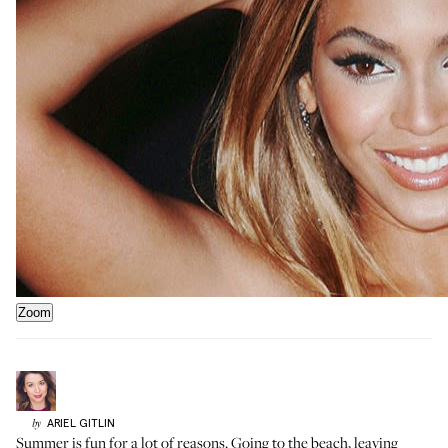
Zoom
ARIEL
GITLIN
by
Summer is fun for a lot of reasons. Going to the beach, leaving