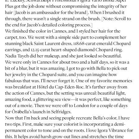
Plus
got the job done without compromising the integrity of her
hair [Jacob is an ambassador for the brand]. When I brushed it
through, there wasn’t a single strand on the brush. [Note: Scroll to
the end for Jacob’s detailed coloring process.]
We finished the color in Cannes, and I styled her hair for the
carpet, too. We went with a simple side part to complement her
stunning black Saint Laurent dress, 118.68-carat emerald Chopard
earrings, and 12.15-carat heart-shaped diamond Chopard ring.
Nadia Tayeh
did her makeup, and she just looked so beautiful.
We were only in Cannes for about two and a half days, so it was a
bit of a blur, but it was amazing. I got to go with Bella to pick out
her jewelry in the Chopard suite, and you can imagine how
fabulous that was. I’ll never forget it. One of my favorite memories
was breakfast at Hôtel du Cap-Eden-Roc. It’s farther away from
the action of Cannes, but the setting was unreal: beautiful light,
amazing food, a glittering sea view—it was perfect, like something
out of a movie. Then we were off to London for a couple of days
for
Ôrəbella’s launch
in Selfridges.
Now that I’m back and seeing people recreate Bella’s color, I have
two tips. First, make sure your colorist is incorporating a demi-
permanent color to tone and on the roots. I love
Igora Vibrance
for
this. It helps avoid harsh grow-out lines and stretches the time