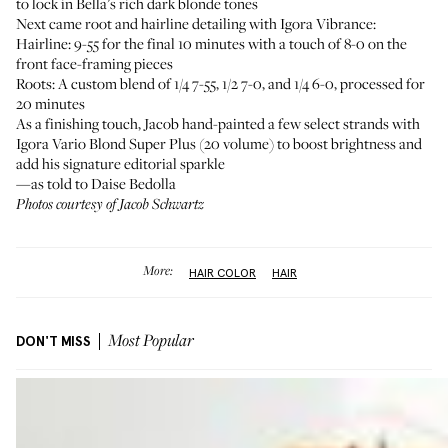
to lock in Bella’s rich dark blonde tones
Next came root and hairline detailing with Igora Vibrance:
Hairline: 9-55 for the final 10 minutes with a touch of 8-0 on the
front face-framing pieces
Roots: A custom blend of 1/4 7-55, 1/2 7-0, and 1/4 6-0, processed for
20 minutes
As a finishing touch, Jacob hand-painted a few select strands with
Igora Vario Blond Super Plus
(20 volume) to boost brightness and
add his signature editorial sparkle
—as told to Daise Bedolla
Photos courtesy of Jacob Schwartz
More:
HAIR COLOR
HAIR
DON'T MISS
Most Popular