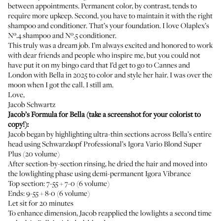
between appointments. Permanent color, by contrast, tends to
require more upkeep. Second, you have to maintain it with the right
shampoo and conditioner. That’s your foundation. I love
Olaplex’s
Nº.4 shampoo
and
Nº.5 conditioner
.
This truly was a dream job. I’m always excited and honored to work
with dear friends and people who inspire me, but you could not
have put it on my bingo card that I’d get to go to Cannes and
London with Bella in 2025 to color and style her hair. I was over the
moon when I got the call. I still am.
Love,
Jacob Schwartz
Jacob’s Formula for Bella (take a screenshot for your colorist to
copy!):
Jacob began by highlighting ultra-thin sections across Bella’s entire
head using Schwarzkopf Professional’s
Igora Vario Blond Super
Plus
(20 volume)
After section-by-section rinsing, he dried the hair and moved into
the lowlighting phase using demi-permanent
Igora Vibrance
Top section: 7-55 + 7-0 (6 volume)
Ends: 9-55 + 8-0 (6 volume)
Let sit for 20 minutes
To enhance dimension, Jacob reapplied the lowlights a second time