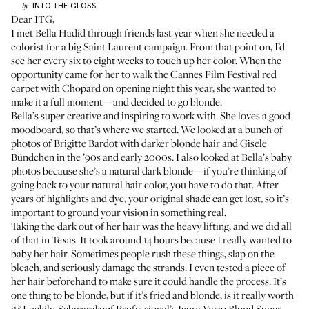
INTO THE GLOSS
by
Dear ITG,
I met
Bella Hadid
through friends last year when she needed a
colorist for a big
Saint Laurent campaign
. From that point on, I’d
see her every six to eight weeks to touch up her color. When the
opportunity came for her to walk the
Cannes Film Festival
red
carpet with Chopard on opening night this year, she wanted to
make it a full moment—and decided to go blonde.
Bella’s super creative and inspiring to work with. She loves a good
moodboard, so that’s where we started. We looked at a bunch of
photos of
Brigitte Bardot
with darker blonde hair and
Gisele
Bündchen
in the ’90s and early 2000s. I also looked at Bella’s baby
photos because she’s a natural dark blonde—if you’re thinking of
going back to your natural hair color, you have to do that. After
years of highlights and dye, your original shade can get lost, so it’s
important to ground your vision in something real.
Taking the dark out of her hair was the heavy lifting, and we did all
of that in Texas. It took around 14 hours because I really wanted to
baby her hair. Sometimes people rush these things, slap on the
bleach, and seriously damage the strands. I even tested a piece of
her hair beforehand to make sure it could handle the process. It’s
one thing to be blonde, but if it’s fried and blonde, is it really worth
it? Luckily, Schwarzkopf Professional’s
Igora Vario Blond Super