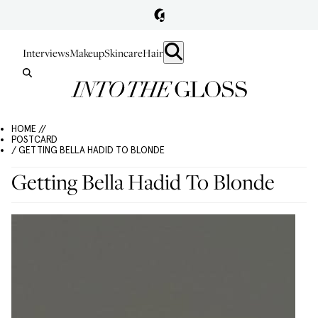
Interviews
Makeup
Skincare
Hair
HOME //
POSTCARD
/ GETTING BELLA HADID TO BLONDE
Getting Bella Hadid To Blonde