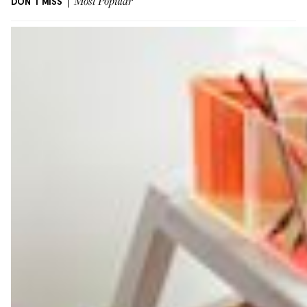
DON'T MISS
Most Popular