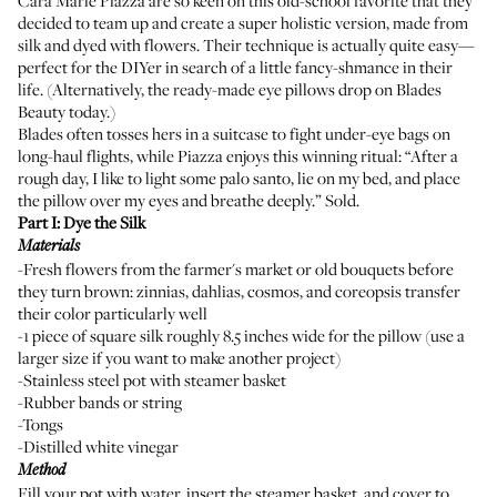
Cara Marie Piazza
are so keen on this old-school favorite that they
decided to team up and create a super holistic version, made from
silk and dyed with flowers. Their technique is actually quite easy—
perfect for the DIYer in search of a little fancy-shmance in their
life. (Alternatively, the ready-made eye pillows drop on
Blades
Beauty today
.)
Blades often tosses hers in a suitcase to fight under-eye bags on
long-haul flights, while Piazza enjoys this winning ritual: “After a
rough day, I like to light some palo santo, lie on my bed, and place
the pillow over my eyes and breathe deeply.” Sold.
Part I: Dye the Silk
Materials
-Fresh flowers from the farmer's market or old bouquets before
they turn brown: zinnias, dahlias, cosmos, and coreopsis transfer
their color particularly well
-1 piece of square silk roughly 8.5 inches wide for the pillow (use a
larger size if you want to make another project)
-Stainless steel pot with steamer basket
-Rubber bands or string
-Tongs
-Distilled white vinegar
Method
Fill your pot with water, insert the steamer basket, and cover to