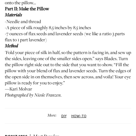
onto the pillow…
Part II: Make the Pillow
Materials
-Needle and thread
-A piece of silk roughly 8.5 inches by 8.5 inches
-7 ounces of flax seeds and lavender seeds (we like a ratio 3 parts
flax to 1 part lavender)
Method
'Fold your piece of silk in half, so the pattern is facing in, and sew up
the sides, leaving one of the smaller sides open.” says Blades. Turn
the pillow right side out to the side that you want to show. “Fill the
pillow with your blend of flax and lavender seeds. Turn the edges of
the open side in on themselves, then sew across, and voila! Your eye
pillow is ready for you to enjoy.”
—Kari Molvar
Photographed by
Nicole Franzen
.
More:
DIY
HOW-TO