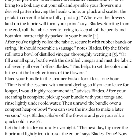
bring to a boil. Lay out your silk and sprinkle your flowers in a
desired pattern leaving the heads whole, or pluck and scatter the
petals to cover the fabric fully [photo 3]. “Wherever the flowers
land on the fabric will form your print.” says Blades. Starting from
one end, roll the fabric evenly, trying to keep all of the petals and
botanical matter tightly packed in your bundle [4].
After you've tightly rolled the fabric, secure it with rubber bands or
string. “It should resemble a sausage.” notes Blades. Dip the fabric
roll into a bowl of distilled vinegar, thoroughly wetting it [5]. “Or
fill a small spray bottle with the distilled vinegar and mist the fabric
roll evenly all over.” offers Blades. “This helps to set the color and
bring out the brighter tones of the flowers.”
Place your bundle in the steamer basket for at least one hour.
“Time is of the essence with natural dyeing, so if you can leave for
longer, I would highly recommend it.” advises Blades. After your
steaming is complete, pick up your bundle with your tongs and
rinse lightly under cold water. Then unravel the bundle over a
compost heap or bowl “You can save the insides to make a later
version.” says Blades). Shake off the flowers and give your silk a
quick cold rinse [6].
Let the fabric dry naturally overnight. “The next day, flip over the
fabric and lightly iron it to set the color.” says Blades. Done! Now