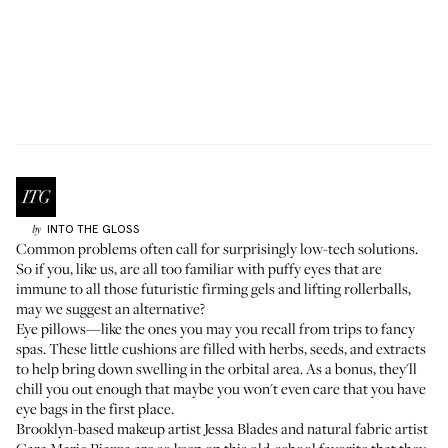
INTO THE GLOSS
by
Common problems often call for surprisingly low-tech solutions.
So if you, like us, are all too familiar with puffy eyes that are
immune to all those futuristic firming gels and lifting rollerballs,
may we suggest an alternative?
Eye pillows—like the ones you may you recall from trips to fancy
spas. These little cushions are filled with herbs, seeds, and extracts
to help bring down swelling in the orbital area. As a bonus, they'll
chill you out enough that maybe you won't even care that you have
eye bags in the first place.
Brooklyn-based makeup artist
Jessa Blades
and natural fabric artist