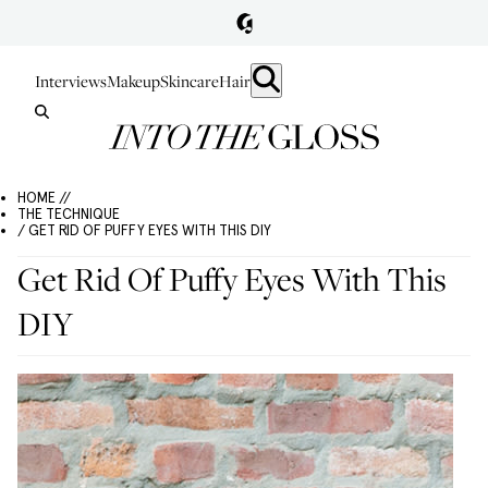
Interviews
Makeup
Skincare
Hair
HOME //
THE TECHNIQUE
/ GET RID OF PUFFY EYES WITH THIS DIY
Get Rid Of Puffy Eyes With This
DIY