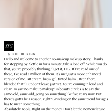
INTO THE GLOSS
by
Hello and welcome to another no-makeup makeup story. Thanks
for stopping by! Settle in for a minute; take a load off. While you do
that, you're probably thinking, "I get it, ITG. If I've read one of
these, I've read a million of them. It's me! Just a more enhanced
version of me. BB cream, brow gel, tinted balm... Been there,
blended that." But don't leave just yet. You're coming in loud and
clear. To say 'no-makeup makeup' in beauty circles is to say the
same-old, same-old, going on something like five years now. But
there's gotta be a reason, right? Grinding on the same trend for ages
has to mean something.
Absolutely. 100%. Right on the money. Don't let the nomenclature