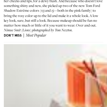
her cheeks and lips, for a dewy flush. And because who doesn't love
something shiny and new, she picked up two of the new
Tom Ford
Shadow Extrême
colors (
and
—both in the pink family) to
03
15
bring the rosy color up to the lid and make it a whole look. A low
key look, sure, but still a look. Because makeup should be fun no
matter how much or little of it you want to wear. Over and out.
Nimue Smit
(Lions) photographed by Tom Newton.
DON'T MISS
Most Popular