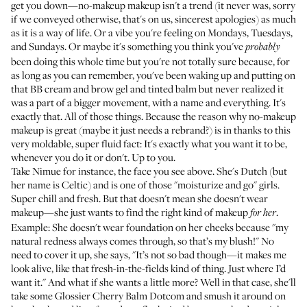
get you down—no-makeup makeup isn't a trend (it never was, sorry
if we conveyed otherwise, that's on us, sincerest apologies) as much
as it is a way of life. Or a vibe you're feeling on Mondays, Tuesdays,
and Sundays. Or maybe it's something you think you've
probably
been doing this whole time but you're not totally sure because, for
as long as you can remember, you've been waking up and putting on
that BB cream and brow gel and tinted balm but never realized it
was a part of a bigger movement, with a name and everything. It's
exactly that. All of those things. Because the reason why no-makeup
makeup is great (maybe it just needs a rebrand?) is in thanks to this
very moldable, super fluid fact: It's exactly what you want it to be,
whenever you do it or don't. Up to you.
Take Nimue for instance, the face you see above. She's Dutch (but
her name is Celtic) and is one of those "moisturize and go" girls.
Super chill and fresh. But that doesn't mean she doesn't wear
makeup—she just wants to find the right kind of makeup
.
for her
Example: She doesn't wear foundation on her cheeks because "my
natural redness always comes through, so that’s my blush!" No
need to cover it up, she says, "It’s not so bad though—it makes me
look alive, like that fresh-in-the-fields kind of thing. Just where I’d
want it." And what if she wants a little more? Well in that case, she'll
take some
Glossier Cherry Balm Dotcom
and smush it around on