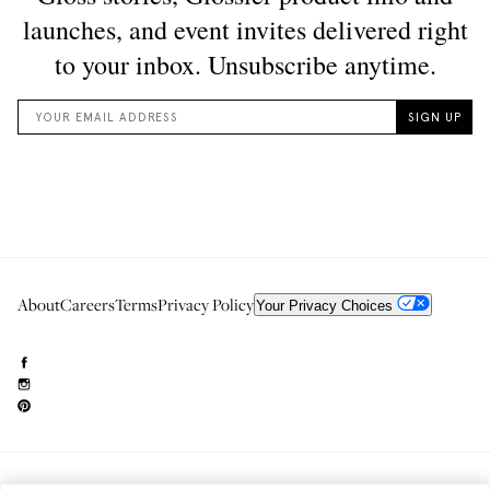
About
Careers
Terms
Privacy Policy
Your Privacy Choices