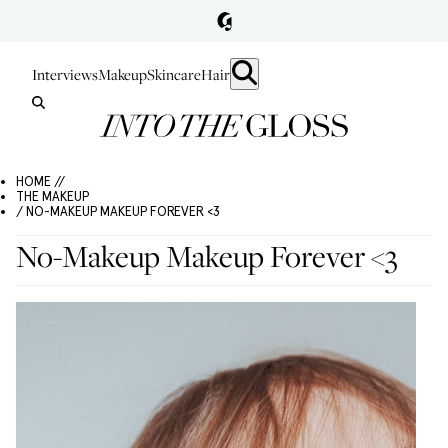
Interviews
Makeup
Skincare
Hair
HOME //
THE MAKEUP
/ NO-MAKEUP MAKEUP FOREVER <3
No-Makeup Makeup Forever <3