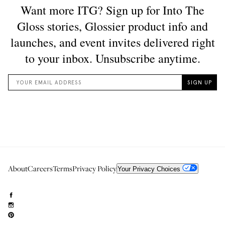
About
Careers
Terms
Privacy Policy
Your Privacy Choices