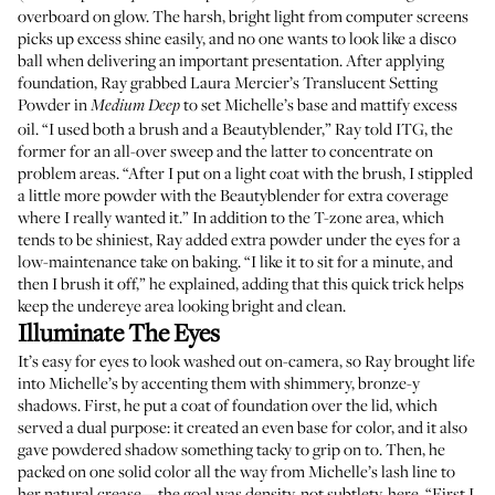
overboard on glow. The harsh, bright light from computer screens
picks up excess shine easily, and no one wants to look like a disco
ball when delivering an important presentation. After applying
foundation, Ray grabbed
Laura Mercier’s Translucent Setting
Powder
in
to set Michelle’s base and mattify excess
Medium Deep
oil. “I used both a brush and a
Beautyblender
,” Ray told ITG, the
former for an all-over sweep and the latter to concentrate on
problem areas. “After I put on a light coat with the brush, I stippled
a little more powder with the Beautyblender for extra coverage
where I really wanted it.” In addition to the T-zone area, which
tends to be shiniest, Ray added extra powder under the eyes for a
low-maintenance take on baking. “I like it to sit for a minute, and
then I brush it off,” he explained, adding that this quick trick helps
keep the undereye area looking bright and clean.
Illuminate The Eyes
It’s easy for eyes to look washed out on-camera, so Ray brought life
into Michelle’s by accenting them with shimmery, bronze-y
shadows. First, he put a coat of foundation over the lid, which
served a dual purpose: it created an even base for color, and it also
gave powdered shadow something tacky to grip on to. Then, he
packed on one solid color all the way from Michelle’s lash line to
her natural crease—the goal was density, not subtlety, here. “First I