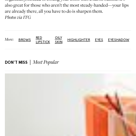
also great for those who aren’t the most steady-handed—your lips
are already there, all you have to do is sharpen them.
Photos via ITG
RED
OILY
More:
BROWS
HIGHLIGHTER
EYES
EYESHADOW
LIPSTICK
SKIN
DON'T MISS
Most Popular