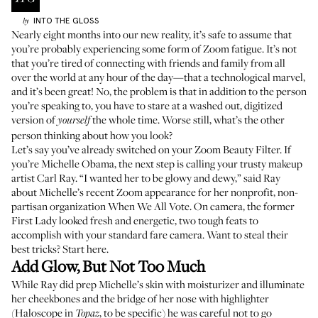
INTO THE GLOSS
by
Nearly eight months into our new reality, it’s safe to assume that
you’re probably experiencing some form of Zoom fatigue. It’s not
that you’re tired of connecting with friends and family from all
over the world at any hour of the day—that a technological marvel,
and it’s been great! No, the problem is that in addition to the person
you’re speaking to, you have to stare at a washed out, digitized
version of
the whole time. Worse still, what’s the other
yourself
person thinking about how you look?
Let’s say you’ve already switched on your Zoom Beauty Filter. If
you’re Michelle Obama, the next step is calling your trusty makeup
artist
Carl Ray
. “I wanted her to be glowy and dewy,” said Ray
about Michelle’s recent Zoom appearance for her nonprofit, non-
partisan organization
When We All Vote
. On camera, the former
First Lady looked fresh and energetic, two tough feats to
accomplish with your standard fare camera. Want to steal their
best tricks? Start here.
Add Glow, But Not Too Much
While Ray did prep Michelle’s skin with moisturizer and illuminate
her cheekbones and the bridge of her nose with highlighter
(
Haloscope
in
, to be specific) he was careful not to go
Topaz