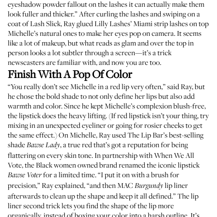
eyeshadow powder fallout on the lashes it can actually make them
look fuller and thicker.” After curling the lashes and swiping on a
coat of
Lash Slick
, Ray glued
Lilly Lashes’ Miami
strip lashes on top
Michelle’s natural ones to make her eyes pop on camera. It seems
like a lot of makeup, but what reads as glam and over the top in
person looks a lot subtler through a screen—it’s a trick
newscasters are familiar with, and now you are too.
Finish With A Pop Of Color
“You really don’t see Michelle in a red lip very often,” said Ray, but
he chose the bold shade to not only define her lips but also add
warmth and color. Since he kept Michelle’s complexion blush-free,
the lipstick does the heavy lifting. (If red lipstick isn’t your thing, try
mixing in an unexpected eyeliner or going for rosier cheeks to get
the same effect.) On Michelle, Ray used The Lip Bar’s best-selling
shade
, a true red that’s got a reputation for being
Bawse Lady
flattering on every skin tone. In partnership with When We All
Vote, the Black women owned brand renamed the iconic lipstick
for a limited time. “I put it on with a brush for
Bawse Voter
precision,” Ray explained, “and then
MAC
lip liner
Burgundy
afterwards to clean up the shape and keep it all defined.” The lip
liner second trick lets you find the shape of the lip more
organically, instead of boxing your color into a harsh outline. It’s