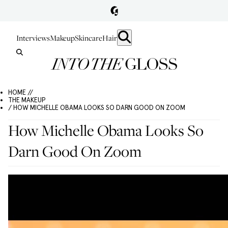
Interviews
Makeup
Skincare
Hair
HOME //
THE MAKEUP
/ HOW MICHELLE OBAMA LOOKS SO DARN GOOD ON ZOOM
How Michelle Obama Looks So
Darn Good On Zoom