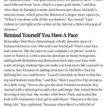
used
from Tarte, which is a pure gold shade,” said Ray.
Ethernal
After that, he blended a matte dark brown just above Michelle’s
natural crease, which gives the illusion of a larger, more open eye.
“When I was done with all the eyeshadow,” Ray noted, “I put
Lidstar
in
right in the center of the lids for a little extra pop of
Cub
shimmer.”
Remind Yourself You Have A Face
Remember that three-dimensional, wholly dynamic mess of
features between your chin and your forehead? That’s your face,
and cameras (like the ones in your computer, or phone) tend to
want to flatten it. Until someone develops at-home holograms,
adding both definition and dimension back into your face with
some strategic makeup tips can make you look more like yourself on
camera. Ray focused on adding structure to Michelle’s face by
defining her eyes and brows. “I used
Colorslide
in
to line her
Brack
top and bottom waterline,” said Ray, “then I used
Pro Tip
on top to
do a little wing.” Brows also got the dual-formula treatment: Ray
started with a
tinted gel
to add color and shape, fine-tuned them by
drawing in tiny hair-like strokes with
Brow Flick
, and sealed the
look with
Anastasia’s
gel
to add sheen. “Mascara is the last
Clear
thing I do,” Ray explained, “because when there’s a little bit of