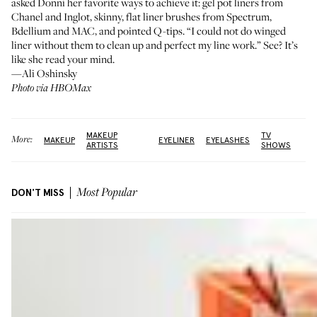
asked Donni her favorite ways to achieve it: gel pot liners from
Chanel
and
Inglot
, skinny, flat liner brushes from
Spectrum
,
Bdellium
and
MAC
, and
pointed Q-tips
. “I could not do winged
liner without them to clean up and perfect my line work.” See? It’s
like she read your mind.
—Ali Oshinsky
Photo via HBOMax
MAKEUP
TV
More:
MAKEUP
EYELINER
EYELASHES
ARTISTS
SHOWS
DON'T MISS
Most Popular