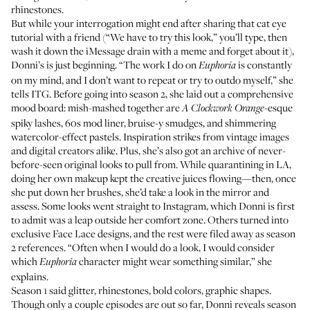
rhinestones.
But while your interrogation might end after sharing that cat eye
tutorial with a friend (“We have to try this look,” you’ll type, then
wash it down the iMessage drain with a meme and forget about it),
Donni’s is just beginning. “The work I do on
is constantly
Euphoria
on my mind, and I don’t want to repeat or try to outdo myself,” she
tells ITG. Before going into season 2, she laid out a comprehensive
mood board
: mish-mashed together are
-esque
A Clockwork Orange
spiky lashes, 60s mod liner, bruise-y smudges, and shimmering
watercolor-effect pastels. Inspiration strikes from vintage images
and digital creators alike. Plus, she’s also got an archive of never-
before-seen original looks to pull from. While quarantining in LA,
doing her own makeup kept the creative juices flowing—then, once
she put down her brushes, she’d take a look in the mirror and
assess. Some looks went straight to Instagram, which Donni is first
to admit was a leap outside her comfort zone. Others turned into
exclusive Face Lace designs
, and the rest were filed away as season
2 references. “Often when I would do a look, I would consider
which
character might wear something similar,” she
Euphoria
explains.
Season 1 said glitter, rhinestones, bold colors, graphic shapes.
Though only a couple episodes are out so far, Donni reveals season