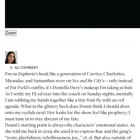
Zoom
ALI
OSHINSKY
by
I’m on
’s hook like a generation of Carries, Charlottes,
Euphoria
Mirandas, and Samanthas were on
’s—only instead
Sex and the City
of Pat Field’s outfits, it’s
Doniella Davy
’s makeup I’m taking as bait.
As I settle my PJ-ed rear into the couch on Sunday nights, mentally
I am rubbing my hands together like a tiny fruit fly with an evil
agenda. What in the glittery heck does Donni think I should draw
onto my eyelids next? Her looks for the show feel like prophecy; I
must tune in to stay abreast of my fate.
Donni’s starting point is always the characters’ emotional states. As
she
told me back in 2019
, she used it to express Rue and the gang’s
“irony, playfulness, rebelliousness, joy…” et. al. But also, outside of