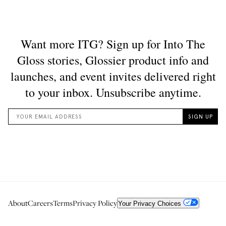
About
Careers
Terms
Privacy Policy
Your Privacy Choices