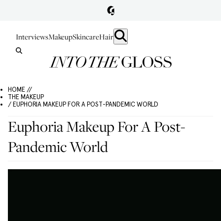
Interviews
Makeup
Skincare
Hair
HOME //
THE MAKEUP
/ EUPHORIA MAKEUP FOR A POST-PANDEMIC WORLD
Euphoria Makeup For A Post-
Pandemic World