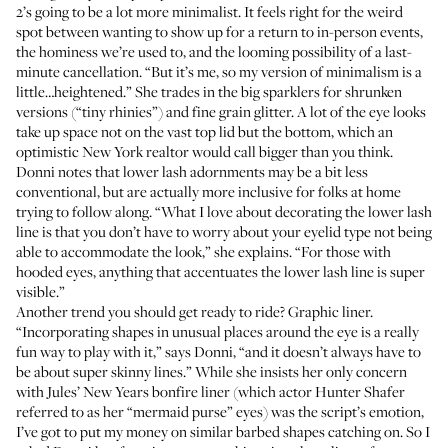
2’s going to be a lot more minimalist. It feels right for the weird
spot between wanting to show up for a return to in-person events,
the hominess we’re used to, and the looming possibility of a last-
minute cancellation. “But it’s me, so my version of minimalism is a
little…heightened.” She trades in the big sparklers for shrunken
versions (“tiny rhinies”) and fine grain glitter. A lot of the eye looks
take up space not on the vast top lid but the bottom, which an
optimistic New York realtor would call bigger than you think.
Donni notes that lower lash adornments may be a bit less
conventional, but are actually more inclusive for folks at home
trying to follow along. “What I love about decorating the lower lash
line is that you don’t have to worry about your eyelid type not being
able to accommodate the look,” she explains. “For those with
hooded eyes, anything that accentuates the lower lash line is super
visible.”
Another trend you should get ready to ride? Graphic liner.
“Incorporating shapes in unusual places around the eye is a really
fun way to play with it,” says Donni, “and it doesn’t always have to
be about super skinny lines.” While she insists her only concern
with Jules’ New Years bonfire liner (which actor Hunter Shafer
referred to as her
“mermaid purse” eyes
) was the script’s emotion,
I’ve got to put my money on similar barbed shapes catching on. So I