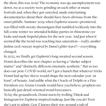
the show, this was 2019! The economy was up, unemployment was
down, we as a society were grinding on each other at music
festivals and, when they got canceled, made entertaining
documentaries about their should-have-been-obvious-from-the-
onset pitfalls. Summer 2019, when
season 1 premiered,
Euphoria
was filled with sweaty shenanigans that tumbled recklessly into the
fall; come winter we attended holiday parties in rhinestone eye
looks and made hopeful plans for the new year. And just when it
seemed like the trend was reaching max saturation—
really,
another
—everything
fashion week runway
inspired by Donni’s glitter tears?!
changed.
In 2022, we finally get
’s long-awaited second season.
Euphoria
Donni describes the new chapter as having a “darker subject
matter” and “distinctly different cinematic aesthetic.” But so too
does our post-COVID world, no? I got a hunch that whatever tricks
Donni had up her sleeve would shape the next calendar year (at
least!) of beauty. And unlike what the Oracle of Delphi or a Pete
Davidson-era Ariana Grande would have you believe, prophets are
basically just detail-oriented trend forecasters.
To lay the groundwork, Donni starts by trolling Tiktok and
Instagram for
-inspired makeup. Just like you do! Even
Euphoria
she’s got to admit, Gen-Z knows their way around a tub of