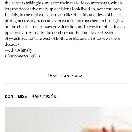
the actors strikingly similar to their real-life counterparts, which
lets the decorative makeup decisions look lived-in, not costumey.
Luckily, in the real world you can like blue lids and dewy skin, no
pitting necessary. You can even wear them together—a little glow
on the cheeks modernizes powdery lids, and a wash of blue dresses
up bare skin. Actually, the combo sounds a bit like a Glossier
Skywash ad, no? The best of both worlds, and all it took was five
decades.
—Ali Oshinsky
Photos courtesy of FX
More:
EYESHADOW
DON'T MISS
Most Popular