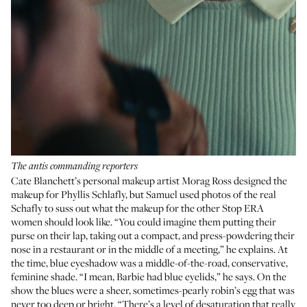
The antis commanding reporters
Cate Blanchett’s personal makeup artist
Morag Ross
designed the
makeup for Phyllis Schlafly, but Samuel used photos of the real
Schafly to suss out what the makeup for the other Stop ERA
women should look like. “You could imagine them putting their
purse on their lap, taking out a compact, and press-powdering their
nose in a restaurant or in the middle of a meeting,” he explains. At
the time, blue eyeshadow was a middle-of-the-road, conservative,
feminine shade. “I mean,
Barbie
had blue eyelids,” he says. On the
show the blues were a sheer, sometimes-pearly robin’s egg that was
never too deep or bright. “There’s a level of desaturation that really