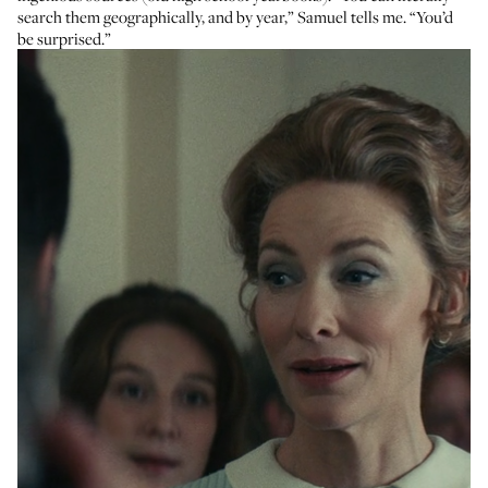
search them geographically, and by year,” Samuel tells me. “You’d
be surprised.”