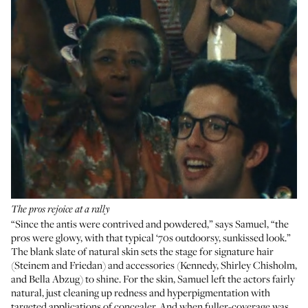
The pros rejoice at a rally
“Since the antis were contrived and powdered,” says Samuel, “the
pros were glowy, with that typical ‘70s outdoorsy, sunkissed look.”
The blank slate of natural skin sets the stage for signature hair
(Steinem and Friedan) and accessories (Kennedy, Shirley Chisholm,
and Bella Abzug) to shine. For the skin, Samuel left the actors fairly
natural, just cleaning up redness and hyperpigmentation with
targeted applications of concealer. And when fuller-coverage was