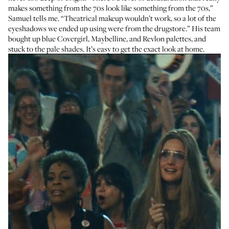
makes something from the 70s look like something from the 70s,”
Samuel tells me. “Theatrical makeup wouldn’t work, so a lot of the
eyeshadows we ended up using were from the drugstore.” His team
bought up blue Covergirl, Maybelline, and Revlon palettes, and
stuck to the pale shades. It’s easy to get the exact look at home.