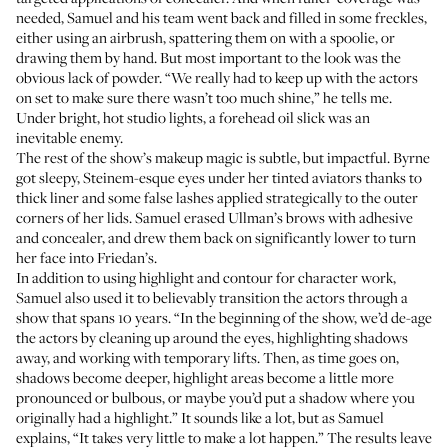
needed, Samuel and his team went back and filled in some freckles,
either using an airbrush, spattering them on with a spoolie, or
drawing them by hand. But most important to the look was the
obvious lack of powder. “We really had to keep up with the actors
on set to make sure there wasn’t too much shine,” he tells me.
Under bright, hot studio lights, a forehead oil slick was an
inevitable enemy.
The rest of the show’s makeup magic is subtle, but impactful. Byrne
got sleepy, Steinem-esque eyes under her tinted aviators thanks to
thick liner and some false lashes applied strategically to the outer
corners of her lids. Samuel erased Ullman’s brows with adhesive
and concealer, and drew them back on significantly lower to turn
her face into Friedan’s.
In addition to using highlight and contour for character work,
Samuel also used it to believably transition the actors through a
show that spans 10 years. “In the beginning of the show, we’d de-age
the actors by cleaning up around the eyes, highlighting shadows
away, and working with temporary lifts. Then, as time goes on,
shadows become deeper, highlight areas become a little more
pronounced or bulbous, or maybe you’d put a shadow where you
originally had a highlight.” It sounds like a lot, but as Samuel
explains, “It takes very little to make a lot happen.” The results leave