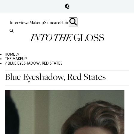
Interviews
Makeup
Skincare
Hair
HOME //
THE MAKEUP
/ BLUE EYESHADOW, RED STATES
Blue Eyeshadow, Red States