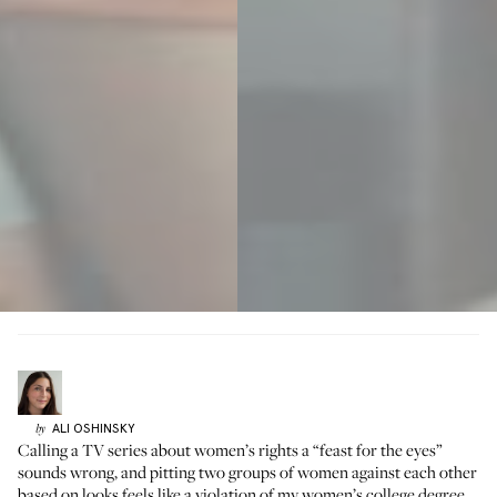
ALI
OSHINSKY
by
Calling a TV series about women’s rights a “feast for the eyes”
sounds wrong, and pitting two groups of women against each other
based on looks feels like a violation of my women’s college degree.