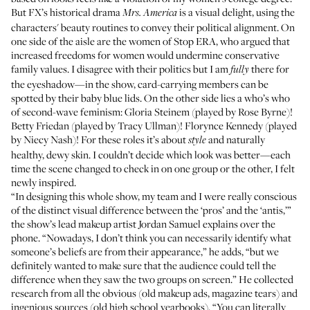
But FX’s historical drama
is a visual delight, using the
Mrs. America
characters' beauty routines to convey their political alignment. On
one side of the aisle are the women of Stop ERA, who argued that
increased freedoms for women would undermine conservative
family values. I disagree with their politics but I am
there for
fully
the eyeshadow—in the show, card-carrying members can be
spotted by their baby blue lids. On the other side lies a who’s who
of second-wave feminism: Gloria Steinem (played by Rose Byrne)!
Betty Friedan (played by Tracy Ullman)! Florynce Kennedy (played
by Niecy Nash)! For these roles it’s about
and naturally
style
healthy, dewy skin. I couldn’t decide which look was better—each
time the scene changed to check in on one group or the other, I felt
newly inspired.
“In designing this whole show, my team and I were really conscious
of the distinct visual difference between the ‘pros’ and the ‘antis,’”
the show’s lead makeup artist
Jordan Samuel
explains over the
phone. “Nowadays, I don’t think you can necessarily identify what
someone’s beliefs are from their appearance,” he adds, “but we
definitely wanted to make sure that the audience could tell the
difference when they saw the two groups on screen.” He collected
research from all the obvious (old makeup ads, magazine tears) and
ingenious sources (old high school yearbooks). “You can literally