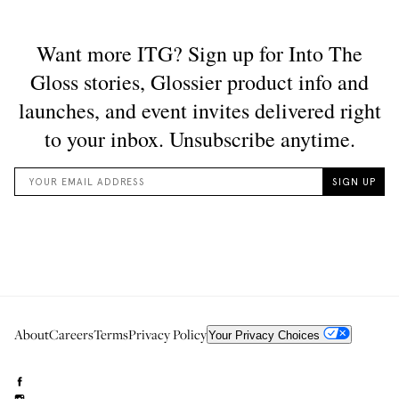
About
Careers
Terms
Privacy Policy
Your Privacy Choices