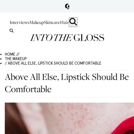
Interviews
Makeup
Skincare
Hair
HOME //
THE MAKEUP
/ ABOVE ALL ELSE, LIPSTICK SHOULD BE COMFORTABLE
Above All Else, Lipstick Should Be
Comfortable