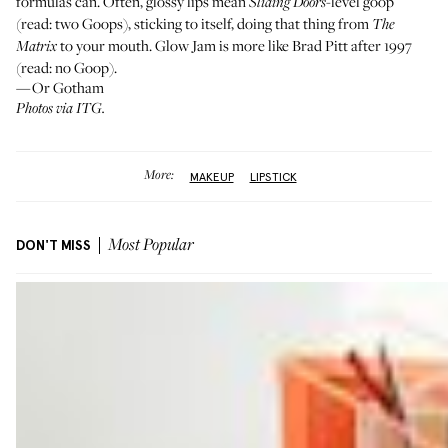
formulas can. Often, glossy lips mean
-level goop
Sliding Doors
(read: two Goops), sticking to itself, doing that thing from
The
to your mouth. Glow Jam is more like Brad Pitt after 1997
Matrix
(read: no Goop).
—Or Gotham
Photos via ITG.
More:
MAKEUP
LIPSTICK
DON'T MISS
Most Popular