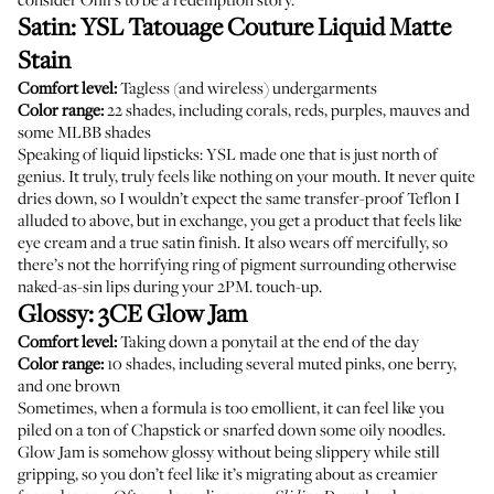
Satin:
YSL Tatouage Couture Liquid Matte
Stain
Comfort level:
Tagless (and wireless) undergarments
Color range:
22 shades, including corals, reds, purples, mauves and
some MLBB shades
Speaking of liquid lipsticks: YSL made one that is just north of
genius. It truly, truly feels like nothing on your mouth. It never quite
dries down, so I wouldn’t expect the same transfer-proof Teflon I
alluded to above, but in exchange, you get a product that feels like
eye cream and a true satin finish. It also wears off mercifully, so
there’s not the horrifying ring of pigment surrounding otherwise
naked-as-sin lips during your 2PM. touch-up.
Glossy:
3CE Glow Jam
Comfort level:
Taking down a ponytail at the end of the day
Color range:
10 shades, including several muted pinks, one berry,
and one brown
Sometimes, when a formula is too emollient, it can feel like you
piled on a ton of Chapstick or snarfed down some oily noodles.
Glow Jam is somehow glossy without being slippery while still
gripping, so you don’t feel like it’s migrating about as creamier