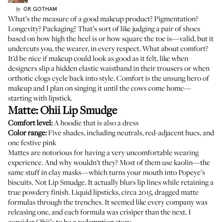
OR
GOTHAM
by
What’s the measure of a good makeup product? Pigmentation?
Longevity? Packaging? That’s sort of like judging a pair of shoes
based on how high the heel is or how square the toe is—valid, but it
undercuts you, the wearer, in every respect. What about comfort?
It’d be nice if makeup could look as good as it felt, like when
designers slip a hidden elastic waistband in their trousers or when
orthotic clogs cycle back into style. Comfort is the unsung hero of
makeup and I plan on singing it until
the cows
come home—
starting with lipstick.
Matte:
Ohii Lip Smudge
Comfort level:
A hoodie that is also a dress
Color range:
Five shades, including neutrals, red-adjacent hues, and
one festive pink
Mattes are notorious for having a very uncomfortable wearing
experience. And why wouldn’t they? Most of them use kaolin—the
same stuff in clay masks—which turns your mouth into Popeye’s
biscuits. Not Lip Smudge. It actually blurs lip lines while retaining a
true powdery finish. Liquid lipsticks, circa 2015, dragged matte
formulas through the trenches. It seemed like every company was
releasing one, and each formula was crisiper than the next. I
consider Ohii’s to be a redemption story.