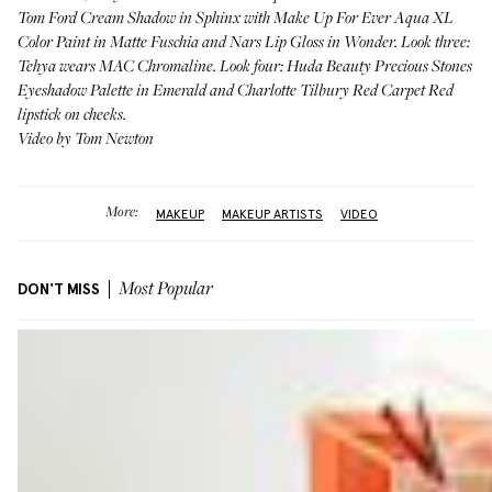
Tom Ford Cream Shadow in
Sphinx
with Make Up For Ever Aqua XL
Color Paint in
Matte Fuschia
and Nars Lip Gloss in
Wonder
. Look three:
Tehya wears
MAC Chromaline
. Look four: Huda Beauty Precious Stones
Eyeshadow Palette in
Emerald
and Charlotte Tilbury Red Carpet
Red
lipstick on cheeks.
Video by Tom Newton
More:
MAKEUP
MAKEUP ARTISTS
VIDEO
DON'T MISS
Most Popular