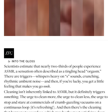
INTO THE GLOSS
by
Scientists estimate that nearly two-thirds of people experience
ASMR, a sensation often described as a tingling head “orgasm.”
There are triggers—whispers heavy on “s” sounds, crunching,
rhythmic ambient noise—and then, if you’re lucky, you get a little
feeling that makes you go
.
oooh
Cleaning isn’t inherently linked to ASMR, but it definitely triggers
. The urge to clean more, the urge to clean less, the urge to
something
stop and stare at commercials of crumb-guzzling vacuums on a
continuous loop (it’s refreshing!). And then there’s the cleaning