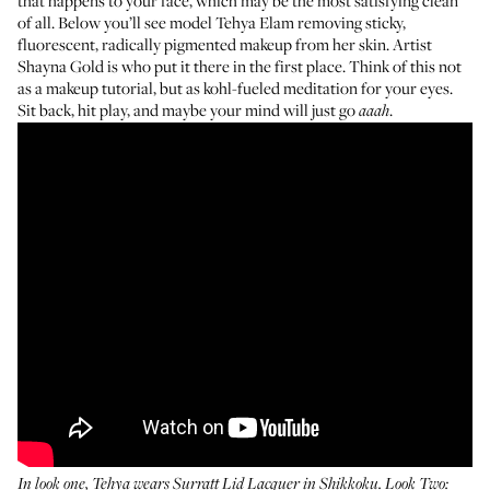
that happens to your face, which may be the most satisfying clean
of all. Below you’ll see model
Tehya Elam
removing sticky,
fluorescent, radically pigmented makeup from her skin. Artist
Shayna Gold
is who put it there in the first place. Think of this not
as a makeup tutorial, but as kohl-fueled meditation for your eyes.
Sit back, hit play, and maybe your mind will just go
.
aaah
In look one, Tehya wears Surratt Lid Lacquer in
Shikkoku
. Look Two: