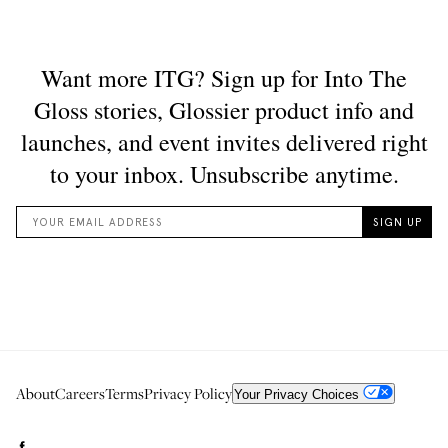
About
Careers
Terms
Privacy Policy
Your Privacy Choices