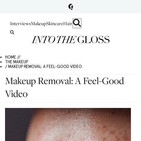
Interviews
Makeup
Skincare
Hair
HOME //
THE MAKEUP
/ MAKEUP REMOVAL: A FEEL-GOOD VIDEO
Makeup Removal: A Feel-Good
Video