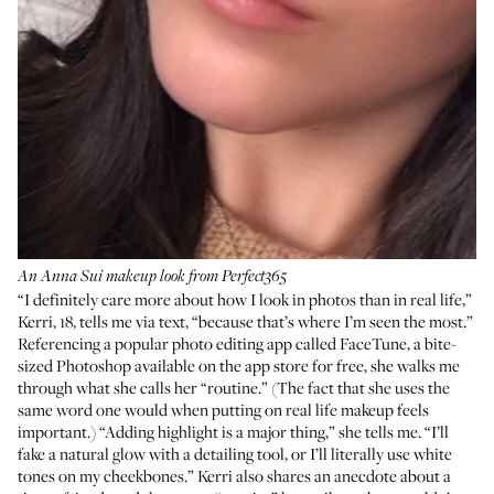
An Anna Sui makeup look from Perfect365
“I definitely care more about how I look in photos than in real life,”
Kerri, 18, tells me via text, “because that’s where I’m seen the most.”
Referencing a popular photo editing app called
FaceTune
, a bite-
sized Photoshop available on the app store for free, she walks me
through what she calls her “routine.” (The fact that she uses the
same word one would when putting on real life makeup feels
important.) “Adding highlight is a major thing,” she tells me. “I’ll
fake a natural glow with a detailing tool, or I’ll literally use white
tones on my cheekbones.” Kerri also shares an anecdote about a