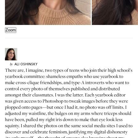
Zoom
ALI
OSHINSKY
by
There are, I imagine, two types of teens who join their high school’s
yearbook committee: shameless empaths who use yearbook to
make cross-clique friendships, and type-A introverts who want to
control every photo of themselves published and distributed
amongst their classmates. I was the latter. Each yearbook editor
was given access to Photoshop to tweak images before they were
plopped onto pages—but once I had it, no photo was off limits. I
adjusted my waistline, the bulges on my arms where triceps should
have been, pulled my right iris down to make that eye look less
squinty. I shared the photos on the same social media sites I used to
discover and celebrate feminism, justifying my digital dishonesty
(to only myself—the thought of anyone else knowing about my