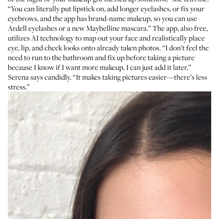
“You can literally put lipstick on, add longer eyelashes, or fix your
eyebrows, and the app has brand-name makeup, so you can use
Ardell eyelashes or a new Maybelline mascara.” The app, also free,
utilizes AI technology to map out your face and realistically place
eye, lip, and cheek looks onto already taken photos. “I don’t feel the
need to run to the bathroom and fix up before taking a picture
because I know if I want more makeup, I can just add it later,”
Serena says candidly. “It makes taking pictures easier—there’s less
stress.”