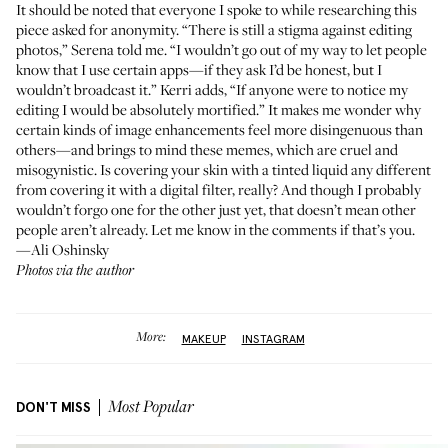
It should be noted that everyone I spoke to while researching this
piece asked for anonymity. “There is still a stigma against editing
photos,” Serena told me. “I wouldn’t go out of my way to let people
know that I use certain apps—if they ask I’d be honest, but I
wouldn’t broadcast it.” Kerri adds, “If anyone were to notice my
editing I would be absolutely mortified.” It makes me wonder why
certain kinds of image enhancements feel more disingenuous than
others—and brings to mind
these memes
, which are cruel and
misogynistic. Is covering your skin with a tinted liquid any different
from covering it with a digital filter, really? And though I probably
wouldn’t forgo one for the other just yet, that doesn’t mean other
people aren’t already. Let me know in the comments if that’s you.
—Ali Oshinsky
Photos via the author
More:
MAKEUP
INSTAGRAM
DON'T MISS
Most Popular