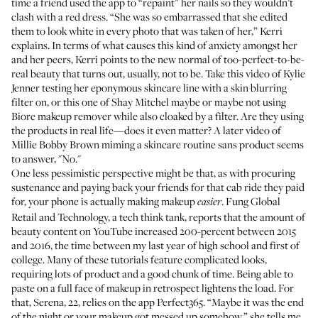
time a friend used the app to “repaint” her nails so they wouldn’t
clash with a red dress. “She was so embarrassed that she edited
them to look white in every photo that was taken of her,” Kerri
explains. In terms of what causes this kind of anxiety amongst her
and her peers, Kerri points to the new normal of too-perfect-to-be-
real beauty that turns out, usually, not to be. Take
this video of Kylie
Jenner
testing her eponymous skincare line with a skin blurring
filter on, or
this one of Shay Mitchel
maybe or maybe not using
Biore makeup remover while also cloaked by a filter. Are they using
the products in real life—does it even matter? A later video of
Millie Bobby Brown miming a skincare routine sans product
seems
to answer, "No."
One less pessimistic perspective might be that, as with procuring
sustenance and paying back your friends for that cab ride they paid
for, your phone is actually making makeup
.
Fung Global
easier
Retail and Technology, a tech think tank, reports
that the amount of
beauty content on YouTube increased 200-percent between 2015
and 2016, the time between my last year of high school and first of
college. Many of these tutorials feature complicated looks,
requiring lots of product and a good chunk of time. Being able to
paste on a full face of makeup in retrospect lightens the load. For
that, Serena, 22, relies on the app
Perfect365
. “Maybe it was the end
of the night or your makeup got messed up somehow,” she tells me.