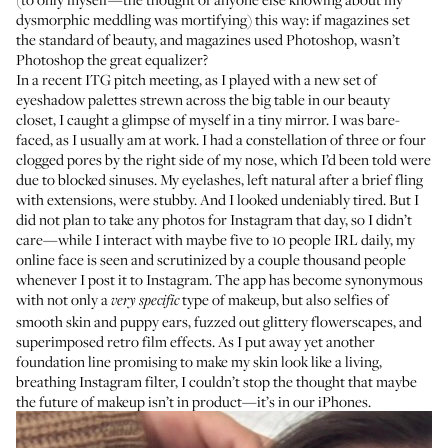
dysmorphic meddling was mortifying) this way: if magazines set
the standard of beauty, and magazines used Photoshop, wasn’t
Photoshop the great equalizer?
In a recent ITG pitch meeting, as I played with a new set of
eyeshadow palettes strewn across the big table in our beauty
closet, I caught a glimpse of myself in a tiny mirror. I was bare-
faced, as I usually am at work. I had a constellation of three or four
clogged pores by the right side of my nose, which I’d been told were
due to blocked sinuses. My eyelashes, left natural after a brief fling
with extensions, were stubby. And I looked undeniably tired. But I
did not plan to take any photos for Instagram that day, so I didn’t
care—while I interact with maybe five to 10 people IRL daily, my
online face is seen and scrutinized by a couple thousand people
whenever I post it to Instagram. The app has become synonymous
with not only a
type of makeup, but also selfies of
very specific
smooth skin and puppy ears, fuzzed out glittery flowerscapes, and
superimposed retro film effects. As I put away yet another
foundation line promising to make my skin look like a living,
breathing Instagram filter, I couldn’t stop the thought that maybe
the future of makeup isn’t in product—it’s in our iPhones.