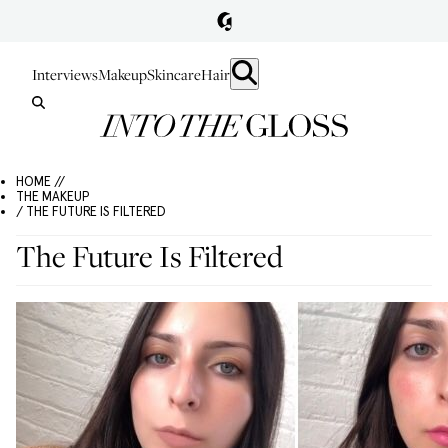
Interviews
Makeup
Skincare
Hair
HOME //
THE MAKEUP
/ THE FUTURE IS FILTERED
The Future Is Filtered