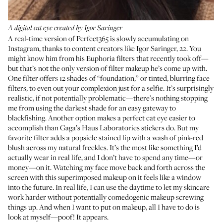
A digital cat eye created by Igor Saringer
A real-time version of Perfect365 is slowly accumulating on
Instagram, thanks to content creators like
Igor Saringer
, 22. You
might know him from his
Euphoria filters
that recently took off—
but that’s not the only version of filter makeup he’s come up with.
One filter offers 12 shades of “foundation,” or tinted, blurring face
filters, to even out your complexion just for a selfie. It’s surprisingly
realistic, if not potentially problematic—there’s nothing stopping
me from using the darkest shade for an easy gateway to
blackfishing. Another option makes a perfect cat eye easier to
accomplish than Gaga’s Haus Laboratories stickers do. But my
favorite filter adds a popsicle stained lip with a wash of pink-red
blush across my natural freckles. It’s the most like something I’d
actually wear in real life, and I don’t have to spend any time—or
money—on it. Watching my face move back and forth across the
screen with this superimposed makeup on it feels like a window
into the future. In real life, I can use the daytime to let my skincare
work harder without potentially comedogenic makeup screwing
things up. And when I want to put on makeup, all I have to do is
look at myself—poof! It appears.