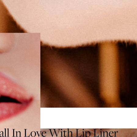
ll In Love With Lip Liner