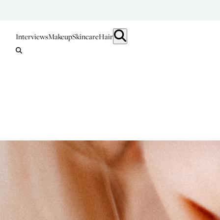
Interviews
Makeup
Skincare
Hair