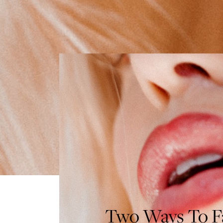
Two Ways To Fa