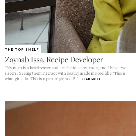
THE TOP SHELF
Zaynab Issa, Recipe Developer
"My mom is a hairdresser and aesthetician by trade, and I have two
sisters. Seeing them interact with beauty made me feel like *This is
what girls do. This is a part of girlhood*."
READ MORE