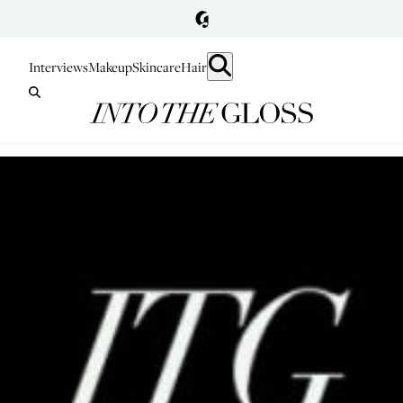
Interviews
Makeup
Skincare
Hair