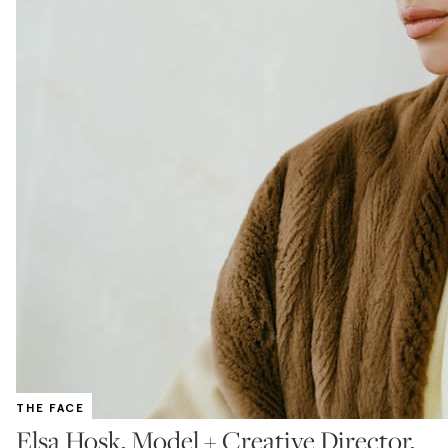
THE FACE
Elsa Hosk, Model + Creative Director,