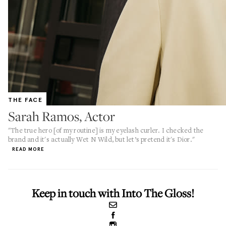
THE FACE
Sarah Ramos, Actor
"The true hero [of my routine] is my eyelash curler. I checked the
brand and it's actually Wet N Wild, but let’s pretend it's Dior."
READ MORE
Keep in touch with Into The Gloss!