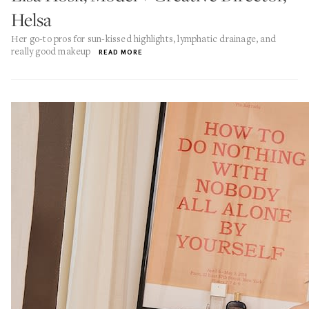
Helsa
Her go-to pros for sun-kissed highlights, lymphatic drainage, and
really good makeup
READ MORE