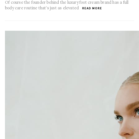
Of course the founder behind the luxury foot cream brand has a full
body care routine that's just as elevated
READ MORE