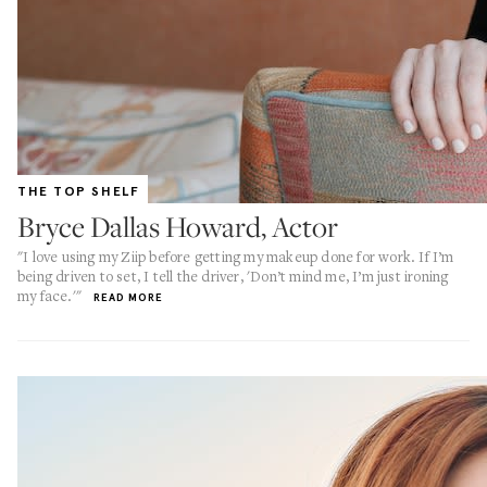
THE TOP SHELF
Bryce Dallas Howard, Actor
"I love using my Ziip before getting my makeup done for work. If I’m
being driven to set, I tell the driver, 'Don’t mind me, I’m just ironing
my face.'"
READ MORE