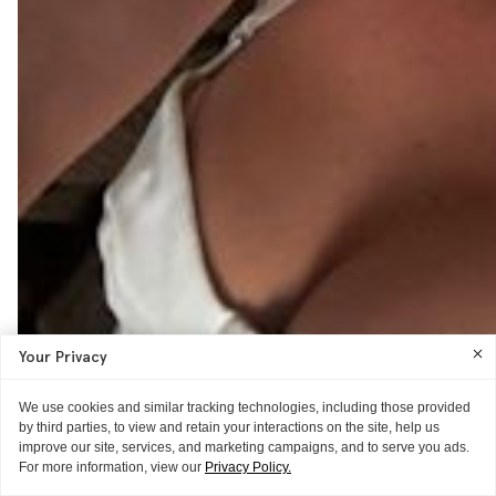
Your Privacy
We use cookies and similar tracking technologies, including those provided
by third parties, to view and retain your interactions on the site, help us
improve our site, services, and marketing campaigns, and to serve you ads.
For more information, view our
Privacy Policy.
THE REVIEW
AS TOLD TO ITG