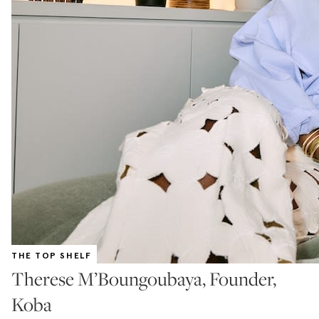
THE TOP SHELF
Therese M’Boungoubaya, Founder,
Koba