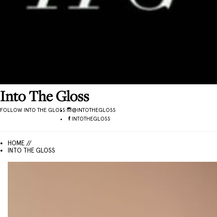
Into The Gloss
FOLLOW
INTO THE GLOSS
:
@
INTOTHEGLOSS
INTOTHEGLOSS
HOME //
INTO THE GLOSS