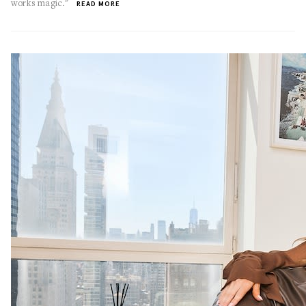
works magic."
READ MORE