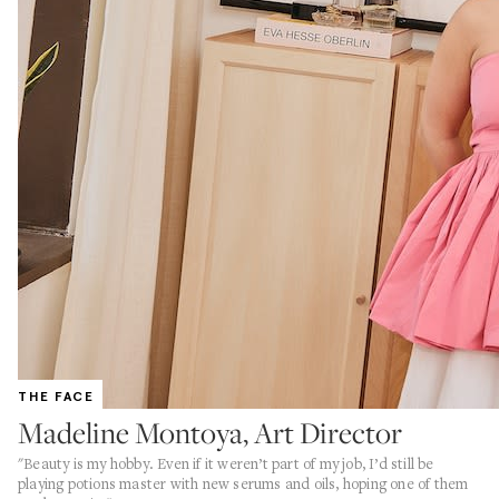
THE FACE
Madeline Montoya, Art Director
"Beauty is my hobby. Even if it weren’t part of my job, I’d still be
playing potions master with new serums and oils, hoping one of them