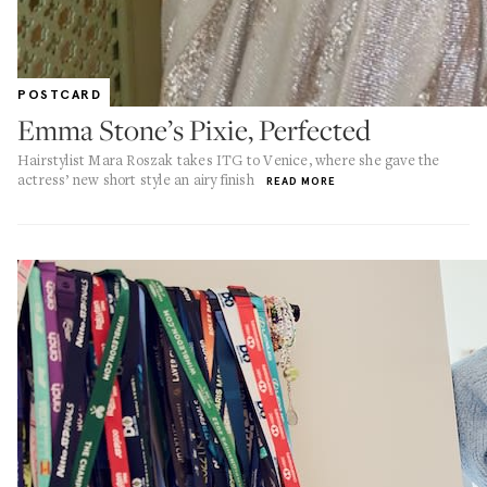
POSTCARD
Emma Stone’s Pixie, Perfected
Hairstylist Mara Roszak takes ITG to Venice, where she gave the
actress’ new short style an airy finish
READ MORE