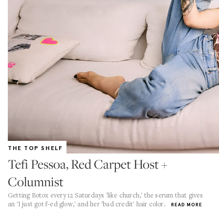
THE TOP SHELF
Tefi Pessoa, Red Carpet Host +
Columnist
Getting Botox every 12 Saturdays 'like church,' the serum that gives
an 'I just got f-ed glow,' and her 'bad credit' hair color.
READ MORE