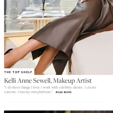
THE TOP SHELF
Kelli Anne Sewell, Makeup Artist
"I do three things I love: I work with celebrity clients. I create
content. I run my own platform."
READ MORE