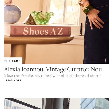
THE FACE
Alexia Ioannou, Vintage Curator, Nou
"I love French pedicures. Honestly, I think they help me sell shoes."
READ MORE