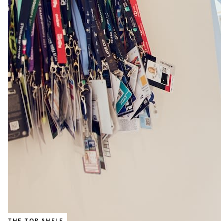
THE TOP SHELF