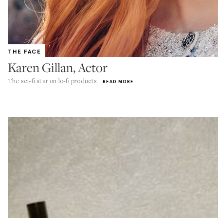
THE FACE
Karen Gillan, Actor
The sci-fi star on lo-fi products
READ MORE