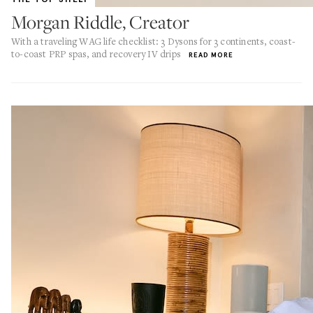
Morgan Riddle, Creator
With a traveling WAG life checklist: 3 Dysons for 3 continents, coast-
to-coast PRP spas, and recovery IV drips
READ MORE