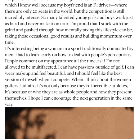
which I know well because my boyfriend is an F1 driver—where
there are only 20 seats in the world, but the competition is still
incredibly intense. So many talented young girls and boys work just
as hard and never make it on tour. I’m proud that I stuck with the
grind and pushed through how mentally taxing this lifestyle can be,
taking those occasional good results and building momentum over
time.
It’s interesting being a woman in a sport traditionally dominated by
men. I had to learn early on how to deal with people’s perceptions.
People comment on my appearance all the time, as if I’m not
allowed to be multifaceted. I can have passions outside of golf. I can
wear makeup and feel beautiful, and I should feel like the best
version of myself when I compete. When I think about the women
golfers I admire, it’s not only because they’re incredible athletes,
it’s because of who they are as whole people and how they present
themselves. I hope I can encourage the next generation in the same
way.