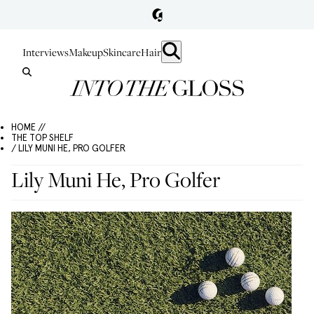
Interviews
Makeup
Skincare
Hair
HOME //
THE TOP SHELF
/ LILY MUNI HE, PRO GOLFER
Lily Muni He, Pro Golfer