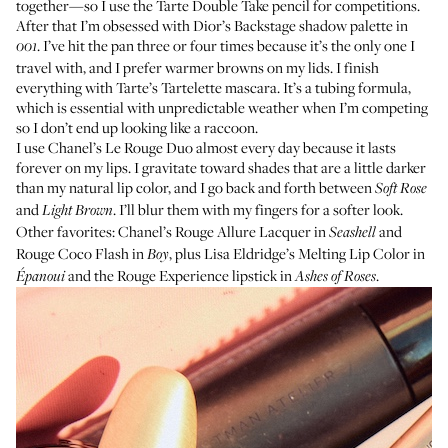
together—so I use the
Tarte Double Take pencil
for competitions.
After that I’m obsessed with
Dior’s Backstage shadow palette
in
. I’ve hit the pan three or four times because it’s the only one I
001
travel with, and I prefer warmer browns on my lids. I finish
everything with
Tarte’s Tartelette mascara
. It’s a tubing formula,
which is essential with unpredictable weather when I’m competing
so I don’t end up looking like a raccoon.
I use
Chanel’s Le Rouge Duo
almost every day because it lasts
forever on my lips. I gravitate toward shades that are a little darker
than my natural lip color, and I go back and forth between
Soft Rose
and
. I’ll blur them with my fingers for a softer look.
Light Brown
Other favorites:
Chanel’s Rouge Allure Lacquer
in
and
Seashell
Rouge Coco Flash
in
, plus
Lisa Eldridge’s Melting Lip Color
in
Boy
and the
Rouge Experience lipstick
in
.
Épanoui
Ashes of Roses