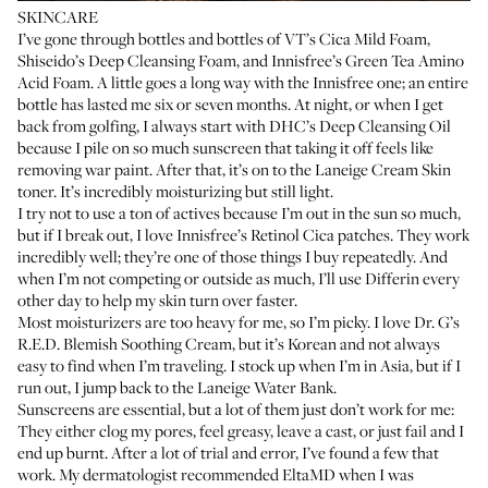
SKINCARE
I’ve gone through bottles and bottles of
VT’s Cica Mild Foam
,
Shiseido’s Deep Cleansing Foam
, and
Innisfree’s Green Tea Amino
Acid Foam
. A little goes a long way with the Innisfree one; an entire
bottle has lasted me six or seven months. At night, or when I get
back from golfing, I always start with
DHC’s Deep Cleansing Oil
because I pile on so much sunscreen that taking it off feels like
removing war paint. After that, it’s on to the
Laneige Cream Skin
toner
. It’s incredibly moisturizing but still light.
I try not to use a ton of actives because I’m out in the sun so much,
but if I break out, I love
Innisfree’s Retinol Cica patches
. They work
incredibly well; they’re one of those things I buy repeatedly. And
when I’m not competing or outside as much, I’ll use
Differin
every
other day to help my skin turn over faster.
Most moisturizers are too heavy for me, so I’m picky. I love
Dr. G’s
R.E.D. Blemish Soothing Cream
, but it’s Korean and not always
easy to find when I’m traveling. I stock up when I’m in Asia, but if I
run out, I jump back to the
Laneige Water Bank
.
Sunscreens are essential, but a lot of them just don’t work for me:
They either clog my pores, feel greasy, leave a cast, or just fail and I
end up burnt. After a lot of trial and error, I’ve found a few that
work. My dermatologist recommended
EltaMD
when I was