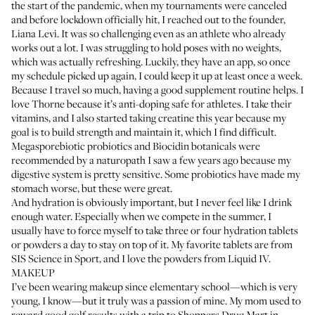
the start of the pandemic, when my tournaments were canceled
and before lockdown officially hit, I reached out to the founder,
Liana Levi. It was so challenging even as an athlete who already
works out a lot. I was struggling to hold poses with no weights,
which was actually refreshing. Luckily, they have an app, so once
my schedule picked up again, I could keep it up at least once a week.
Because I travel so much, having a good supplement routine helps. I
love Thorne because it’s anti-doping safe for athletes. I take their
vitamins, and I also started taking
creatine
this year because my
goal is to build strength and maintain it, which I find difficult.
Megasporebiotic probiotics
and
Biocidin botanicals
were
recommended by a naturopath I saw a few years ago because my
digestive system is pretty sensitive. Some probiotics have made my
stomach worse, but these were great.
And hydration is obviously important, but I never feel like I drink
enough water. Especially when we compete in the summer, I
usually have to force myself to take three or four hydration tablets
or powders a day to stay on top of it. My favorite tablets are from
SIS Science in Sport
, and I love the powders from
Liquid IV
.
MAKEUP
I’ve been wearing makeup since elementary school—which is very
young, I know—but it truly was a passion of mine. My mom used to
reward good golf results with a trip to Shoppers Drug Mart in