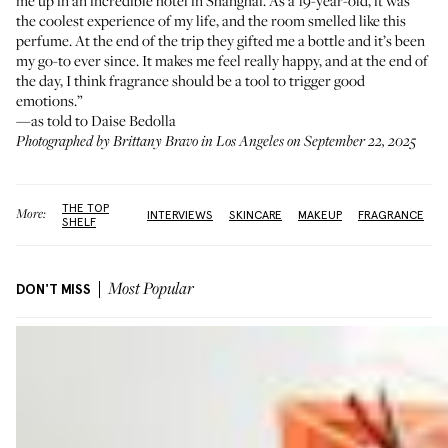
me up in an incredible hotel in Shanghai. As a 19-year-old, it was
the coolest experience of my life, and the room smelled like this
perfume. At the end of the trip they gifted me a bottle and it’s been
my go-to ever since. It makes me feel really happy, and at the end of
the day, I think fragrance should be a tool to trigger good
emotions.”
—as told to Daise Bedolla
Photographed by Brittany Bravo in Los Angeles on September 22, 2025
THE TOP
More:
INTERVIEWS
SKINCARE
MAKEUP
FRAGRANCE
SHELF
DON'T MISS
Most Popular