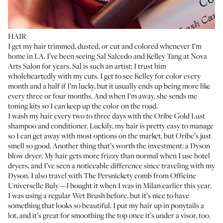
HAIR
I get my hair trimmed, dusted, or cut and colored whenever I’m
home in LA. I’ve been seeing
Sal Salcedo
and
Kelley Tang
at Nova
Arts Salon for years. Sal is such an artist; I trust him
wholeheartedly with my cuts. I get to see Kelley for color every
month and a half if I’m lucky, but it usually ends up being more like
every three or four months. And when I’m away, she sends me
toning kits so I can keep up the color on the road.
I wash my hair every two to three days with the
Oribe Gold Lust
shampoo
and
conditioner
. Luckily, my hair is pretty easy to manage
so I can get away with most options on the market, but Oribe’s just
smell so good. Another thing that’s worth the investment: a
Dyson
blow dryer
. My hair gets more frizzy than normal when I use hotel
dryers, and I’ve seen a noticeable difference since traveling with my
Dyson. I also travel with
The Persnickety comb
from Officine
Universelle Buly—I bought it when I was in Milan earlier this year.
I was using a regular
Wet Brush
before, but it’s nice to have
something that looks so beautiful. I put my hair up in ponytails a
lot, and it’s great for smoothing the top once it’s under a visor, too.