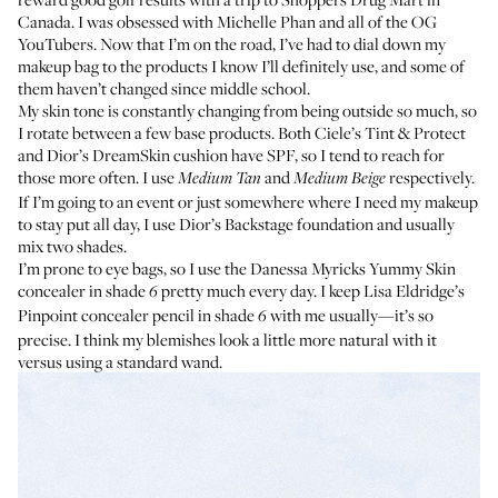
Canada. I was obsessed with
Michelle Phan
and all of the OG
YouTubers. Now that I’m on the road, I’ve had to dial down my
makeup bag to the products I know I’ll definitely use, and some of
them haven’t changed since middle school.
My skin tone is constantly changing from being outside so much, so
I rotate between a few base products. Both
Ciele’s Tint & Protect
and
Dior’s DreamSkin cushion
have SPF, so I tend to reach for
those more often. I use
and
respectively.
Medium Tan
Medium Beige
If I’m going to an event or just somewhere where I need my makeup
to stay put all day, I use
Dior’s Backstage foundation
and usually
mix two shades.
I’m prone to eye bags, so I use the
Danessa Myricks Yummy Skin
concealer
in shade
pretty much every day. I keep
Lisa Eldridge’s
6
Pinpoint concealer pencil
in shade
with me usually—it’s so
6
precise. I think my blemishes look a little more natural with it
versus using a standard wand.