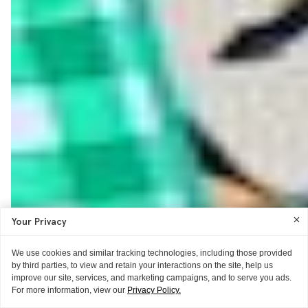
Your Privacy
We use cookies and similar tracking technologies, including those provided
by third parties, to view and retain your interactions on the site, help us
improve our site, services, and marketing campaigns, and to serve you ads.
For more information, view our
Privacy Policy.