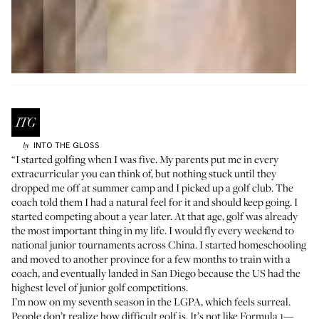
INTO THE GLOSS
by
“I started golfing when I was five. My parents put me in every
extracurricular you can think of, but nothing stuck until they
dropped me off at summer camp and I picked up a golf club. The
coach told them I had a natural feel for it and should keep going. I
started competing about a year later. At that age, golf was already
the most important thing in my life. I would fly every weekend to
national junior tournaments across China. I started homeschooling
and moved to another province for a few months to train with a
coach, and eventually landed in San Diego because the US had the
highest level of junior golf competitions.
I’m now on my seventh season in the LGPA, which feels surreal.
People don’t realize how difficult golf is. It’s not like Formula 1—