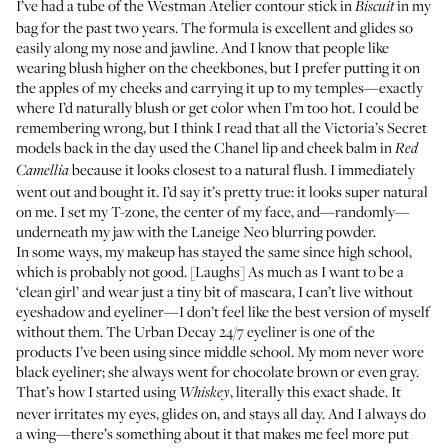
I’ve had a tube of the
Westman Atelier contour stick
in
in my
Biscuit
bag for the past two years. The formula is excellent and glides so
easily along my nose and jawline. And I know that people like
wearing blush higher on the cheekbones, but I prefer putting it on
the apples of my cheeks and carrying it up to my temples—exactly
where I’d naturally blush or get color when I’m too hot. I could be
remembering wrong, but I think I read that all the Victoria’s Secret
models back in the day used the
Chanel lip and cheek balm
in
Red
because it looks closest to a natural flush. I immediately
Camellia
went out and bought it. I’d say it’s pretty true: it looks super natural
on me. I set my T-zone, the center of my face, and—randomly—
underneath my jaw with the
Laneige Neo blurring powder
.
In some ways, my makeup has stayed the same since high school,
which is probably not good. [Laughs] As much as I want to be a
‘clean girl’ and wear just a tiny bit of mascara, I can’t live without
eyeshadow and eyeliner—I don’t feel like the best version of myself
without them. The
Urban Decay 24/7 eyeliner
is one of the
products I’ve been using since middle school. My mom never wore
black eyeliner; she always went for chocolate brown or even gray.
That’s how I started using
, literally this exact shade. It
Whiskey
never irritates my eyes, glides on, and stays all day. And I always do
a wing—there’s something about it that makes me feel more put