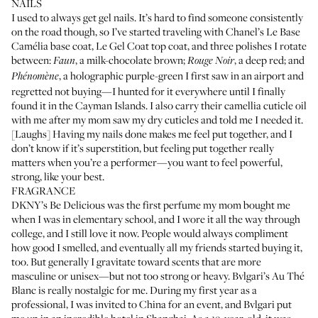
NAILS
I used to always get gel nails. It’s hard to find someone consistently
on the road though, so I’ve started traveling with
Chanel’s Le Base
Camélia base coat
,
Le Gel Coat top coat
, and three polishes I rotate
between:
, a milk-chocolate brown;
, a deep red; and
Faun
Rouge Noir
, a holographic purple-green I first saw in an airport and
Phénomène
regretted not buying—I hunted for it everywhere until I finally
found it in the Cayman Islands. I also carry their
camellia cuticle oil
with me after my mom saw my dry cuticles and told me I needed it.
[Laughs] Having my nails done makes me feel put together, and I
don’t know if it’s superstition, but feeling put together really
matters when you’re a performer—you want to feel powerful,
strong, like your best.
FRAGRANCE
DKNY’s Be Delicious
was the first perfume my mom bought me
when I was in elementary school, and I wore it all the way through
college, and I still love it now. People would always compliment
how good I smelled, and eventually all my friends started buying it,
too. But generally I gravitate toward scents that are more
masculine or unisex—but not too strong or heavy.
Bvlgari’s Au Thé
Blanc
is really nostalgic for me. During my first year as a
professional, I was invited to China for an event, and Bvlgari put