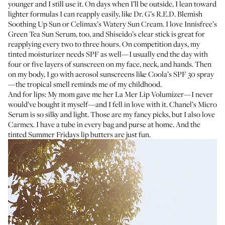
younger and I still use it. On days when I’ll be outside, I lean toward
lighter formulas I can reapply easily, like
Dr. G’s R.E.D. Blemish
Soothing Up Sun
or
Celimax’s Watery Sun Cream
. I love
Innisfree’s
Green Tea Sun Serum
, too, and
Shiseido’s clear stick
is great for
reapplying every two to three hours. On competition days, my
tinted moisturizer needs SPF as well—I usually end the day with
four or five layers of sunscreen on my face, neck, and hands. Then
on my body, I go with aerosol sunscreens like
Coola’s SPF 30 spray
—the tropical smell reminds me of my childhood.
And for lips: My mom gave me her
La Mer Lip Volumizer
—I never
would’ve bought it myself—and I fell in love with it.
Chanel’s Micro
Serum
is so silky and light. Those are my fancy picks, but I also love
Carmex
. I have a tube in every bag and purse at home. And the
tinted
Summer Fridays lip butters
are just fun.