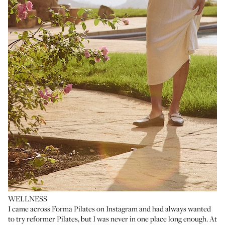
WELLNESS
I came across
Forma Pilates
on Instagram and had always wanted
to try reformer Pilates, but I was never in one place long enough. At