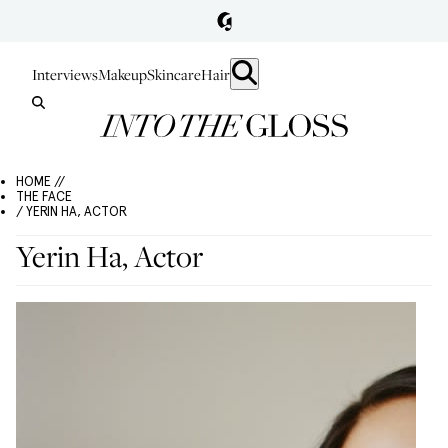
Interviews
Makeup
Skincare
Hair
HOME //
THE FACE
/ YERIN HA, ACTOR
Yerin Ha, Actor