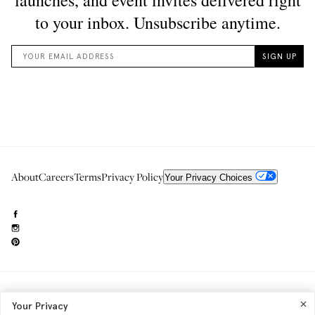
About
Careers
Terms
Privacy Policy
Your Privacy Choices
Need to reach us?
editorial.info@glossier.com
Your Privacy
Into The Gloss
& The Top Shelf are trademarks of Glossier Inc.