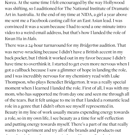
Korea. At the same time I felt encouraged by the way Hollywood
was shifting, so I auditioned for The National Institute of Dramatic
Art in Australia. At the end of my time at NIDA, a girl a year above
me sent me a Facebook casting call for an East Asian lead. I was
convinced it was a scam because I had to send a one-minute intro
video to a weird email address, but that’s how I landed the role of
Kwan Ha in
.
Halo
There was a 24-hour turnaround for my
audition. That
Bridgerton
was nerve-wracking because I didn’t have a British accent in my
back pocket, but I think it worked out in my favor because I didn’t
have time to overthink it. I started to get even more nervous when I
got a callback because I saw a glimmer of hope in landing the role,
and I was incredibly nervous for my chemistry read with Luke
Thompson, who plays Benedict Bridgerton. It was a really special
moment when I learned I landed the role. First of all, I was with my
mom, who has supported me from day one and seen me through all
of the tears. But it felt unique to me in that I landed a romantic lead
role in a genre that I didn’t often see myself represented in.
Beauty in my line of work usually means expending energy towards
a role, so in my own life, I see beauty as a time for self-reflection
and putting energy towards myself. There’s a part of me that really
wants to experiment and try all of the brands and products out