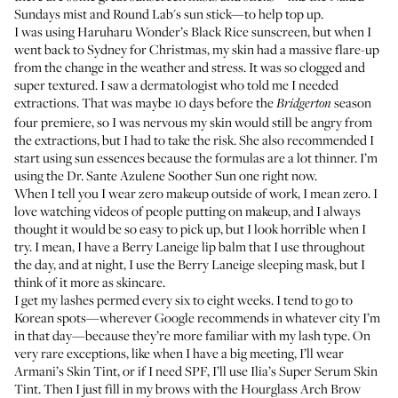
Sundays mist
and
Round Lab's sun stick
—to help top up.
I was using
Haruharu Wonder’s Black Rice sunscreen
, but when I
went back to Sydney for Christmas, my skin had a massive flare-up
from the change in the weather and stress. It was so clogged and
super textured. I saw a dermatologist who told me I needed
extractions. That was maybe 10 days before the
season
Bridgerton
four premiere, so I was nervous my skin would still be angry from
the extractions, but I had to take the risk. She also recommended I
start using sun essences because the formulas are a lot thinner. I’m
using the
Dr. Sante Azulene Soother Sun
one right now.
When I tell you I wear zero makeup outside of work, I mean zero. I
love watching videos of people putting on makeup, and I always
thought it would be so easy to pick up, but I look horrible when I
try. I mean, I have a
Berry Laneige lip balm
that I use throughout
the day, and at night, I use the
Berry Laneige sleeping mask
, but I
think of it more as skincare.
I get my lashes permed every six to eight weeks. I tend to go to
Korean spots—wherever Google recommends in whatever city I’m
in that day—because they’re more familiar with my lash type. On
very rare exceptions, like when I have a big meeting, I’ll wear
Armani’s Skin Tint
, or if I need SPF, I’ll use
Ilia’s Super Serum Skin
Tint
. Then I just fill in my brows with the
Hourglass Arch Brow