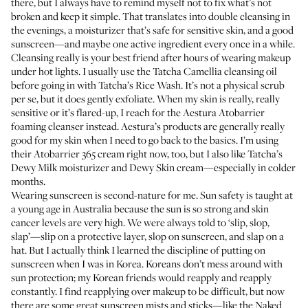
there, but I always have to remind myself not to fix what’s not
broken and keep it simple. That translates into double cleansing in
the evenings, a moisturizer that’s safe for sensitive skin, and a good
sunscreen—and maybe one active ingredient every once in a while.
Cleansing really is your best friend after hours of wearing makeup
under hot lights. I usually use the
Tatcha Camellia cleansing oil
before going in with
Tatcha’s Rice Wash
. It’s not a physical scrub
per se, but it does gently exfoliate. When my skin is really, really
sensitive or it’s flared-up, I reach for the
Aestura Atobarrier
foaming cleanser
instead. Aestura’s products are generally really
good for my skin when I need to go back to the basics. I’m using
their
Atobarrier 365 cream
right now, too, but I also like
Tatcha’s
Dewy Milk moisturizer
and
Dewy Skin cream
—especially in colder
months.
Wearing sunscreen is second-nature for me. Sun safety is taught at
a young age in Australia because the sun is so strong and skin
cancer levels are very high. We were always told to ‘slip, slop,
slap’—slip on a protective layer, slop on sunscreen, and slap on a
hat. But I actually think I learned the discipline of putting on
sunscreen when I was in Korea. Koreans don’t mess around with
sun protection; my Korean friends would reapply and reapply
constantly. I find reapplying over makeup to be difficult, but now
there are some great sunscreen mists and sticks—like the
Naked