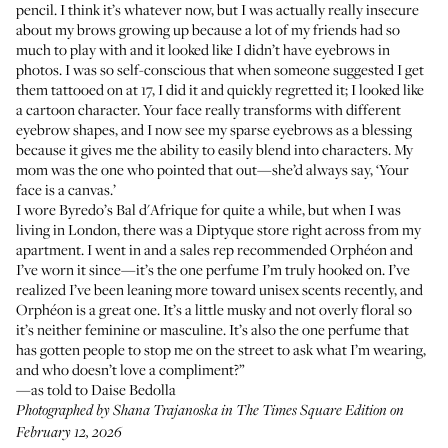
pencil
. I think it’s whatever now, but I was actually really insecure
about my brows growing up because a lot of my friends had so
much to play with and it looked like I didn’t have eyebrows in
photos. I was so self-conscious that when someone suggested I get
them tattooed on at 17, I did it and quickly regretted it; I looked like
a cartoon character. Your face really transforms with different
eyebrow shapes, and I now see my sparse eyebrows as a blessing
because it gives me the ability to easily blend into characters. My
mom was the one who pointed that out—she’d always say, ‘Your
face is a canvas.’
I wore
Byredo’s Bal d'Afrique
for quite a while, but when I was
living in London, there was a Diptyque store right across from my
apartment. I went in and a sales rep recommended
Orphéon
and
I’ve worn it since—it’s the one perfume I’m truly hooked on. I’ve
realized I’ve been leaning more toward unisex scents recently, and
Orphéon is a great one. It’s a little musky and not overly floral so
it’s neither feminine or masculine. It’s also the one perfume that
has gotten people to stop me on the street to ask what I’m wearing,
and who doesn’t love a compliment?”
—as told to Daise Bedolla
Photographed by Shana Trajanoska in The Times Square Edition on
February 12, 2026