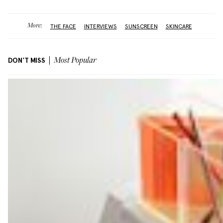
More:
THE FACE
INTERVIEWS
SUNSCREEN
SKINCARE
DON'T MISS
Most Popular