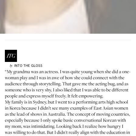
INTO THE GLOSS
by
“My grandma was an actress. I was quite young when she did a one-
woman play and I was in awe of how she could connect with the
audience through storytelling. That gave me the acting bug, and as
someone who is very shy, I also liked that I was able to be different
people and express myself freely. It felt empowering.
My family is in Sydney, but I went to a performing arts high school
in Korea because I didn’t see many examples of East Asian women
as the lead of shows in Australia. The concept of moving countries,
especially because I only spoke basic conversational Korean with
my mom, was intimidating. Looking back I realize how hungry I
was willing to do that. But I didn't really align with the education in