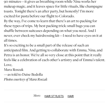
90 minutes—it gives us breathing room while Nina works her
makeup magic, and it leaves space for little rituals, like champagne
toasts. Tonight there’s an after party, but honestly? I’m more
excited for pasta before our flight to Colorado.
By the way, I’ve come to learn that there’s an art to packing for
these types of trips. My best packing trick: small bags you can
shuffle between suitcases depending on what you need. And I
never, ever check my hairdressing kit—I need to have eyes on it at
all times.
It’s so exciting to be a small part of the release of such an
anticipated film. And getting to collaborate with Emma, Nina, and
Petra is an honor. We’re all so very close at this point that it really
feels like a celebration of each other’s artistry and of Emma’s talent.
Love,
Mara Roszak
—as told to Daise Bedolla
Photos courtesy of Mara Roszak
More:
HAIR STYLISTS
HAIR