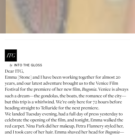
INTO THE GLOSS
by
Dear ITG,
Emma [Stone]
and I have been working together for almost 20
years, and our latest adventure brought us to the Venice Film
Festival for the premiere of her new film,
. Venice is always
Bugonia
such a dream—the gondolas, the boats, the romance of the city—
but this trip is a whirlwind. We’re only here for 72 hours before
heading straight to Telluride for the next premiere.
We landed Tuesday evening, had a full day of press yesterday to
celebrate the opening of the film, and tonight, Emma walked the
red carpet.
Nina Park
did her makeup,
Petra Flannery
styled her,
and I took care of her hair. Emma shaved her head for
—
Bugonia