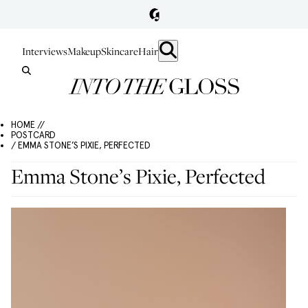
Interviews
Makeup
Skincare
Hair
HOME //
POSTCARD
/ EMMA STONE’S PIXIE, PERFECTED
Emma Stone’s Pixie, Perfected