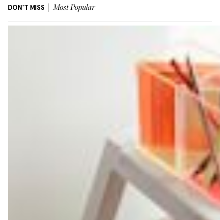
DON'T MISS
Most Popular