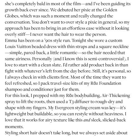
she’s completely bald in most of the film—and I’ve been guiding its
growth back ever since. We debuted her pixie at the Golden
Globes, which was such a moment and really changed the
conversation. You don’t want to over style a pixie in general, so my
approach has been to bring in an effortless ease without it looking
overly stiff—I never want the hair to wear the person.
Emma has been on a ’90s style run. Tonight she wore a custom
Louis Vuitton beaded dress with thin straps and a square neckline
—simple, pared-back, a little romantic—so the hair needed that
same airiness. Personally (and I know this is semi-controversial), I
love to start with a clean slate. I’d rather add product back in than
fight with whatever’s left from the day before. Still, it’s personal, so
I always check in with clients first. Most of the time they want to
feel refreshed, so I pack travel-size kits of my
Rōz Foundation
shampoo
and
conditioner
just for them.
For this look, I prepped with my
Rōz bodybuilding, Air-Thickening
spray
to lift the roots, then used a
T3 diffuser
to rough-dry and
shape with my fingers. My
Evergreen styling cream
was key—it’s
lightweight but buildable, so you can restyle without heaviness. I
love that it works for airy texture like this
sleek, slicked-back
and
moments.
Styling short hair doesn’t take long, but we always set aside about