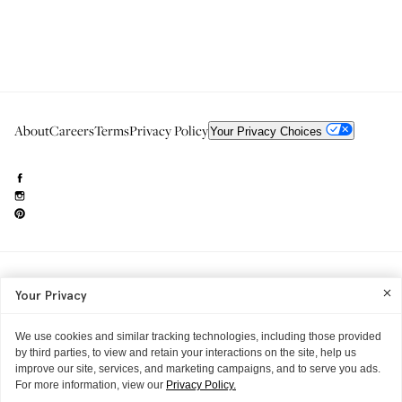
About
Careers
Terms
Privacy Policy
Your Privacy Choices
Need to reach us?
editorial.info@glossier.com
Your Privacy
Into The Gloss
& The Top Shelf are trademarks of Glossier Inc.
Glossier Inc., 233 Spring Street, New York, NY 10013
All materials© Glossier Inc.
We use cookies and similar tracking technologies, including those provided
by third parties, to view and retain your interactions on the site, help us
improve our site, services, and marketing campaigns, and to serve you ads.
For more information, view our
Privacy Policy.