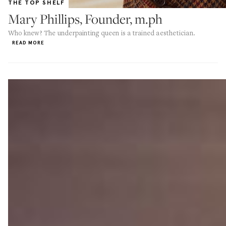
THE TOP SHELF
Mary Phillips, Founder, m.ph
Who knew? The underpainting queen is a trained aesthetician.
READ MORE