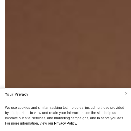
Your Privacy
We use cookies and similar tracking technologies, including those provided
by third parties, to view and retain your interactions on the site, help us
improve our site, services, and marketing campaigns, and to serve you ads.
For more information, view our
Privacy Policy.
POSTCARD
POSTCARD
POSTCARD
THE LOOK
THE ONE THING