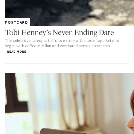
POSTCARD
Tobi Henney’s Never-Ending Date
The celebrity makeup artist's love story with model Iago Botelho
began with coffee in Milan and continued across continents.
READ MORE