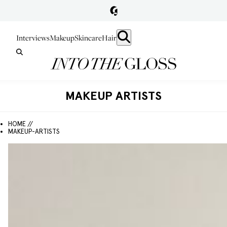
Interviews
Makeup
Skincare
Hair
MAKEUP ARTISTS
HOME //
MAKEUP-ARTISTS