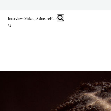
Interviews
Makeup
Skincare
Hair