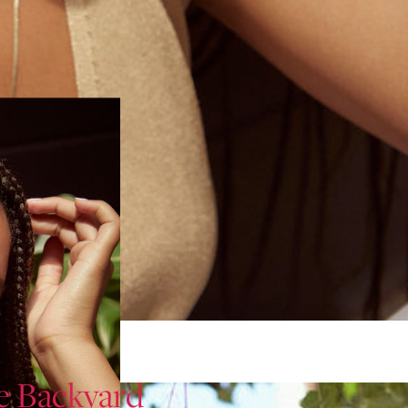
e Backyard