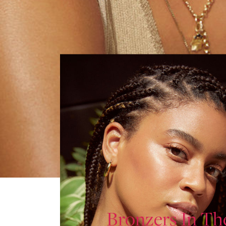
Bronzers In Th