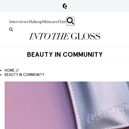
Interviews
Makeup
Skincare
Hair
BEAUTY IN COMMUNITY
HOME //
BEAUTY IN COMMUNITY