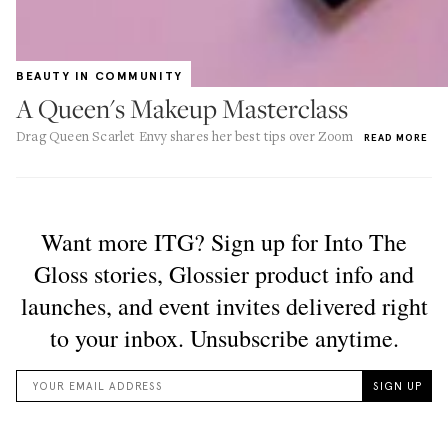
BEAUTY IN COMMUNITY
A Queen's Makeup Masterclass
Drag Queen Scarlet Envy shares her best tips over Zoom
READ MORE