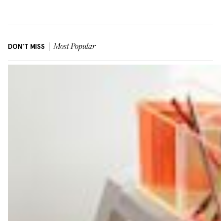
DON'T MISS
Most Popular