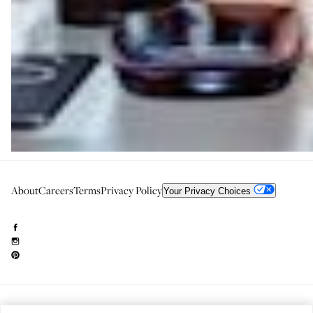
About
Careers
Terms
Privacy Policy
Your Privacy Choices
Need to reach us?
editorial.info@glossier.com