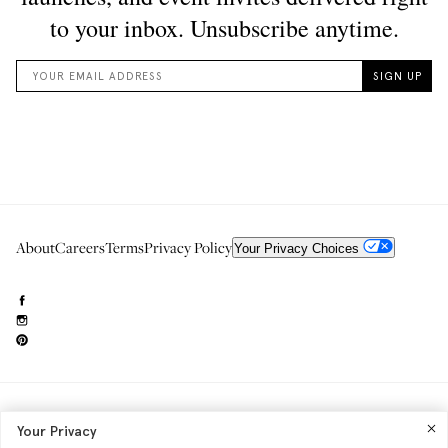
About
Careers
Terms
Privacy Policy
Your Privacy Choices
Need to reach us?
editorial.info@glossier.com
Your Privacy
Into The Gloss
& The Top Shelf are trademarks of Glossier Inc.