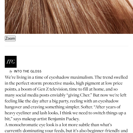
Zoom
INTO THE GLOSS
by
We’re living in a time of eyeshadow maximalism. The trend swelled
in the perfect storm: protective masks, high pigment at low price
points, a boom of Gen Z television, time to fill at home, and so
many social media posts enviably “giving Cher.” But now we're left
feeling like the day after a big party, reeling with an eyeshadow
hangover and craving something simpler. Softer. “After years of
heavy eyeliner and lash looks, I think we need to switch things up a
bit,” says makeup artist
Benjamin Puckey
.
A monochromatic eye look is a lot more subtle than what’s
currently dominating your feeds, but it’s also beginner-friendly and