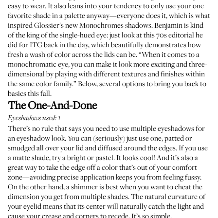
easy to wear. It also leans into your tendency to only use your one
favorite shade in a palette anyway—everyone does it, which is what
inspired Glossier's new
Monochromes
shadows. Benjamin is kind
of the king of the single-hued eye: just look at
this 70s editorial
he
did for ITG back in the day, which beautifully demonstrates how
fresh a wash of color across the lids can be. “When it comes to a
monochromatic eye, you can make it look more exciting and three-
dimensional by playing with different textures and finishes within
the same color family.” Below, several options to bring you back to
basics this fall.
The One-And-Done
Eyeshadows used: 1
There’s no rule that says you need to use multiple eyeshadows for
an eyeshadow look. You can (seriously) just use one, patted or
smudged all over your lid and diffused around the edges. If you use
a matte shade, try a bright or pastel. It looks cool! And it’s also a
great way to take the edge off a color that’s out of your comfort
zone—avoiding precise application keeps you from feeling fussy.
On the other hand, a shimmer is best when you want to cheat the
dimension you get from multiple shades. The natural curvature of
your eyelid means that its center will naturally catch the light and
cause your crease and corners to recede. It’s so simple.