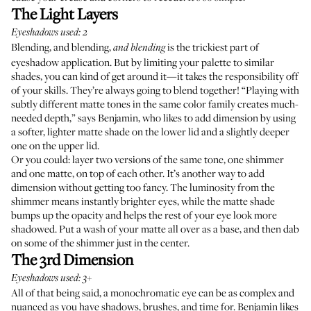
The Light Layers
Eyeshadows used: 2
Blending, and blending,
is the trickiest part of
and blending
eyeshadow application. But by limiting your palette to similar
shades, you can kind of get around it—it takes the responsibility off
of your skills. They’re always going to blend together! “Playing with
subtly different matte tones in the same color family creates much-
needed depth,” says Benjamin, who likes to add dimension by using
a softer, lighter matte shade on the lower lid and a slightly deeper
one on the upper lid.
Or you could: layer two versions of the same tone, one shimmer
and one matte, on top of each other. It’s another way to add
dimension without getting too fancy. The luminosity from the
shimmer means instantly brighter eyes, while the matte shade
bumps up the opacity and helps the rest of your eye look more
shadowed. Put a wash of your matte all over as a base, and then dab
on some of the shimmer just in the center.
The 3rd Dimension
Eyeshadows used: 3+
All of that being said, a monochromatic eye can be as complex and
nuanced as you have shadows, brushes, and time for. Benjamin likes