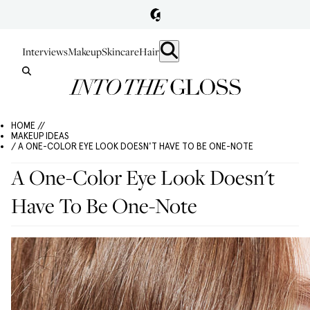
Interviews
Makeup
Skincare
Hair
HOME //
MAKEUP IDEAS
/ A ONE-COLOR EYE LOOK DOESN'T HAVE TO BE ONE-NOTE
A One-Color Eye Look Doesn't
Have To Be One-Note