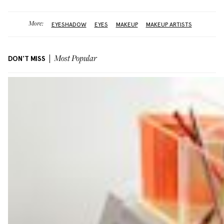
More:
EYESHADOW
EYES
MAKEUP
MAKEUP ARTISTS
DON'T MISS
Most Popular