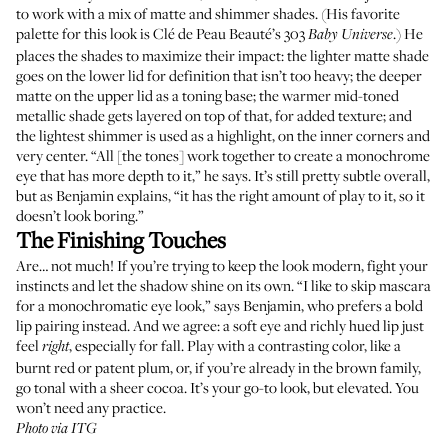
to work with a mix of matte and shimmer shades. (His favorite
palette for this look is
Clé de Peau Beauté’s 303
.) He
Baby Universe
places the shades to maximize their impact: the lighter matte shade
goes on the lower lid for definition that isn’t too heavy; the deeper
matte on the upper lid as a toning base; the warmer mid-toned
metallic shade gets layered on top of that, for added texture; and
the lightest shimmer is used as a highlight, on the inner corners and
very center. “All [the tones] work together to create a monochrome
eye that has more depth to it,” he says. It’s still pretty subtle overall,
but as Benjamin explains, “it has the right amount of play to it, so it
doesn’t look boring.”
The Finishing Touches
Are… not much! If you’re trying to keep the look modern, fight your
instincts and let the shadow shine on its own. “I like to skip mascara
for a monochromatic eye look,” says Benjamin, who prefers a bold
lip pairing instead. And we agree: a soft eye and richly hued lip just
feel
, especially for fall. Play with a contrasting color, like a
right
burnt red or patent plum, or, if you’re already in the brown family,
go tonal with a sheer cocoa. It’s your go-to look, but elevated. You
won’t need any practice.
Photo via ITG