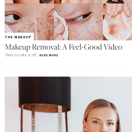
THE MAKEUP
Makeup Removal: A Feel-Good Video
Time to take it off
READ MORE