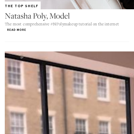
THE TOP SHELF
Natasha Poly, Model
The most comprehensive #NPolymakeup tutorial on the internet
READ MORE