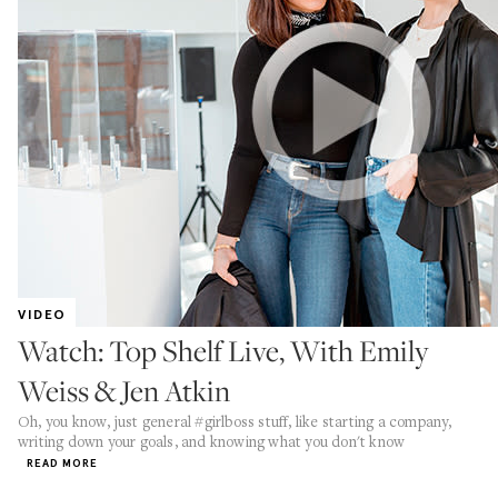
VIDEO
Watch: Top Shelf Live, With Emily
Weiss & Jen Atkin
Oh, you know, just general #girlboss stuff, like starting a company,
writing down your goals, and knowing what you don't know
READ MORE