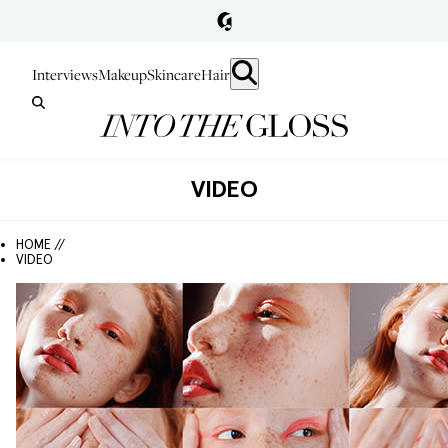
Interviews
Makeup
Skincare
Hair
VIDEO
HOME //
VIDEO