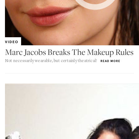
VIDEO
Marc Jacobs Breaks The Makeup Rules
Not necessarily wearable, but certainly theatrical!
READ MORE