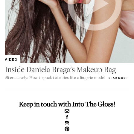
VIDEO
Inside Daniela Braga's Makeup Bag
Alternatively: How to pack toiletries like a lingerie model
READ MORE
Keep in touch with Into The Gloss!