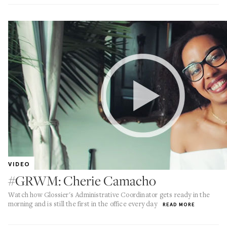
VIDEO
#GRWM: Cherie Camacho
Watch how Glossier's Administrative Coordinator gets ready in the
morning and is still the first in the office every day
READ MORE