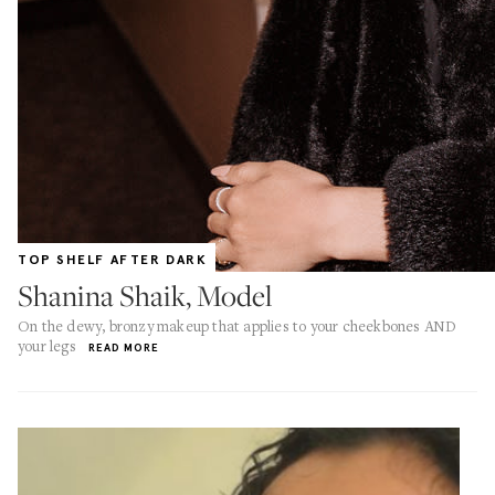
TOP SHELF AFTER DARK
Shanina Shaik, Model
On the dewy, bronzy makeup that applies to your cheekbones AND
your legs
READ MORE