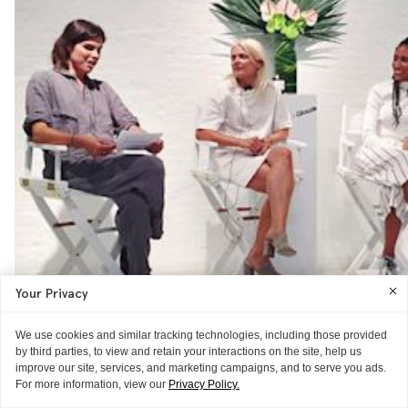
Your Privacy
We use cookies and similar tracking technologies, including those provided
by third parties, to view and retain your interactions on the site, help us
improve our site, services, and marketing campaigns, and to serve you ads.
For more information, view our
Privacy Policy.
NEWS
GLOSSIER HQ