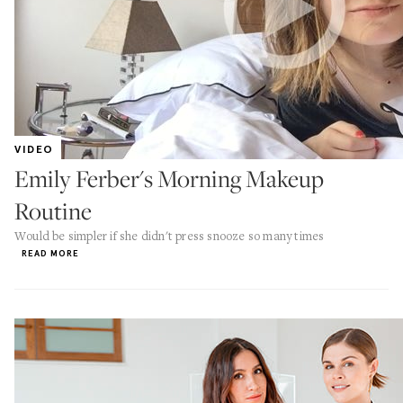
VIDEO
Emily Ferber's Morning Makeup
Routine
Would be simpler if she didn't press snooze so many times
READ MORE