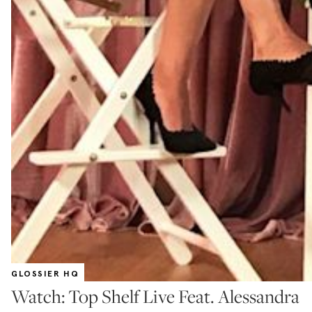
GLOSSIER HQ
Watch: Top Shelf Live Feat. Alessandra