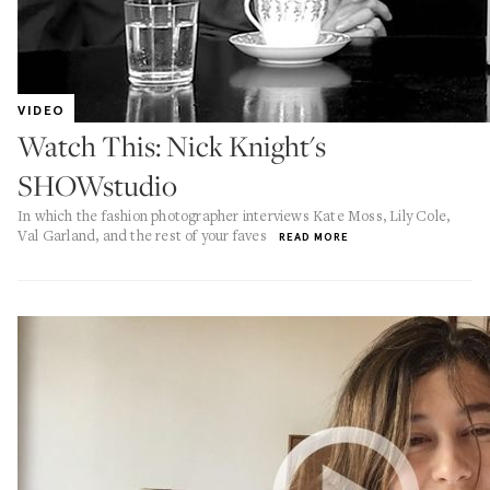
VIDEO
Watch This: Nick Knight's
SHOWstudio
In which the fashion photographer interviews Kate Moss, Lily Cole,
Val Garland, and the rest of your faves
READ MORE