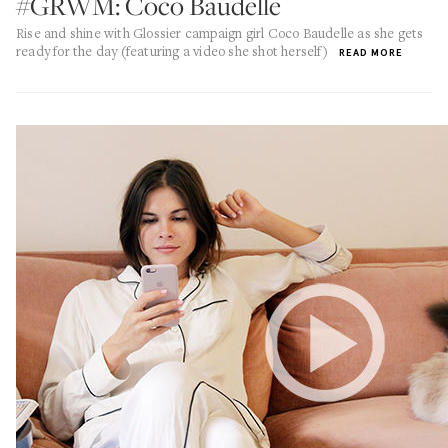
#GRWM: Coco Baudelle
Rise and shine with Glossier campaign girl Coco Baudelle as she gets
ready for the day (featuring a video she shot herself)
READ MORE