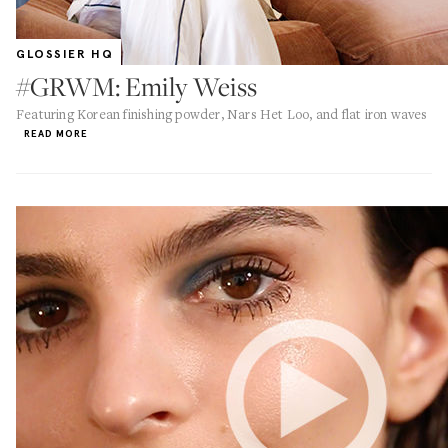
GLOSSIER HQ
#GRWM: Emily Weiss
Featuring Korean finishing powder, Nars Het Loo, and flat iron waves
READ MORE