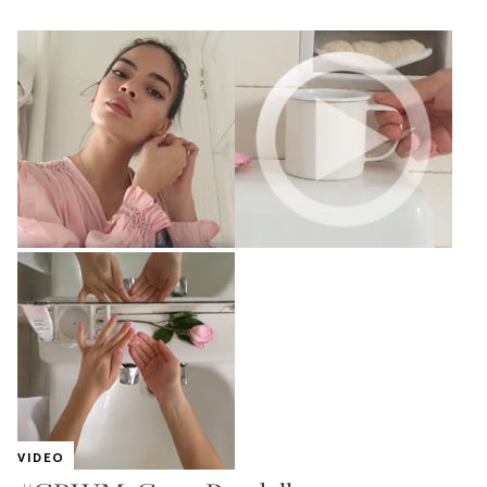
VIDEO