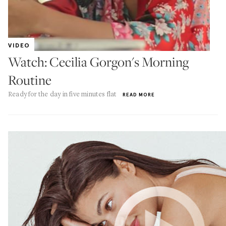
VIDEO
Watch: Cecilia Gorgon's Morning
Routine
Ready for the day in five minutes flat
READ MORE