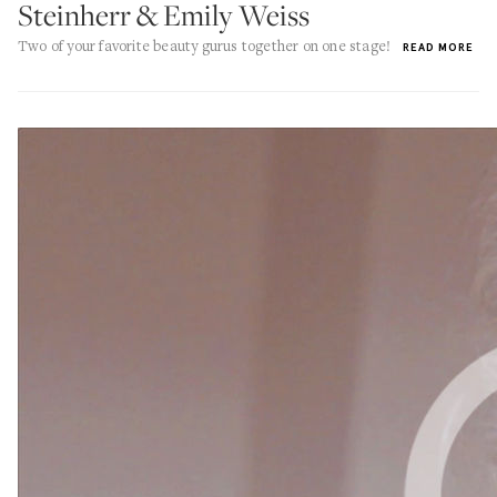
Steinherr & Emily Weiss
Two of your favorite beauty gurus together on one stage!
READ MORE