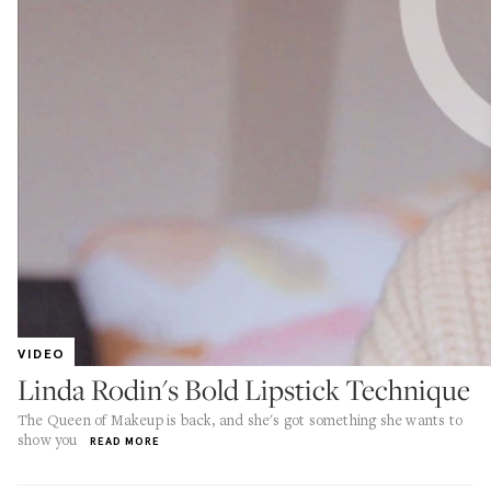
VIDEO
Linda Rodin's Bold Lipstick Technique
The Queen of Makeup is back, and she's got something she wants to
show you
READ MORE