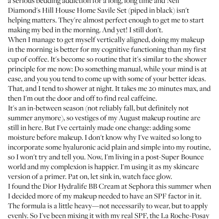
a serious bedding addiction for a long, long time and Nell
Diamond's
Hill House Home Savile Set
(piped in black) isn't
helping matters. They're almost perfect enough to get me to start
making my bed in the morning. And yet! I still don't.
When I manage to get myself vertically aligned, doing my makeup
in the morning is better for my cognitive functioning than my first
cup of coffee. It's become so routine that it's similar to the shower
principle for me now: Do something manual, while your mind is at
ease, and you you tend to come up with some of your better ideas.
That, and I tend to shower at night. It takes me 20 minutes max, and
then I'm out the door and off to find real caffeine.
It's an in-between season (not reliably fall, but definitely not
summer anymore), so vestiges of my August makeup routine are
still in here. But I've certainly made one change: adding some
moisture before makeup. I don't know why I've waited so long to
incorporate some hyaluronic acid plain and simple into my routine,
so I won't try and tell you. Now, I'm living in a post-
Super Bounce
world and my complexion is happier. I'm using it as my skincare
version of a primer. Pat on, let sink in, watch face glow.
I found the
Dior Hydralife BB Cream
at Sephora this summer when
I decided more of my makeup needed to have an SPF factor in it.
The formula is a little heavy—not necessarily to wear, but to apply
evenly. So I've been mixing it with my real SPF, the
La Roche-Posay