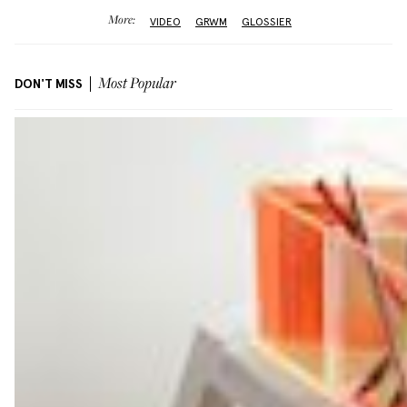
More:
VIDEO
GRWM
GLOSSIER
DON'T MISS
Most Popular