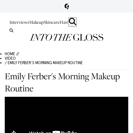
Interviews
Makeup
Skincare
Hair
HOME //
VIDEO
/ EMILY FERBER'S MORNING MAKEUP ROUTINE
Emily Ferber's Morning Makeup
Routine