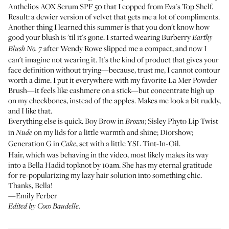
Anthelios AOX Serum SPF 50
that I copped from
Eva's Top Shelf
.
Result: a dewier version of velvet that gets me a lot of compliments.
Another thing I learned this summer is that you don't know how
good your blush is 'til it's gone. I started wearing
Burberry
Earthy
after
Wendy Rowe
slipped me a compact, and now I
Blush No. 7
can't imagine not wearing it. It's the kind of product that gives your
face definition without trying—because, trust me, I cannot contour
worth a dime. I put it everywhere with my favorite
La Mer Powder
Brush
—it feels like cashmere on a stick—but concentrate high up
on my cheekbones, instead of the apples. Makes me look a bit ruddy,
and I like that.
Everything else is quick.
Boy Brow
in
;
Sisley Phyto Lip Twist
Brown
in
on my lids for a little warmth and shine;
Diorshow
;
Nude
Generation G
in
, set with a little
YSL Tint-In-Oil
.
Cake
Hair, which was behaving in the video, most likely makes its way
into a Bella Hadid topknot by 10am. She has my eternal gratitude
for re-popularizing my lazy hair solution into something chic.
Thanks, Bella!
—Emily Ferber
Edited by Coco Baudelle.