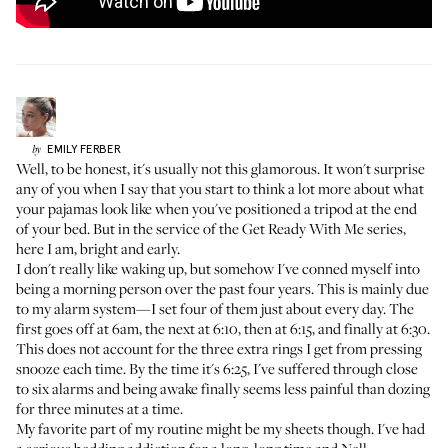
EMILY
FERBER
by
Well, to be honest, it's usually not this glamorous. It won't surprise
any of you when I say that you start to think a lot more about what
your pajamas look like when you've positioned a tripod at the end
of your bed. But in the service of the
Get Ready With Me
series,
here I am, bright and early.
I don't really like waking up, but somehow I've conned myself into
being a morning person over the past four years. This is mainly due
to my alarm system—I set four of them just about every day. The
first goes off at 6am, the next at 6:10, then at 6:15, and finally at 6:30.
This does not account for the three extra rings I get from pressing
snooze each time. By the time it's 6:25, I've suffered through close
to six alarms and being awake finally seems less painful than dozing
for three minutes at a time.
My favorite part of my routine might be my sheets though. I've had