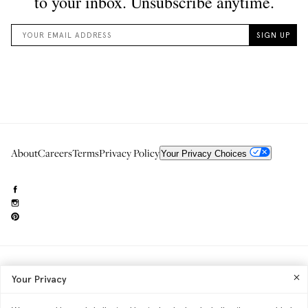
About
Careers
Terms
Privacy Policy
Your Privacy Choices
Need to reach us?
editorial.info@glossier.com
Your Privacy
Into The Gloss
& The Top Shelf are trademarks of Glossier Inc.
Glossier Inc., 233 Spring Street, New York, NY 10013
All materials© Glossier Inc.