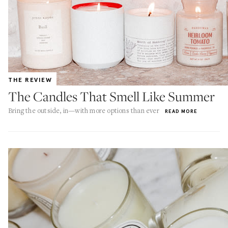
THE REVIEW
The Candles That Smell Like Summer
Bring the outside, in—with more options than ever
READ MORE