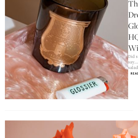
Th
Dr
Gl
H
Wi
Did 
say..
salad
REA