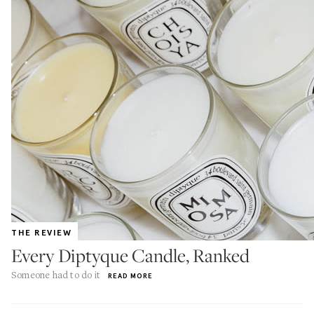
THE REVIEW
Every Diptyque Candle, Ranked
Someone had to do it
READ MORE