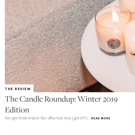
THE REVIEW
The Candle Roundup: Winter 2019
Edition
Escape from winter the olfaction way (get it?!)
READ MORE