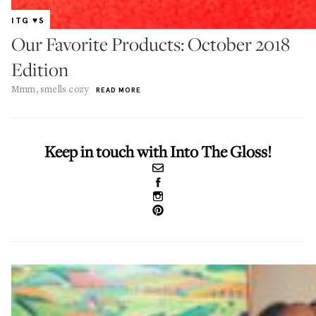
ITG ♥S
Our Favorite Products: October 2018
Edition
Mmm, smells cozy
READ MORE
Keep in touch with Into The Gloss!