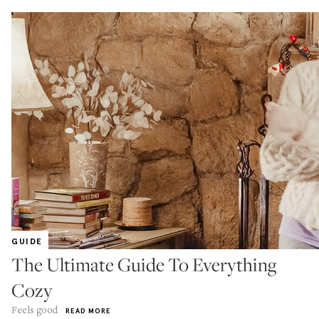
GUIDE
The Ultimate Guide To Everything
Cozy
Feels good
READ MORE