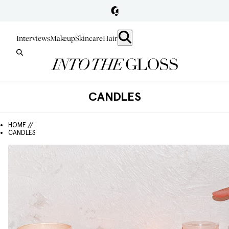
Interviews
Makeup
Skincare
Hair
CANDLES
HOME //
CANDLES