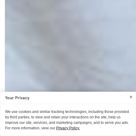
Your Privacy
We use cookies and similar tracking technologies, including those provided
by third parties, to view and retain your interactions on the site, help us
improve our site, services, and marketing campaigns, and to serve you ads.
For more information, view our
Privacy Policy.
ITG ♥S
ITG ♥S
ITG ♥S
GUIDE
WORD OF MOUTH