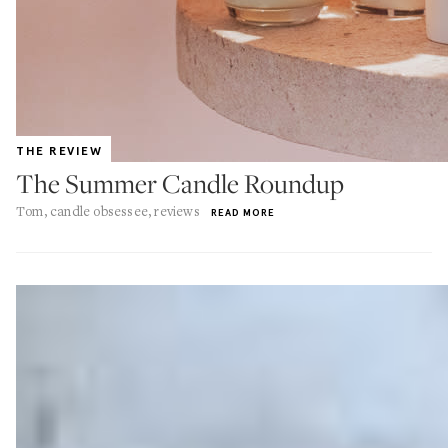
THE REVIEW
The Summer Candle Roundup
Tom, candle obsessee, reviews
READ MORE