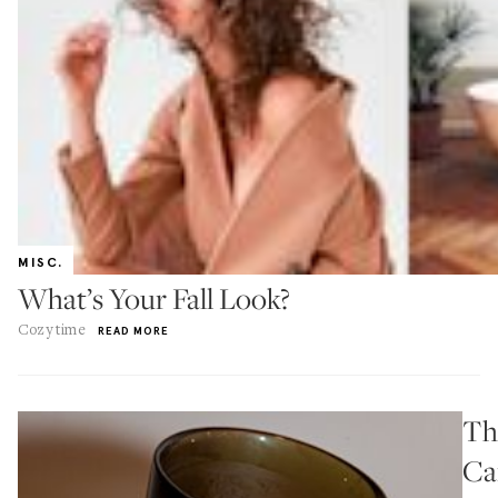
MISC.
What’s Your Fall Look?
Cozy time
READ MORE
Th
Ca