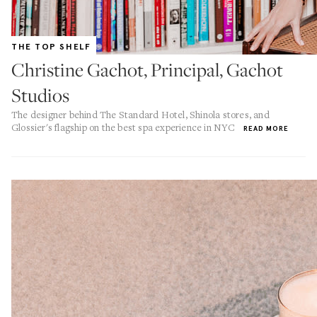
THE TOP SHELF
Christine Gachot, Principal, Gachot
Studios
The designer behind The Standard Hotel, Shinola stores, and
Glossier's flagship on the best spa experience in NYC
READ MORE