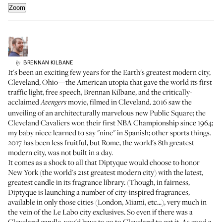
Zoom
BRENNAN
KILBANE
by
It's been an exciting few years for the Earth's greatest modern city,
Cleveland, Ohio—the American utopia that gave the world its first
traffic light, free speech, Brennan Kilbane, and the critically-
acclaimed
movie, filmed in Cleveland. 2016 saw the
Avengers
unveiling of an architecturally marvelous new Public Square; the
Cleveland Cavaliers won their first NBA Championship since 1964;
my baby niece learned to say "nine" in Spanish; other sports things.
2017 has been less fruitful, but Rome, the world's 8th greatest
modern city, was not built in a day.
It comes as a shock to all that Diptyque would choose to honor
New York (the world's 21st greatest modern city) with the latest,
greatest candle in its fragrance library. (Though, in fairness,
Diptyque is launching a number of city-inspired fragrances,
available in only those cities (London, Miami, etc...), very much in
the vein of the Le Labo city exclusives. So even if there was a
Cleveland candle, you'd have to go to Cleveland to get it. As good a