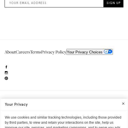
About
Careers
Terms
Privacy Policy
Your Privacy Choices
Need to reach us?
editorial.info@glossier.com
Your Privacy
Into The Gloss
& The Top Shelf are trademarks of Glossier Inc.
Glossier Inc., 233 Spring Street, New York, NY 10013
All materials© Glossier Inc.
We use cookies and similar tracking technologies, including those provided
by third parties, to view and retain your interactions on the site, help us
improve our site, services, and marketing campaigns, and to serve you ads.