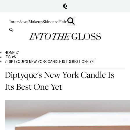
Interviews
Makeup
Skincare
Hair
HOME //
ITG ♥S
/ DIPTYQUE'S NEW YORK CANDLE IS ITS BEST ONE YET
Diptyque's New York Candle Is
Its Best One Yet