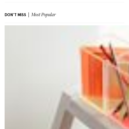
DON'T MISS
Most Popular