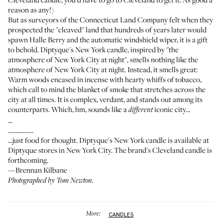
reason as any!)
But as surveyors of the Connecticut Land Company felt when they
prospected the "cleaved" land that hundreds of years later would
spawn Halle Berry and the automatic windshield wiper, it is a gift
to behold. Diptyque's New York candle, inspired by "the
atmosphere of New York City at night", smells nothing like the
atmosphere of New York City at night. Instead, it smells great:
Warm woods encased in incense with hearty whiffs of tobacco,
which call to mind the blanket of smoke that stretches across the
city at all times. It is complex, verdant, and stands out among its
counterparts. Which, hm, sounds like a
iconic city...
different
...
.................
...just food for thought. Diptyque's New York candle is available at
Diptyque stores in New York City. The brand's Cleveland candle is
forthcoming.
—Brennan Kilbane
Photographed by Tom Newton.
More:
CANDLES