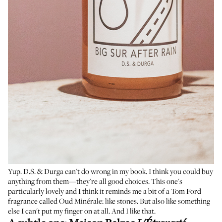
Yup. D.S. & Durga can't do wrong in my book. I think you could buy
anything from them—they're all good choices. This one's
particularly lovely and I think it reminds me a bit of a Tom Ford
fragrance called Oud Minérale: like stones. But also like something
else I can't put my finger on at all. And I like that.