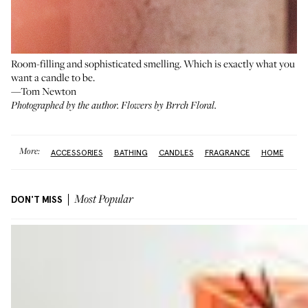
Room-filling and sophisticated smelling. Which is exactly what you
want a candle to be.
—Tom Newton
Photographed by the author. Flowers by
Brrch Floral
.
More:
ACCESSORIES
BATHING
CANDLES
FRAGRANCE
HOME
DON'T MISS
Most Popular