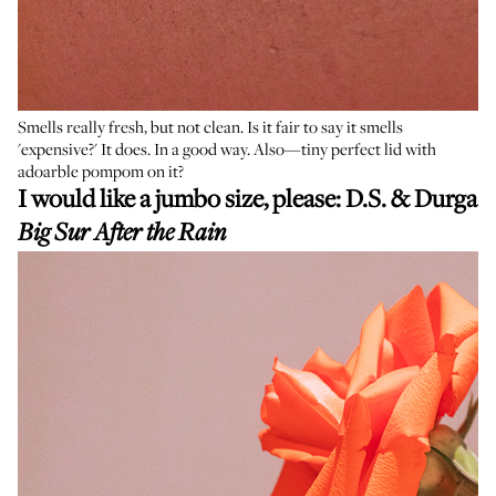
Smells really fresh, but not clean. Is it fair to say it smells
'expensive?' It does. In a good way. Also—tiny perfect lid with
adoarble pompom on it?
I would like a jumbo size, please:
D.S. & Durga
Big Sur After the Rain