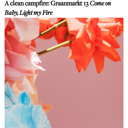
A clean campfire:
Graanmarkt 13
Come on
Baby, Light my Fire