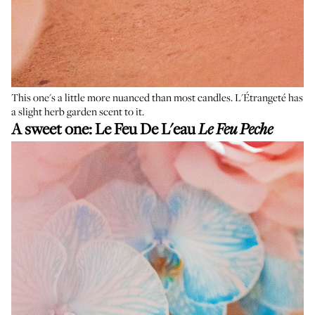
This one's a little more nuanced than most candles. L'Étrangeté has
a slight herb garden scent to it.
A sweet one:
Le Feu De L'eau
Le Feu Peche