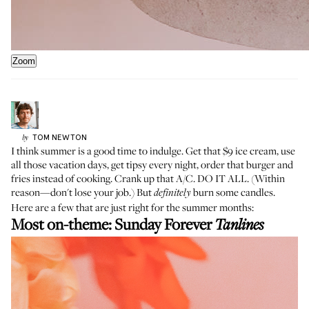
Zoom
TOM
NEWTON
by
I think summer is a good time to indulge. Get that $9 ice cream, use
all those vacation days, get tipsy every night, order that burger and
fries instead of cooking. Crank up that A/C. DO IT ALL. (Within
reason—don't lose your job.) But
burn some candles.
definitely
Here are a few that are just right for the summer months:
Most on-theme:
Sunday Forever
Tanlines