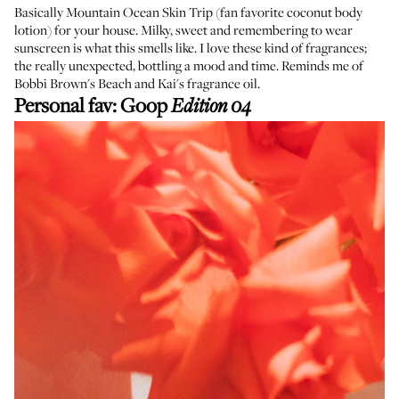
Basically Mountain Ocean Skin Trip (fan favorite coconut body
lotion) for your house. Milky, sweet and remembering to wear
sunscreen is what this smells like. I love these kind of fragrances;
the really unexpected, bottling a mood and time. Reminds me of
Bobbi Brown's Beach and Kai's fragrance oil.
Personal fav:
Goop
Edition 04