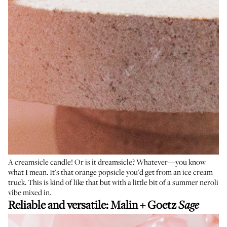
A creamsicle candle! Or is it dreamsicle? Whatever—you know
what I mean. It's that orange popsicle you'd get from an ice cream
truck. This is kind of like that but with a little bit of a summer neroli
vibe mixed in.
Reliable and versatile:
Malin + Goetz
Sage