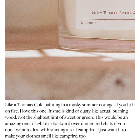
Like a Thomas Cole painting in a musky summer cottage, if you lit it
on fire. I love this one. It smells kind of dusty, like actual burning
wood. Not the slightest hint of sweet or green. This would be an
amazing one to light in a backyard over dinner and chats if you
don't want to deal with starting a real campfire. I just want it to
make your clothes smell like campfire, too.