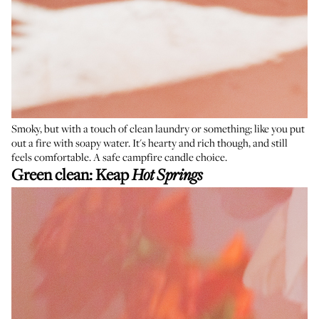
Smoky, but with a touch of clean laundry or something; like you put
out a fire with soapy water. It's hearty and rich though, and still
feels comfortable. A safe campfire candle choice.
Green clean:
Keap
Hot Springs