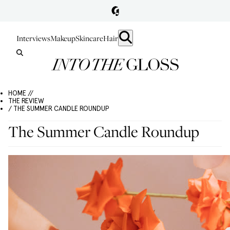
Interviews
Makeup
Skincare
Hair
HOME //
THE REVIEW
/ THE SUMMER CANDLE ROUNDUP
The Summer Candle Roundup