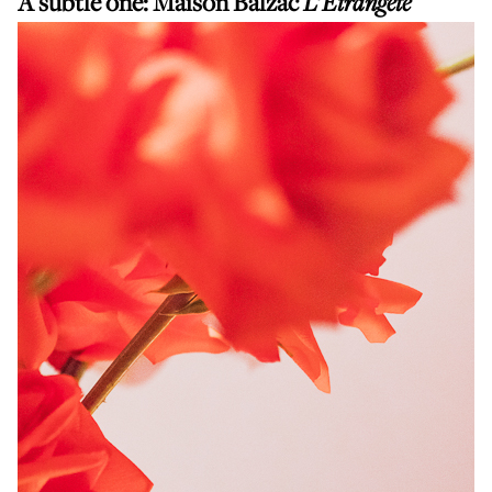
A subtle one:
Maison Balzac
L'Étrangeté