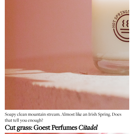
Soapy clean mountain stream. Almost like an Irish Spring. Does
that tell you enough?
Cut grass:
Goest Perfumes
Citadel