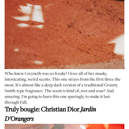
Who knew Gwyneth was so freaky? I love all of her musky,
intoxicating, weird scents. This one strays from the first three the
most. It's almost like a deep dark version of a traditional Granny
Smith-type fragrance. The scent is kind of...wet and sour? And
amazing. I'm going to burn this one sparingly, to make it last
through Fall.
Truly bougie:
Christian Dior
Jardin
D'Orangers