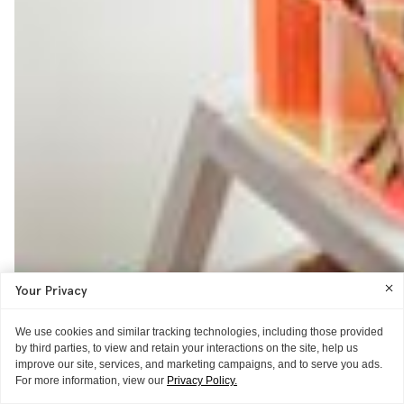
Your Privacy
We use cookies and similar tracking technologies, including those provided
by third parties, to view and retain your interactions on the site, help us
improve our site, services, and marketing campaigns, and to serve you ads.
For more information, view our
Privacy Policy.