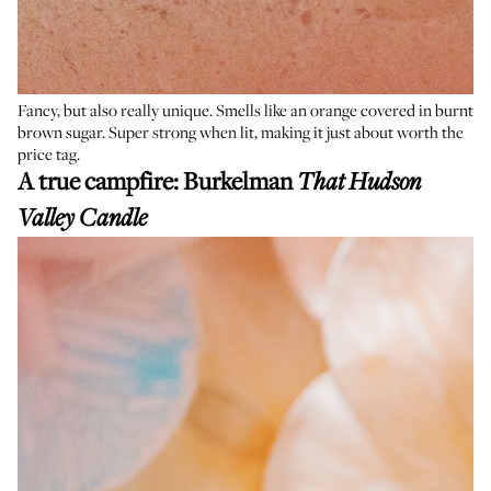
Fancy, but also really unique. Smells like an orange covered in burnt
brown sugar. Super strong when lit, making it just about worth the
price tag.
A true campfire:
Burkelman
That Hudson
Valley Candle