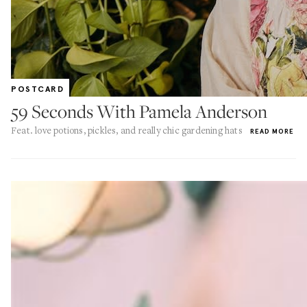
POSTCARD
59 Seconds With Pamela Anderson
Feat. love potions, pickles, and really chic gardening hats
READ MORE