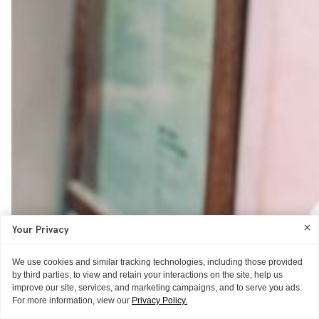
Your Privacy
We use cookies and similar tracking technologies, including those provided
by third parties, to view and retain your interactions on the site, help us
improve our site, services, and marketing campaigns, and to serve you ads.
For more information, view our
Privacy Policy.
POSTCARD
POSTCARD
POSTCARD