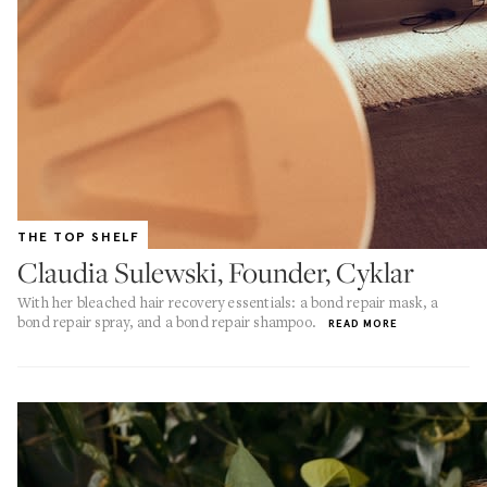
THE TOP SHELF
Claudia Sulewski, Founder, Cyklar
With her bleached hair recovery essentials: a bond repair mask, a
bond repair spray, and a bond repair shampoo.
READ MORE