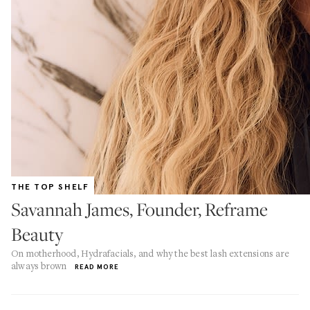
THE TOP SHELF
Savannah James, Founder, Reframe
Beauty
On motherhood, Hydrafacials, and why the best lash extensions are
always brown
READ MORE