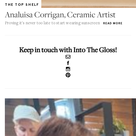
THE TOP SHELF
Analuisa Corrigan, Ceramic Artist
Proving it's never too late to start wearing sunscreen
READ MORE
Keep in touch with Into The Gloss!