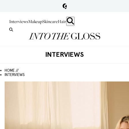
Interviews
Makeup
Skincare
Hair
INTERVIEWS
HOME //
INTERVIEWS