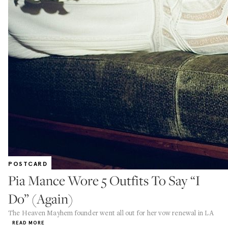
POSTCARD
Pia Mance Wore 5 Outfits To Say “I
Do” (Again)
The Heaven Mayhem founder went all out for her vow renewal in LA
READ MORE