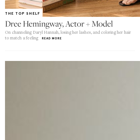
THE TOP SHELF
Dree Hemingway, Actor + Model
On channeling Daryl Hannah, losing her lashes, and coloring her hair
to match a feeling
READ MORE