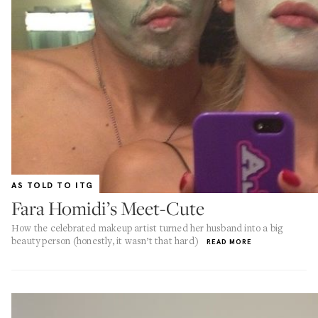
AS TOLD TO ITG
Fara Homidi’s Meet-Cute
How the celebrated makeup artist turned her husband into a big
beauty person (honestly, it wasn’t that hard)
READ MORE