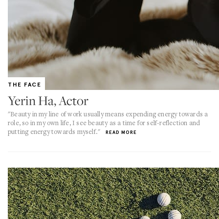
THE FACE
Yerin Ha, Actor
"Beauty in my line of work usually means expending energy towards a
role, so in my own life, I see beauty as a time for self-reflection and
putting energy towards myself."
READ MORE