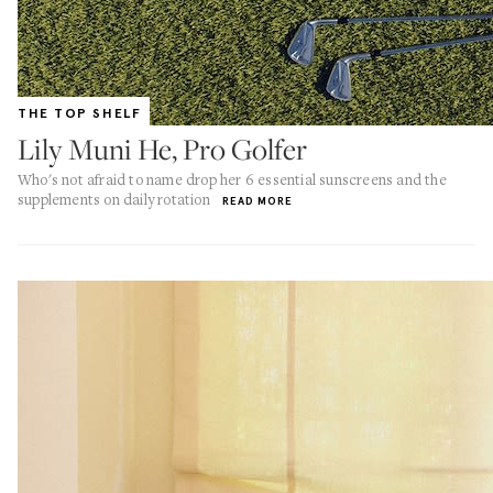
THE TOP SHELF
Lily Muni He, Pro Golfer
Who's not afraid to name drop her 6 essential sunscreens and the
supplements on daily rotation
READ MORE