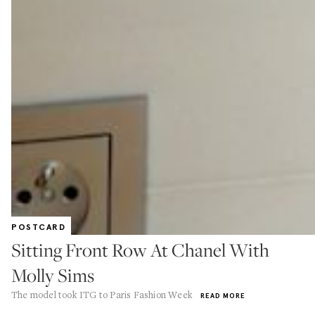
POSTCARD
Sitting Front Row At Chanel With
Molly Sims
The model took ITG to Paris Fashion Week
READ MORE