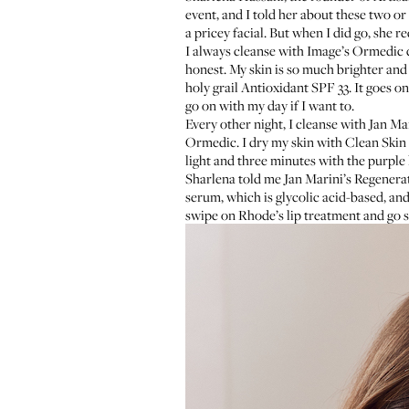
event, and I told her about these two or
a pricey facial. But when I did go, she r
I always cleanse with
Image’s Ormedic 
honest. My skin is so much brighter and
holy grail
Antioxidant SPF 33
. It goes o
go on with my day if I want to.
Every other night, I cleanse with
Jan Mar
Ormedic. I dry my skin with
Clean Skin 
light and three minutes with the purple 
Sharlena told me
Jan Marini’s Regenera
serum
, which is glycolic acid-based, an
swipe on
Rhode’s lip treatment
and go s