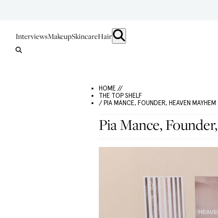
Interviews
Makeup
Skincare
Hair
HOME //
THE TOP SHELF
/ PIA MANCE, FOUNDER, HEAVEN MAYHEM
Pia Mance, Founde