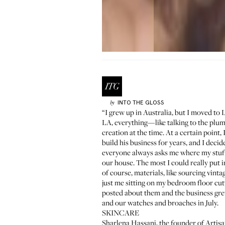
INTO THE GLOSS
by
“I grew up in Australia, but I moved to
LA, everything—like talking to the plum
creation at the time. At a certain point
build his business for years, and I deci
everyone always asks me where my stuff i
our house. The most I could really put 
of course, materials, like sourcing vint
just me sitting on my bedroom floor cut
posted about them and the business gre
and our watches and broaches in July.
SKINCARE
Sharlena Hassani, the founder of
Artisa