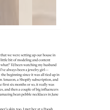
 that we were setting up our house in
ittle bit of modeling and content
or what?’ I’d been watching my husband
 I’ve always been a jewelry girl—
the beginning since it was all tied up in
rom Amazon, a Shopify subscription, and
 first six months or so, it really was
s, and then a couple of big influencers
 amazing bean pebble necklaces in June
er’s skin, too. I met her at a Poosh