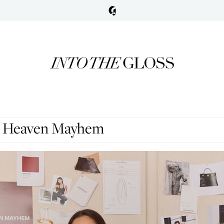
r, Heaven Mayhem