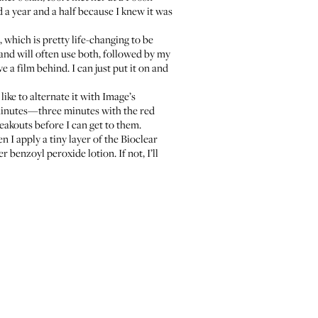
d a year and a half because I knew it was
, which is pretty life-changing to be
and will often use both, followed by my
ve a film behind. I can just put it on and
I like to alternate it with Image’s
minutes—three minutes with the red
eakouts before I can get to them.
n I apply a tiny layer of the
Bioclear
her
benzoyl peroxide lotion
. If not, I’ll