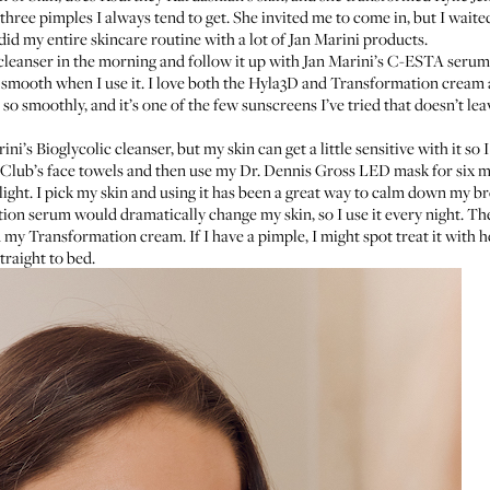
 three pimples I always tend to get. She invited me to come in, but I waite
edid my entire skincare routine with a lot of Jan Marini products.
cleanser
in the morning and follow it up with
Jan Marini’s C-ESTA serum
 smooth when I use it. I love both the
Hyla3D
and
Transformation cream
n so smoothly, and it’s one of the few sunscreens I’ve tried that doesn’t lea
ini’s Bioglycolic cleanser
, but my skin can get a little sensitive with it so 
Club’s face towels
and then use my
Dr. Dennis Gross LED mask
for six 
light. I pick my skin and using it has been a great way to calm down my br
tion serum
would dramatically change my skin, so I use it every night. The
d my Transformation cream. If I have a pimple, I might spot treat it with 
traight to bed.