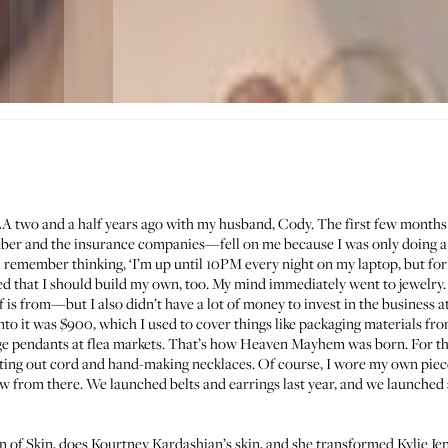
 LA two and a half years ago with my husband, Cody. The first few months
ber and the insurance companies—fell on me because I was only doing a l
, I remember thinking, ‘I’m up until 10PM every night on my laptop, but f
ded that I should build my own, too. My mind immediately went to jewelry.
s from—but I also didn’t have a lot of money to invest in the business at 
into it was $900, which I used to cover things like packaging materials f
age pendants at flea markets. That’s how
Heaven Mayhem
was born. For the
ting out cord and hand-making necklaces. Of course, I wore my own piece
w from there. We launched belts and earrings last year, and we launched
n of Skin
, does
Kourtney Kardashian’s
skin, and she transformed Kylie Jenn