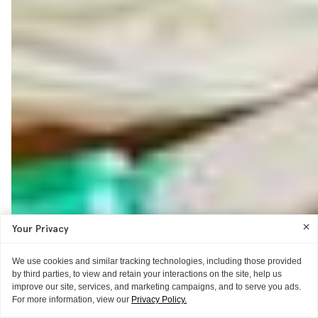
Your Privacy
We use cookies and similar tracking technologies, including those provided
by third parties, to view and retain your interactions on the site, help us
improve our site, services, and marketing campaigns, and to serve you ads.
For more information, view our
Privacy Policy.