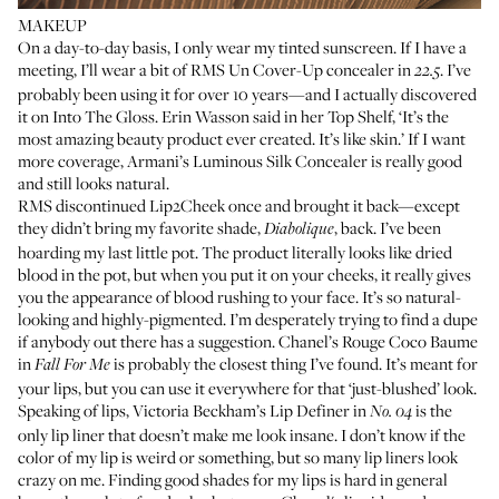
MAKEUP
On a day-to-day basis, I only wear my tinted sunscreen. If I have a
meeting, I’ll wear a bit of
RMS Un Cover-Up concealer
in
. I’ve
22.5
probably been using it for over 10 years—and I actually discovered
it on Into The Gloss.
Erin Wasson
said in her Top Shelf, ‘It’s the
most amazing beauty product ever created. It’s like skin.’ If I want
more coverage,
Armani’s Luminous Silk Concealer
is really good
and still looks natural.
RMS discontinued
Lip2Cheek
once and brought it back—except
they didn’t bring my favorite shade,
, back. I’ve been
Diabolique
hoarding my last little pot. The product literally looks like dried
blood in the pot, but when you put it on your cheeks, it really gives
you the appearance of blood rushing to your face. It’s so natural-
looking and highly-pigmented. I’m desperately trying to find a dupe
if anybody out there has a suggestion.
Chanel’s Rouge Coco Baume
in
is probably the closest thing I’ve found. It’s meant for
Fall For Me
your lips, but you can use it everywhere for that ‘just-blushed’ look.
Speaking of lips,
Victoria Beckham’s Lip Definer
in
is the
No. 04
only lip liner that doesn’t make me look insane. I don’t know if the
color of my lip is weird or something, but so many lip liners look
crazy on me. Finding good shades for my lips is hard in general