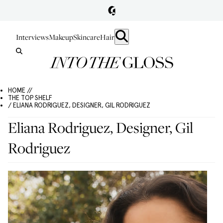
Interviews
Makeup
Skincare
Hair
HOME //
THE TOP SHELF
/ ELIANA RODRIGUEZ, DESIGNER, GIL RODRIGUEZ
Eliana Rodriguez, Designer, Gil
Rodriguez