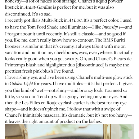
honestly—a lot of nudes look strange.
Chanel's liquid powder
lipstick
in
is perfect for me, but it was also
Avant-Gardiste
discontinued. It’s so sad.
I recently got
Ilia’s Multi-Stick
in
. It’s a perfect color. I used
At Last
to have the
Tom Ford Shade and Illuminate
—I like
—and
Intensity 1
I forgot about it until recently. It’s still a classic—and so good if
you, like me, don’t really know how to contour. The
RMS Buriti
bronzer
is similar in that it’s creamy. I always take it with me on
vacation and put it on my cheekbones, eyes, everywhere. It actually
looks really good when you get sweaty. Oh, and Chanel’s Fleurs de
Printemps blush and highlighter duo [discontinued] is maybe the
prettiest fresh pink blush I’ve found.
I love a shiny eye, and I’ve been using
Chanel’s multi-use glow stick
in
for years. I have multiples—it’s that perfect. It gives
Golden Light
you this kind of ‘wet’—not shiny—and bronzy look. You need so
little, so you don’t end up with a goopy feeling on your eyes. And
then the
Les Filles en Rouje eyelash curler
is the best for my eye
shape—and it doesn’t pinch me. I follow that with a swipe of
Chanel’s Inimitable mascara
. It’s dramatic, but it’s not too heavy—
it leaves the right amount of product on the lashes.