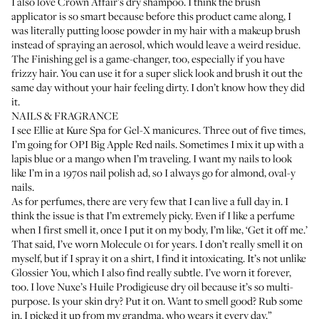
I also love
Crown Affair’s dry shampoo
. I think the brush
applicator is so smart because before this product came along, I
was literally putting loose powder in my hair with a makeup brush
instead of spraying an aerosol, which would leave a weird residue.
The Finishing gel
is a game-changer, too, especially if you have
frizzy hair. You can use it for a super slick look and brush it out the
same day without your hair feeling dirty. I don’t know how they did
it.
NAILS & FRAGRANCE
I see Ellie at
Kure Spa
for Gel-X manicures. Three out of five times,
I’m going for
OPI Big Apple Red nails
. Sometimes I mix it up with a
lapis blue or a mango when I’m traveling. I want my nails to look
like I’m in a 1970s nail polish ad, so I always go for almond, oval-y
nails.
As for perfumes, there are very few that I can live a full day in. I
think the issue is that I’m extremely picky. Even if I like a perfume
when I first smell it, once I put it on my body, I’m like, ‘Get it off me.’
That said, I’ve worn
Molecule 01
for years. I don’t really smell it on
myself, but if I spray it on a shirt, I find it intoxicating. It’s not unlike
Glossier You
, which I also find really subtle. I’ve worn it forever,
too. I love
Nuxe’s Huile Prodigieuse dry oil
because it’s so multi-
purpose. Is your skin dry? Put it on. Want to smell good? Rub some
in. I picked it up from my grandma, who wears it every day.”