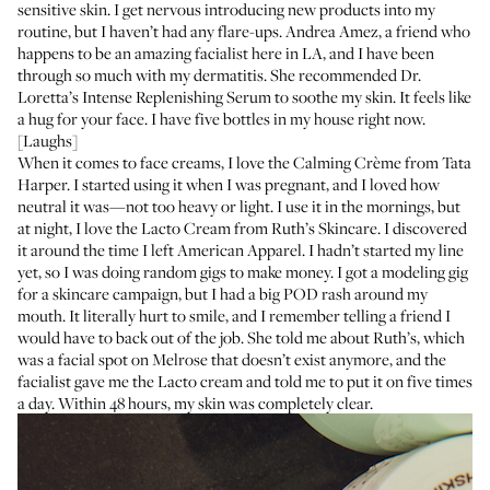
sensitive skin. I get nervous introducing new products into my
routine, but I haven’t had any flare-ups.
Andrea Amez
, a friend who
happens to be an amazing facialist here in LA, and I have been
through so much with my dermatitis. She recommended
Dr.
Loretta’s Intense Replenishing Serum
to soothe my skin. It feels like
a hug for your face. I have five bottles in my house right now.
[Laughs]
When it comes to face creams, I love the
Calming Crème
from Tata
Harper. I started using it when I was pregnant, and I loved how
neutral it was—not too heavy or light. I use it in the mornings, but
at night, I love the
Lacto Cream
from Ruth’s Skincare. I discovered
it around the time I left American Apparel. I hadn’t started my line
yet, so I was doing random gigs to make money. I got a modeling gig
for a skincare campaign, but I had a big POD rash around my
mouth. It literally hurt to smile, and I remember telling a friend I
would have to back out of the job. She told me about Ruth’s, which
was a facial spot on Melrose that doesn’t exist anymore, and the
facialist gave me the Lacto cream and told me to put it on five times
a day. Within 48 hours, my skin was completely clear.