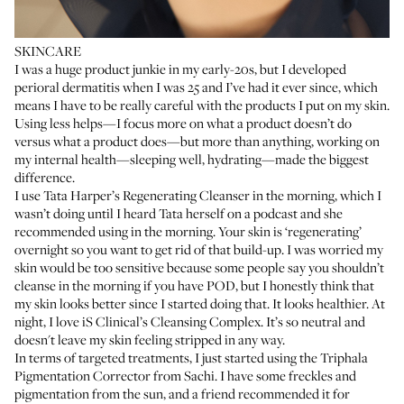
SKINCARE
I was a huge product junkie in my early-20s, but I developed
perioral dermatitis when I was 25 and I’ve had it ever since, which
means I have to be really careful with the products I put on my skin.
Using less helps—I focus more on what a product doesn’t do
versus what a product does—but more than anything, working on
my internal health—sleeping well, hydrating—made the biggest
difference.
I use
Tata Harper’s Regenerating Cleanser
in the morning, which I
wasn’t doing until I heard Tata herself on a podcast and she
recommended using in the morning. Your skin is ‘regenerating’
overnight so you want to get rid of that build-up. I was worried my
skin would be too sensitive because some people say you shouldn’t
cleanse in the morning if you have POD, but I honestly think that
my skin looks better since I started doing that. It looks healthier. At
night, I love
iS Clinical’s Cleansing Complex
. It’s so neutral and
doesn't leave my skin feeling stripped in any way.
In terms of targeted treatments, I just started using the
Triphala
Pigmentation Corrector
from Sachi. I have some freckles and
pigmentation from the sun, and a friend recommended it for