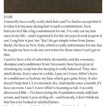
HAIR
I naturally have really, really dark hair, and I’ve had to accept that it
is what it is because dyeing hair is such a commitment. Even
haircuts feel like a big commitment for me. I’ve only cut my hair
once in my life—and I regretted it for the six years it took to grow it
out. Long hair is just ‘me.’ But I do get simple trims from
James
Burks
. He lives in New York, which is really unfortunate for me, but
he taught me how to do my own trims for those times I can’t get to
him.
I used to have a lot of seborrheic dermatitis, and the
rosemary
shampoo
and
conditioner
from Nêcessaire have been great at
cleansing my scalp but also keeping it really balanced. They also
smell divine. Every once in a while, I put on Crown Affair’s
leave-
in-conditioner
to hydrate my hair, which gets quite frizzy. It also
doesn’t help that LA is extremely dry. And maybe once a month, if I
have an event, I use
Crown Affair’s cleansing scrub
. I recently
discovered Rōz—I’ve been trying the
Foundation mask
,
milk hair
serum
, and
Santa Lucia styling oil
—and honestly, I don't think my
hair has ever looked or smelled better.