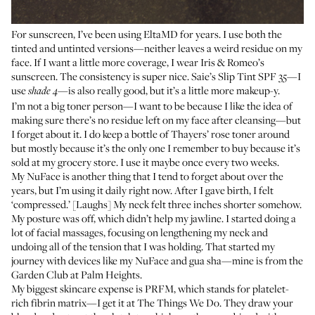
For sunscreen, I’ve been using EltaMD for years. I use both the
tinted
and
untinted
versions—neither leaves a weird residue on my
face. If I want a little more coverage, I wear
Iris & Romeo’s
sunscreen
. The consistency is super nice.
Saie’s Slip Tint SPF 35
—I
use
—is also really good, but it’s a little more makeup-y.
shade 4
I’m not a big toner person—I want to be because I like the idea of
making sure there’s no residue left on my face after cleansing—but
I forget about it. I do keep a bottle of
Thayers’ rose toner
around
but mostly because it’s the only one I remember to buy because it’s
sold at my grocery store. I use it maybe once every two weeks.
My NuFace is another thing that I tend to forget about over the
years, but I’m using it daily right now. After I gave birth, I felt
‘compressed.’ [Laughs] My neck felt three inches shorter somehow.
My posture was off, which didn’t help my jawline. I started doing a
lot of facial massages, focusing on lengthening my neck and
undoing all of the tension that I was holding. That started my
journey with devices like my NuFace and gua sha—mine is from the
Garden Club
at
Palm Heights
.
My biggest skincare expense is PRFM, which stands for platelet-
rich fibrin matrix—I get it at
The Things We Do
. They draw your