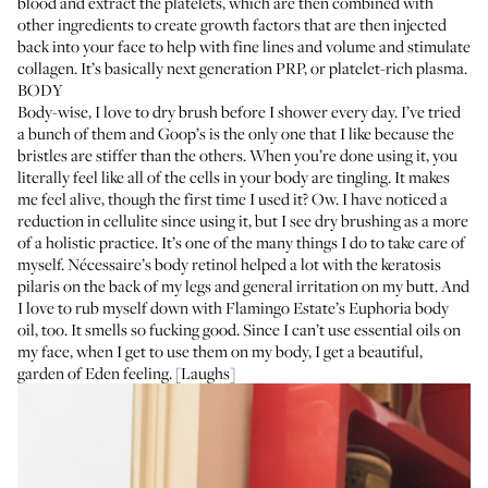
blood and extract the platelets, which are then combined with
other ingredients to create growth factors that are then injected
back into your face to help with fine lines and volume and stimulate
collagen. It’s basically next generation PRP, or platelet-rich plasma.
BODY
Body-wise, I love to dry brush before I shower every day. I’ve tried
a bunch of them and
Goop’s
is the only one that I like because the
bristles are stiffer than the others. When you’re done using it, you
literally feel like all of the cells in your body are tingling. It makes
me feel alive, though the first time I used it? Ow. I have noticed a
reduction in cellulite since using it, but I see dry brushing as a more
of a holistic practice. It’s one of the many things I do to take care of
myself.
Nécessaire’s body retinol
helped a lot with the keratosis
pilaris on the back of my legs and general irritation on my butt. And
I love to rub myself down with
Flamingo Estate’s Euphoria body
oil
, too. It smells so fucking good. Since I can’t use essential oils on
my face, when I get to use them on my body, I get a beautiful,
garden of Eden feeling. [Laughs]