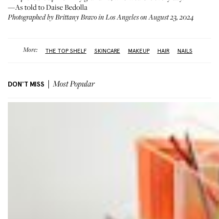
—As told to Daise Bedolla
Photographed by Brittany Bravo in Los Angeles on August 23, 2024
More:
THE TOP SHELF
SKINCARE
MAKEUP
HAIR
NAILS
DON'T MISS
Most Popular