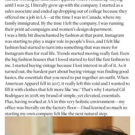
until I was 25. I literally grew up with the company. I started as a
sales associate and ended up dropping out of college because they
offered me a job in LA—at the time I was in Canada, where my
family immigrated. By the time I left the company, I was running
their print ad campaigns and women’s design department.
I was a little bit disenchanted by fashion at that point. Instagram
was starting to play a major role in people’s lives, and I felt like
fashion had started to turn into something that was more for
Instagram than for real life. Trends started moving really fast. Even
the big fashion houses that I loved started to feel like fast fashion to
me. I started buying vintage because I lost interest in all of it. As it
turned out, the hardest part about buying vintage was finding good
basics, the essentials that you need to put together an outfit. When
American Apparel fell in 2017, it really left this void and I wanted to
fill it with clothes that felt more like ‘me.’ That’s why I started Gil
Rodriguez in 2018, my brand of simple, yet elevated, essentials.
Plus, having worked at AA in this very holistic environment—my
office was literally on the factory floor—I had learned so much so
starting my own company felt like the next natural step.