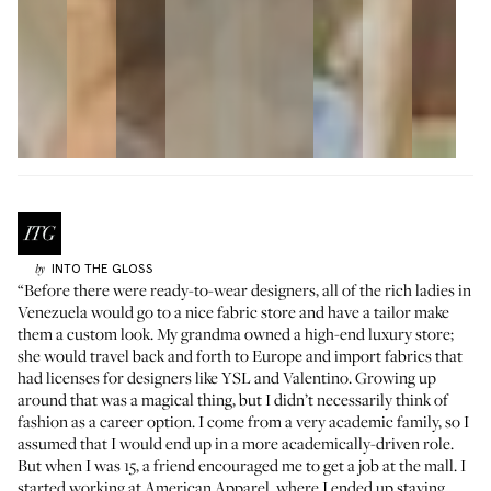
INTO THE GLOSS
by
“Before there were ready-to-wear designers, all of the rich ladies in
Venezuela would go to a nice fabric store and have a tailor make
them a custom look. My grandma owned a high-end luxury store;
she would travel back and forth to Europe and import fabrics that
had licenses for designers like YSL and Valentino. Growing up
around that was a magical thing, but I didn’t necessarily think of
fashion as a career option. I come from a very academic family, so I
assumed that I would end up in a more academically-driven role.
But when I was 15, a friend encouraged me to get a job at the mall. I
started working at American Apparel, where I ended up staying