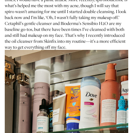
what’s helped me the most with my acne, though I will say that
spiro wasn’t amazing for me until I started double cleansing. I look
back now and I’m like, ‘Oh, I wasn’t fully taking my makeup off.’
Cetaphil’s gentle cleanser
and
Bioderma’s Sensibio H2O
are my
baseline go-tos, but there have been times I’ve cleansed with both
and still had makeup on my face. That’s why I recently introduced
the
oil cleanser from Skinfix
into my routine—it’s a more efficient
way to get everything off my face.