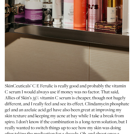
SkinCeuticals’ C E Ferulic
is really good and probably the vitamin
C serum I would always use if money was no factor. That said,
Allies of Skin’s 35% vitamin C serum
is cheaper, though not hugely
different, and I really feel and see its effect.
Clindamycin phosphate
gel
and an azelaic acid gel have also been great at improving my
skin texture and keeping my acne at bay while I take a break from
spiro. I don’t know if the combination is a long-term solution, but I
really wanted to switch things up to see how my skin was doing
after taking the medication for a decade. Oh, and about once a