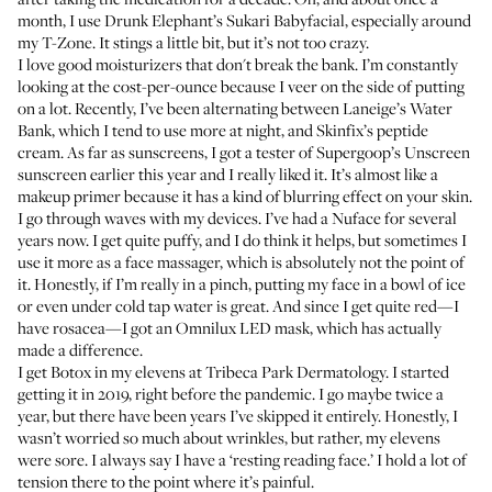
month, I use
Drunk Elephant’s Sukari Babyfacial
, especially around
my T-Zone. It stings a little bit, but it’s not too crazy.
I love good moisturizers that don't break the bank. I’m constantly
looking at the cost-per-ounce because I veer on the side of putting
on a lot. Recently, I’ve been alternating between
Laneige’s Water
Bank
, which I tend to use more at night, and
Skinfix’s peptide
cream
. As far as sunscreens, I got a tester of
Supergoop’s Unscreen
sunscreen
earlier this year and I really liked it. It’s almost like a
makeup primer because it has a kind of blurring effect on your skin.
I go through waves with my devices. I’ve had a
Nuface
for several
years now. I get quite puffy, and I do think it helps, but sometimes I
use it more as a face massager, which is absolutely not the point of
it. Honestly, if I’m really in a pinch, putting my face in a bowl of ice
or even under cold tap water is great. And since I get quite red—I
have rosacea—I got an
Omnilux LED mask
, which has actually
made a difference.
I get
Botox
in my elevens at
Tribeca Park Dermatology
. I started
getting it in 2019, right before the pandemic. I go maybe twice a
year, but there have been years I’ve skipped it entirely. Honestly, I
wasn’t worried so much about wrinkles, but rather, my elevens
were sore. I always say I have a ‘resting reading face.’ I hold a lot of
tension there to the point where it’s painful.