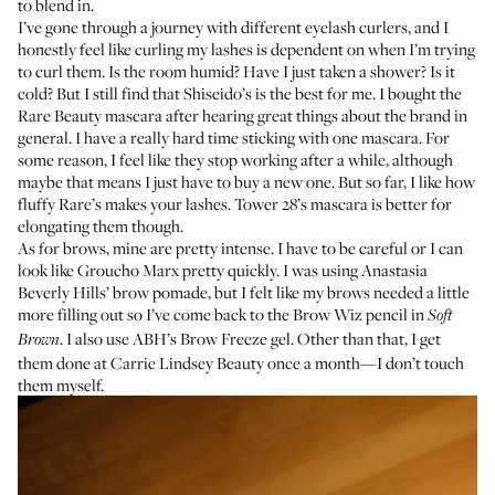
to blend in.
I’ve gone through a journey with different eyelash curlers, and I
honestly feel like curling my lashes is dependent on when I’m trying
to curl them. Is the room humid? Have I just taken a shower? Is it
cold? But I still find that
Shiseido’s
is the best for me. I bought the
Rare Beauty mascara
after hearing great things about the brand in
general. I have a really hard time sticking with one mascara. For
some reason, I feel like they stop working after a while, although
maybe that means I just have to buy a new one. But so far, I like how
fluffy Rare’s makes your lashes.
Tower 28’s mascara
is better for
elongating them though.
As for brows, mine are pretty intense. I have to be careful or I can
look like Groucho Marx pretty quickly. I was using Anastasia
Beverly Hills’ brow pomade, but I felt like my brows needed a little
more filling out so I’ve come back to the
Brow Wiz pencil
in
Soft
. I also use
ABH’s Brow Freeze gel
. Other than that, I get
Brown
them done at
Carrie Lindsey Beauty
once a month—I don’t touch
them myself.