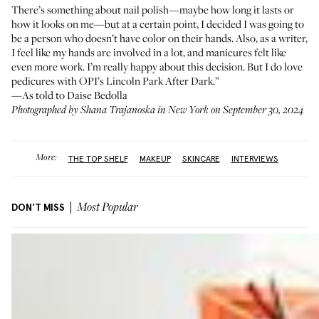
There’s something about nail polish—maybe how long it lasts or
how it looks on me—but at a certain point, I decided I was going to
be a person who doesn’t have color on their hands. Also, as a writer,
I feel like my hands are involved in a lot, and manicures felt like
even more work. I’m really happy about this decision. But I do love
pedicures with
OPI’s Lincoln Park After Dark
.”
—As told to Daise Bedolla
Photographed by Shana Trajanoska in New York on September 30, 2024
More:
THE TOP SHELF
MAKEUP
SKINCARE
INTERVIEWS
DON'T MISS
Most Popular