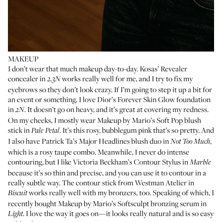
MAKEUP
I don’t wear that much makeup day-to-day.
Kosas’ Revealer
concealer
in
works really well for me, and I try to fix my
2.3N
eyebrows so they don’t look crazy. If I’m going to step it up a bit for
an event or something, I love
Dior’s Forever Skin Glow foundation
in
. It doesn’t go on heavy, and it’s great at covering my redness.
2N
On my cheeks, I mostly wear
Makeup by Mario’s Soft Pop blush
stick
in
. It’s this rosy, bubblegum pink that’s so pretty. And
Pale Petal
I also have
Patrick Ta’s Major Headlines blush duo
in
,
Not Too Much
which is a rosy taupe combo. Meanwhile, I never do intense
contouring, but I like
Victoria Beckham’s Contour Stylus
in
Marble
because it’s so thin and precise, and you can use it to contour in a
really subtle way. The contour stick from
Westman Atelier in
works really well with my bronzers, too. Speaking of which, I
Biscuit
recently bought
Makeup by Mario’s Softsculpt bronzing serum in
. I love the way it goes on—it looks really natural and is so easy
Light