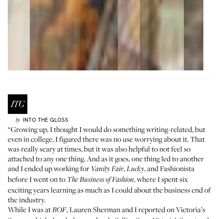
INTO THE GLOSS
by
“Growing up, I thought I would do something writing-related, but
even in college, I figured there was no use worrying about it. That
was really scary at times, but it was also helpful to not feel so
attached to any one thing. And as it goes, one thing led to another
and I ended up working for
,
, and Fashionista
Vanity Fair
Lucky
before I went on to
, where I spent six
The Business of Fashion
exciting years learning as much as I could about the business end of
the industry.
While I was at
, Lauren Sherman and I reported on Victoria’s
BOF