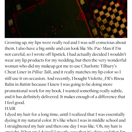
Growing up, my lips were really red and I was self-conscious about
them. I also have a big smile and can look like Ms. Pac-Man if I’m
not careful, so I wrote off lipstick. I had actually decided I wouldn’t
wear any lip products for my wedding, but then the very wonderful
woman who did my makeup got me to use Charlotte Tilbury’s
Cheat Liner
in
, and it really matches my lip color so I
Pillow Talk
still use it on occasion. And recently, I bought
Violette_FR’s Bisou
Balm
in
because I knew I was going to be doing more
Batiste
promotional work for my book. I wanted something really subtle,
and it has definitely delivered. It makes enough of a difference that
I feel good.
HAIR
I dyed my hair for a long time, until I realized that I was essentially
dyeing it my natural color. It's like when I was in middle school and
I straightened my hair and then one day I was like, ‘Oh, my hair is
straight. What am I doing?’ I mostly care that it’s shiny and that I’m