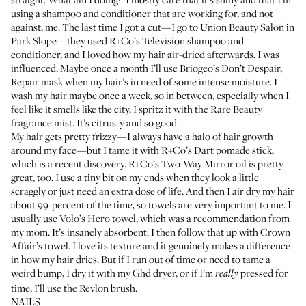
using a shampoo and conditioner that are working for, and not
against, me. The last time I got a cut—I go to
Union Beauty Salon
in
Park Slope—they used
R+Co’s Television shampoo
and
conditioner
, and I loved how my hair air-dried afterwards. I was
influenced. Maybe once a month I’ll use
Briogeo’s Don’t Despair,
Repair mask
when my hair’s in need of some intense moisture. I
wash my hair maybe once a week, so in between, especially when I
feel like it smells like the city, I spritz it with the
Rare Beauty
fragrance mist
. It’s citrus-y and so good.
My hair gets pretty frizzy—I always have a halo of hair growth
around my face—but I tame it with
R+Co’s Dart pomade stick
,
which is a recent discovery.
R+Co’s Two-Way Mirror oil
is pretty
great, too. I use a tiny bit on my ends when they look a little
scraggly or just need an extra dose of life. And then I air dry my hair
about 99-percent of the time, so towels are very important to me. I
usually use
Volo’s Hero towel
, which was a recommendation from
my mom. It’s insanely absorbent. I then follow that up with
Crown
Affair’s towel
. I love its texture and it genuinely makes a difference
in how my hair dries. But if I run out of time or need to tame a
weird bump, I dry it with my
Ghd dryer
, or if I’m
pressed for
really
time, I’ll use the
Revlon brush
.
NAILS