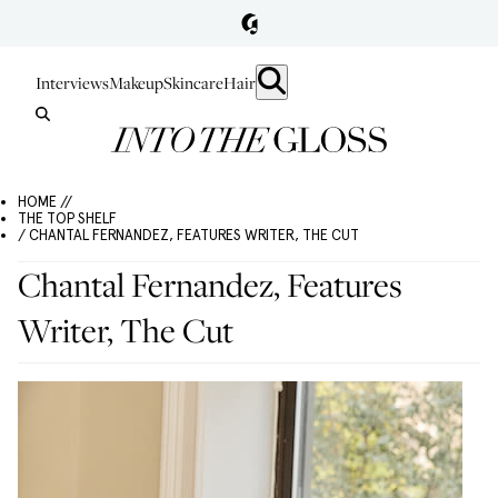
Interviews
Makeup
Skincare
Hair
HOME //
THE TOP SHELF
/ CHANTAL FERNANDEZ, FEATURES WRITER, THE CUT
Chantal Fernandez, Features
Writer, The Cut