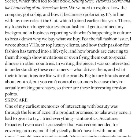
Secret, which then led to our book,
Selling Sexy: Victoria’s Secret and
. We wanted to explore how the
the Unraveling of an American Icon
company got so big, and how it became so polarizing. It’s in line
with my new role at the Cut, which I joined earlier this year. There,
my focus is on longer stories about fashion. I get to connect my
background in business reporting with what’s happening in culture
to break down why we buy what we buy. For the fall fashion issue, I
wrote about
VICs
, or top luxury clients, and how their passion for
fashion has turned into a lifestyle, and how brands are catering to
them through show invitations or even flying them out to special
dinners in other countries. In writing the piece, I was so interested
in understanding these customers—what drives them, and what
their interactions are like with the brands. Big luxury brands are all
about control, but you can’t control customers because they’re
actually making purchases, so there are these interesting tension
points.
SKINCARE
One of my earliest memories of interacting with beauty was
through the lens of acne. If a product promised to take away acne, I
had to give it a try. I tried everything—antibiotics,
Accutane
,
Proactiv. I even used a concealer that was recommended for
covering tattoos, and if I physically didn’t have it with me at all
times, I would have a panic attack. More recently,
spironolactone
is