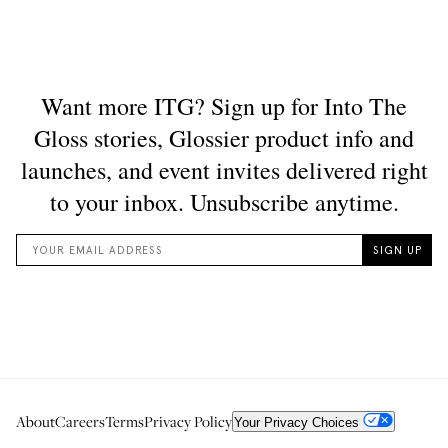
About
Careers
Terms
Privacy Policy
Your Privacy Choices