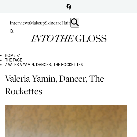
Interviews
Makeup
Skincare
Hair
HOME //
THE FACE
/ VALERIA YAMIN, DANCER, THE ROCKETTES
Valeria Yamin, Dancer, The
Rockettes