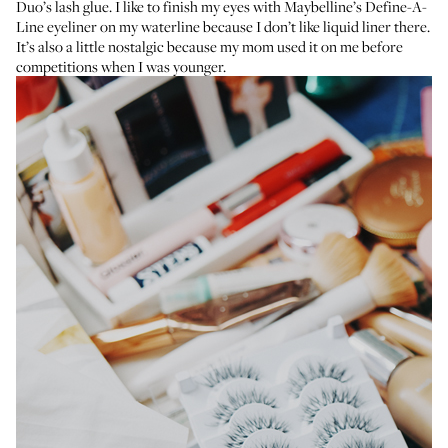
Duo’s lash glue
. I like to finish my eyes with
Maybelline’s Define-A-
Line eyeliner
on my waterline because I don’t like liquid liner there.
It’s also a little nostalgic because my mom used it on me before
competitions when I was younger.