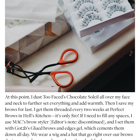
At this point, I dust
Too Faced’s Chocolate Soleil
all over my face
and neck to further set everything and add warmth. Then I save my
brows for last. I get them threaded every two weeks at
Perfect
Brows
in Hell’s Kitchen—it’s only $10! If I need to fill any spaces, I
use MAC’s brow styler [Editor's note: discontinued], and I set them
with
Got2b’s Glued brows and edges gel
, which cements them
down all day. We wear a wig and a hat that go right over our brows