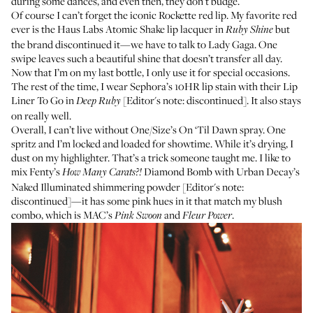
during some dances, and even then, they don’t budge.
Of course I can’t forget the iconic Rockette red lip. My favorite red
ever is the Haus Labs Atomic Shake lip lacquer in
but
Ruby Shine
the brand discontinued it—we have to talk to Lady Gaga. One
swipe leaves such a beautiful shine that doesn’t transfer all day.
Now that I’m on my last bottle, I only use it for special occasions.
The rest of the time, I wear
Sephora’s 10HR lip stain
with their Lip
Liner To Go in
[Editor's note: discontinued]. It also stays
Deep Ruby
on really well.
Overall, I can’t live without
One/Size’s On ‘Til Dawn spray
. One
spritz and I’m locked and loaded for showtime. While it’s drying, I
dust on my highlighter. That’s a trick someone taught me. I like to
mix Fenty’s
Diamond Bomb
with Urban Decay’s
How Many Carats?!
Naked Illuminated shimmering powder [Editor's note:
discontinued]—it has some pink hues in it that match my blush
combo, which is
MAC’s
and
.
Pink Swoon
Fleur Power