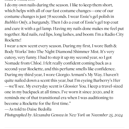
I do my own nails during the season. I like to keep them short,
which helps with all of our fast costume changes—one of our
costume changes is just 78 seconds. I wear
Essie’s gel polish
in
, a burgundy. Then I do a coat of
Essie’s gel top coat
Bubbles Only
and cure it with a gel lamp. Having my nails done makes me feel put
together. Red nails, red lips, long lashes, and boom: I’m a Radio City
Rockette!
I wear a new scent every season. During my first, I wore
Bath &
Body Works’ Into The Night
Diamond Shimmer Mist. It’s very
cutesy, very funny. I had to step it up my second year, so I got
Nomade from Chloé
. I felt really confident coming back as a
second-year Rockette, and this perfume smells like confidence.
During my third year, I wore
Giorgio Armani’s My Way
. I haven’t
quite nailed down a scent this year, but I’m eyeing
Burberry’s Her
—we’ll see. My everyday scent is
Glossier You
. I keep a travel-sized
one in my backpack at all times. I’ve worn it since 2020, and it
reminds me of that transitional era when I was auditioning to
become a Rockette for the first time.”
—As told to Daise Bedolla
Photographed by Alexandra Genova in New York on November 25, 2024