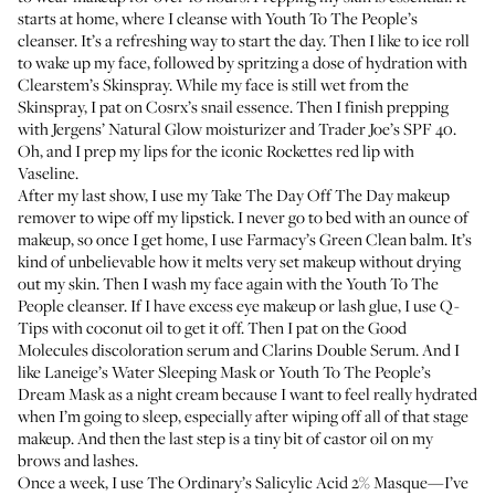
starts at home, where I cleanse with
Youth To The People’s
cleanser
. It’s a refreshing way to start the day. Then I like to ice roll
to wake up my face, followed by spritzing a dose of hydration with
Clearstem’s Skinspray
. While my face is still wet from the
Skinspray, I pat on
Cosrx’s snail essence
. Then I finish prepping
with
Jergens’ Natural Glow moisturizer
and Trader Joe’s SPF 40.
Oh, and I prep my lips for the iconic Rockettes red lip with
Vaseline
.
After my last show, I use my
Take The Day Off The Day makeup
remover
to wipe off my lipstick. I never go to bed with an ounce of
makeup, so once I get home, I use
Farmacy’s Green Clean balm
. It’s
kind of unbelievable how it melts very set makeup without drying
out my skin. Then I wash my face again with the
Youth To The
People cleanser
. If I have excess eye makeup or lash glue, I use Q-
Tips with coconut oil to get it off. Then I pat on the
Good
Molecules discoloration serum
and
Clarins Double Serum
. And I
like
Laneige’s Water Sleeping Mask
or
Youth To The People’s
Dream Mask
as a night cream because I want to feel really hydrated
when I’m going to sleep, especially after wiping off all of that stage
makeup. And then the last step is a tiny bit of castor oil on my
brows and lashes.
Once a week, I use
The Ordinary’s Salicylic Acid 2% Masque
—I’ve