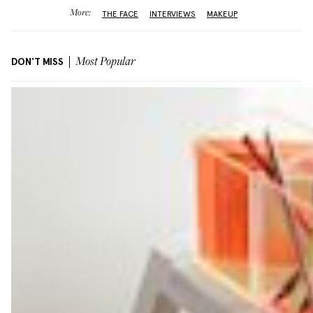
More:
THE FACE
INTERVIEWS
MAKEUP
DON'T MISS
Most Popular