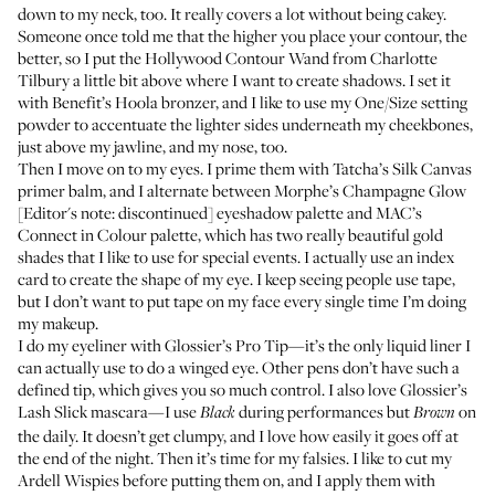
down to my neck, too. It really covers a lot without being cakey.
Someone once told me that the higher you place your contour, the
better, so I put the
Hollywood Contour Wand
from Charlotte
Tilbury a little bit above where I want to create shadows. I set it
with
Benefit’s Hoola bronzer
, and I like to use my
One/Size setting
powder
to accentuate the lighter sides underneath my cheekbones,
just above my jawline, and my nose, too.
Then I move on to my eyes. I prime them with
Tatcha’s Silk Canvas
primer balm
, and I alternate between Morphe’s Champagne Glow
[Editor's note: discontinued] eyeshadow palette and MAC’s
Connect in Colour palette
, which has two really beautiful gold
shades that I like to use for special events. I actually use an index
card to create the shape of my eye. I keep seeing people use tape,
but I don’t want to put tape on my face every single time I’m doing
my makeup.
I do my eyeliner with
Glossier’s Pro Tip
—it’s the only liquid liner I
can actually use to do a winged eye. Other pens don’t have such a
defined tip, which gives you so much control. I also love
Glossier’s
Lash Slick mascara
—I use
during performances but
on
Black
Brown
the daily. It doesn’t get clumpy, and I love how easily it goes off at
the end of the night. Then it’s time for my falsies. I like to cut my
Ardell Wispies
before putting them on, and I apply them with