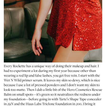
Every Rockette has a unique way of doing their makeup and hair. I
had to experiment a lot during my first year because other than
wearing a red lip and false lashes, you get free rein. I start with the
Wet N Wild primer serum
. It leaves my skin so dewy, which is nice
because I use a lot of pressed powders and I don’t want my skin to
look too matte. Then I dab a little bit of the
Hero Cosmetics Rescue
Balm
on small spots—it’s green so it neutralizes the redness under
my foundation—before going in with
Tarte’s Shape Tape concealer
in
and the
Haus Labs Triclone foundation
in
. I bring it
29N
200