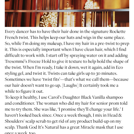
Every dancer has to have their hair done in the signature Rockette
French twist. This helps keep our hats and wigs in the same place.
So, while I’m doing my makeup, I have my hair in a pre-twist to prep
it. This is especially important when I have clean hair, which I find
difficult to work with. I start off by spraying water on it and adding
Tresemmé’s Freeze Hold
to give it texture to help hold the shape of
the twist. When I’m ready, I take it down, wet it again, add in
Eco
styling gel
, and twist it. Twists can take girls up to 30 minutes.
Sometimes we have ‘twist fits’—that’s what we call them—because
our hair doesn’t want to go up. [Laughs] It certainly took me a
while to figure it out.
To keep it healthy, I use
Carol’s Daughter Black Vanilla shampoo
and
conditioner
. The woman who did my hair for senior prom told
me to try them. She was like, ‘I promise they’ll change your life.’ I
haven’t looked back since. Once a week though, I mix in
Head &
Shoulders' scalp scrub
to get rid of any product build-up on my
scalp. Thank God It’s Natural has a great
Miracle mask
that I use
once a week, too.