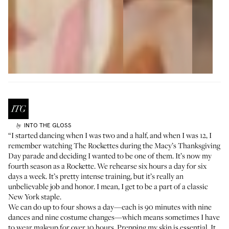
INTO THE GLOSS
by
“I started dancing when I was two and a half, and when I was 12, I
remember watching The Rockettes during the Macy’s Thanksgiving
Day parade and deciding I wanted to be one of them. It’s now my
fourth season as a Rockette. We rehearse six hours a day for six
days a week. It’s pretty intense training, but it’s really an
unbelievable job and honor. I mean, I get to be a part of a classic
New York staple.
We can do up to four shows a day—each is 90 minutes with nine
dances and nine costume changes—which means sometimes I have
to wear makeup for over 10 hours. Prepping my skin is essential. It