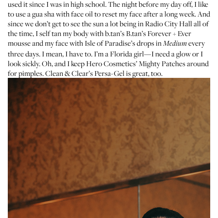
used it since I was in high school. The night before my day off, I like
to use a gua sha with face oil to reset my face after a long week. And
since we don’t get to see the sun a lot being in Radio City Hall all of
the time, I self tan my body with b.tan’s
B.tan’s Forever + Ever
mousse
and my face with
Isle of Paradise’s drops
in
every
Medium
three days. I mean, I have to. I’m a Florida girl—I need a glow or I
look sickly. Oh, and I keep
Hero Cosmetics’ Mighty Patches
around
for pimples.
Clean & Clear’s Persa-Gel
is great, too.