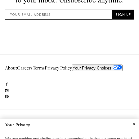
About
Careers
Terms
Privacy Policy
Your Privacy Choices
Need to reach us?
editorial.info@glossier.com
Your Privacy
Into The Gloss
& The Top Shelf are trademarks of Glossier Inc.
Glossier Inc., 233 Spring Street, New York, NY 10013
All materials© Glossier Inc.